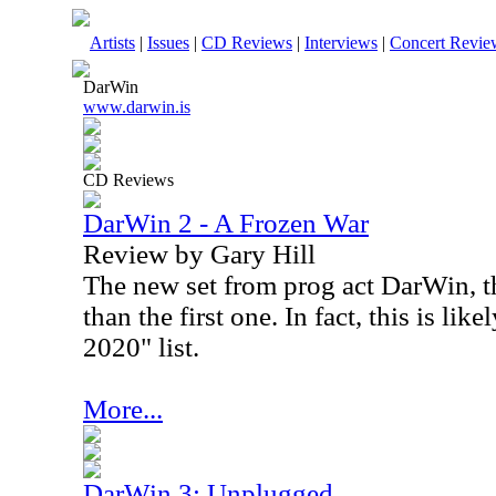
Artists
|
Issues
|
CD Reviews
|
Interviews
|
Concert Revie
DarWin
www.darwin.is
CD Reviews
DarWin 2 - A Frozen War
Review by Gary Hill
The new set from prog act DarWin, th
than the first one. In fact, this is li
2020" list.
More...
DarWin 3: Unplugged