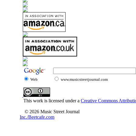
Web
www.musicstreetjournal.com
This work is licensed under a
Creative Commons Attributio
© 2026 Music Street Journal
Inc./Beetcafe.com