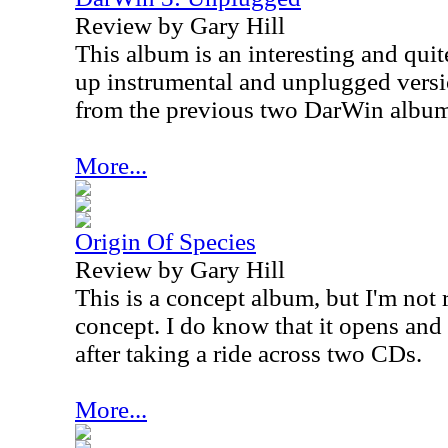
Review by Gary Hill
This album is an interesting and quite
up instrumental and unplugged versio
from the previous two DarWin album
More...
Origin Of Species
Review by Gary Hill
This is a concept album, but I'm not r
concept. I do know that it opens and 
after taking a ride across two CDs.
More...