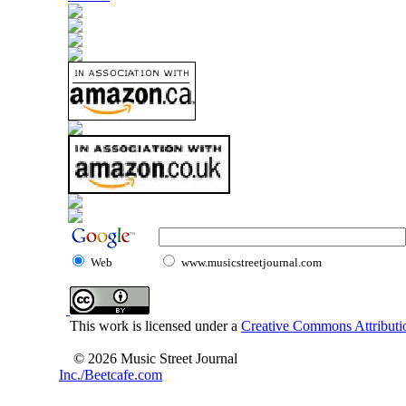
Web
www.musicstreetjournal.com
This work is licensed under a
Creative Commons Attributio
© 2026 Music Street Journal
Inc./Beetcafe.com