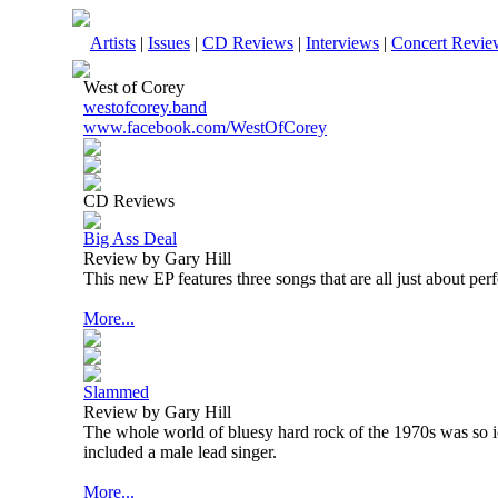
Artists
|
Issues
|
CD Reviews
|
Interviews
|
Concert Revie
West of Corey
westofcorey.band
www.facebook.com/WestOfCorey
CD Reviews
Big Ass Deal
Review by Gary Hill
This new EP features three songs that are all just about perf
More...
Slammed
Review by Gary Hill
The whole world of bluesy hard rock of the 1970s was so 
included a male lead singer.
More...