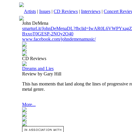
Artists
|
Issues
|
CD Reviews
|
Interviews
|
Concert Revie
John DeMena
smarturl.it/JohnDeMenaDL?fbclid=IwAR0L6VWPYx
BxxoT0GESP-2NOy2O40
www.facebook.com/johndemenamusic/
CD Reviews
Dreams and Lies
Review by Gary Hill
This has moments that land along the lines of progressive ro
metal genre.
More...