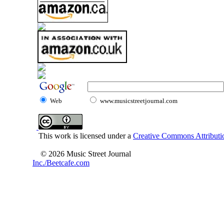
Web
www.musicstreetjournal.com
This work is licensed under a
Creative Commons Attributio
© 2026 Music Street Journal
Inc./Beetcafe.com