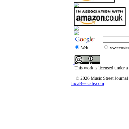
Web
www.musicst
This work is licensed under a
© 2026 Music Street Journal
Inc./Beetcafe.com