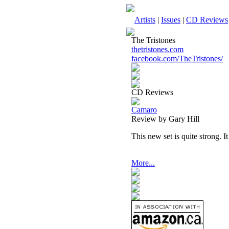
Artists
|
Issues
|
CD Reviews
The Tristones
thetristones.com
facebook.com/TheTristones/
CD Reviews
Camaro
Review by Gary Hill
This new set is quite strong. It 
More...