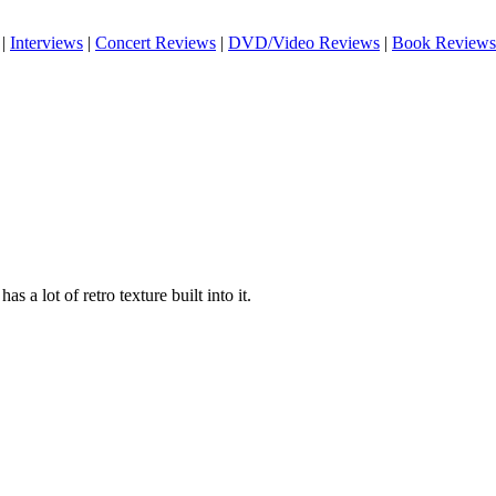
|
Interviews
|
Concert Reviews
|
DVD/Video Reviews
|
Book Reviews
has a lot of retro texture built into it.