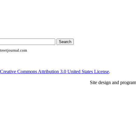
reetjournal.com
Creative Commons Attribution 3.0 United States License
.
Site design and progra