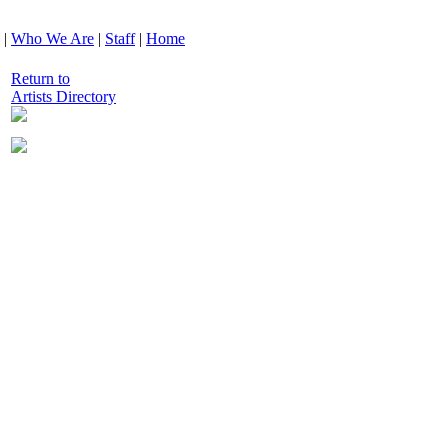
|
Who We Are
|
Staff
|
Home
Return to
Artists Directory