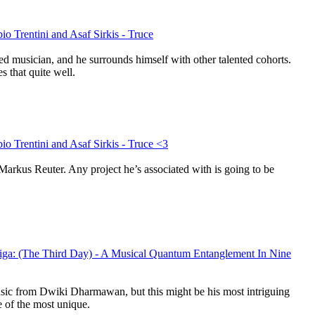
io Trentini and Asaf Sirkis - Truce
ed musician, and he surrounds himself with other talented cohorts.
s that quite well.
io Trentini and Asaf Sirkis - Truce <3
Markus Reuter. Any project he’s associated with is going to be
ga: (The Third Day) - A Musical Quantum Entanglement In Nine
music from Dwiki Dharmawan, but this might be his most intriguing
e of the most unique.