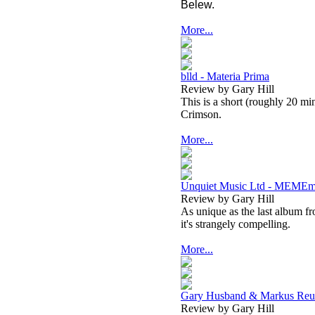
Belew.
More...
blld - Materia Prima
Review by Gary Hill
This is a short (roughly 20 mi
Crimson.
More...
Unquiet Music Ltd - MEMEm
Review by Gary Hill
As unique as the last album fr
it's strangely compelling.
More...
Gary Husband & Markus Reut
Review by Gary Hill