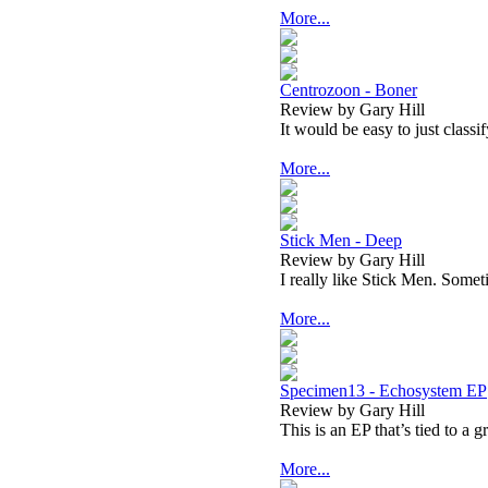
More...
Centrozoon - Boner
Review by Gary Hill
It would be easy to just classi
More...
Stick Men - Deep
Review by Gary Hill
I really like Stick Men. Somet
More...
Specimen13 - Echosystem EP
Review by Gary Hill
This is an EP that’s tied to a g
More...