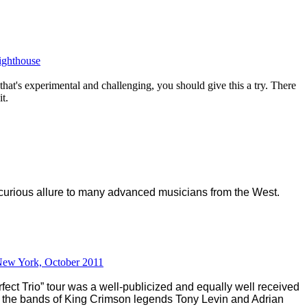
Lighthouse
 that's experimental and challenging, you should give this a try. There
it.
curiou
s allure to many advanced musicians from the West.
 New York, October 2011
fect Trio” tour was a well-publicized and equally well received
ng the bands of King Crimson legends Tony Levin and Adrian