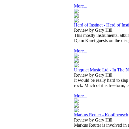
More...
Herd of Instinct - Herd of Inst
Review by Gary Hill
This mostly instrumental album
Djam Karet guests on the disc
More...
Unquiet Music Ltd - In The N
Review by Gary Hill
It would be really hard to slap
rock. Much of it is freeform, l
More...
Markus Reuter - Kopfmensch
Review by Gary Hill
Markus Reuter is involved in a 