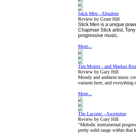
Stick Men - Absalom
Review by Grant Hill
Stick Men is a unique power
Chapman Stick artist, Tony
progressive music.
More...
Tim Motzer - and Markus Reu
Review by Gary Hill
Moody and ambient music creat
variants here, and everything 
More...
The Laconic - Ascension
Review by Gary Hill
"Melodic instrumental progress
pretty solid range within that