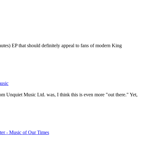
nutes) EP that should definitely appeal to fans of modern King
usic
om Unquiet Music Ltd. was, I think this is even more "out there." Yet,
er - Music of Our Times