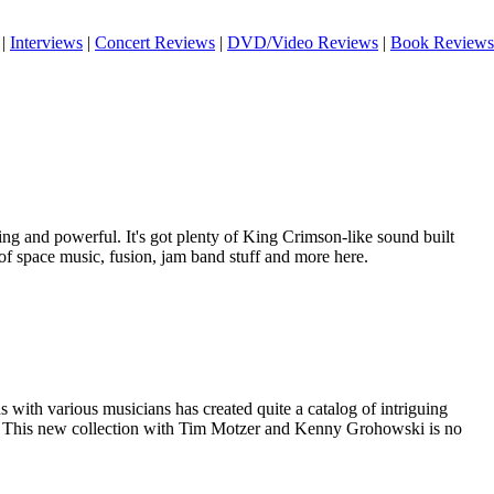
|
Interviews
|
Concert Reviews
|
DVD/Video Reviews
|
Book Reviews
uing and powerful. It's got plenty of King Crimson-like sound built
ts of space music, fusion, jam band stuff and more here.
with various musicians has created quite a catalog of intriguing
k. This new collection with Tim Motzer and Kenny Grohowski is no