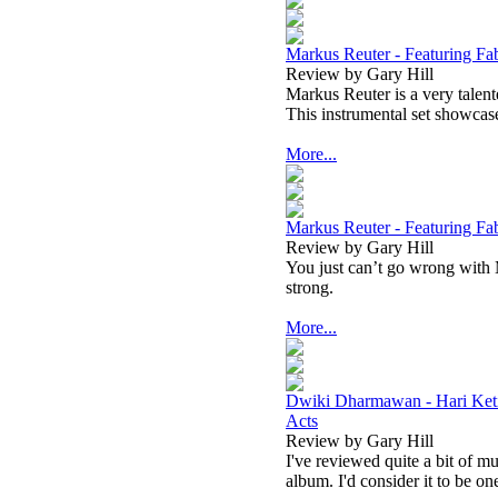
Markus Reuter - Featuring Fab
Review by Gary Hill
Markus Reuter is a very talent
This instrumental set showcase
More...
Markus Reuter - Featuring Fab
Review by Gary Hill
You just can’t go wrong with 
strong.
More...
Dwiki Dharmawan - Hari Keti
Acts
Review by Gary Hill
I've reviewed quite a bit of 
album. I'd consider it to be on