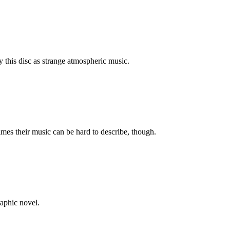
fy this disc as strange atmospheric music.
imes their music can be hard to describe, though.
raphic novel.