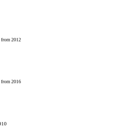
r from 2012
r from 2016
010