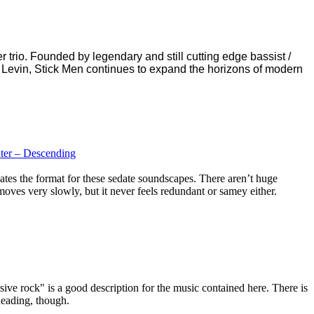
 trio. Founded by legendary and still cutting edge bassist /
 Levin, Stick Men continues to expand the horizons of modern
ter – Descending
es the format for these sedate soundscapes. There aren’t huge
moves very slowly, but it never feels redundant or samey either.
ive rock" is a good description for the music contained here. There is
 heading, though.