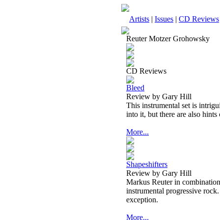
Artists
|
Issues
|
CD Reviews
Reuter Motzer Grohowsky
CD Reviews
Bleed
Review by Gary Hill
This instrumental set is intrig
into it, but there are also hin
More...
Shapeshifters
Review by Gary Hill
Markus Reuter in combinations 
instrumental progressive roc
exception.
More...