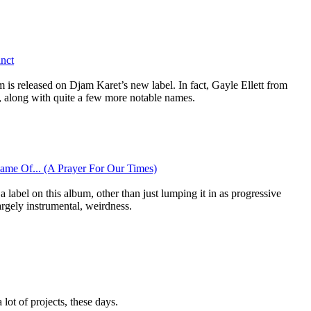
inct
 is released on Djam Karet’s new label. In fact, Gayle Ellett from
, along with quite a few more notable names.
ame Of... (A Prayer For Our Times)
 a label on this album, other than just lumping it in as progressive
argely instrumental, weirdness.
lot of projects, these days.