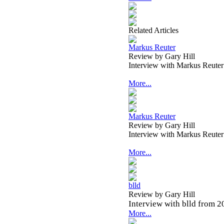
Related Articles
Markus Reuter
Review by Gary Hill
Interview with Markus Reute
More...
Markus Reuter
Review by Gary Hill
Interview with Markus Reute
More...
blld
Review by Gary Hill
Interview with blld from 2
More...