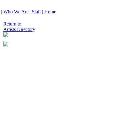
|
Who We Are
|
Staff
|
Home
Return to
Artists Directory