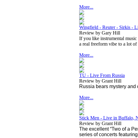
More...
Wingfield - Reuter - Sirkis - 
Review by Gary Hill
If you like instrumental music
a real freeform vibe to a lot of 
More...
TU - Live From Russia
Review by Grant Hill
Russia bears mystery and 
More...
Stick Men - Live in Buffalo,
Review by Grant Hill
The excellent “Two of a Per
series of concerts featuri