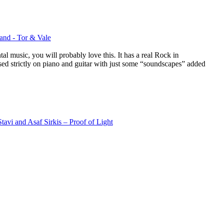
nd - Tor & Vale
al music, you will probably love this. It has a real Rock in
based strictly on piano and guitar with just some “soundscapes” added
tavi and Asaf Sirkis – Proof of Light