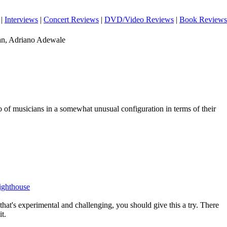
|
Interviews
|
Concert Reviews
|
DVD/Video Reviews
|
Book Reviews
an, Adriano Adewale
io of musicians in a somewhat unusual configuration in terms of their
Lighthouse
 that's experimental and challenging, you should give this a try. There
it.