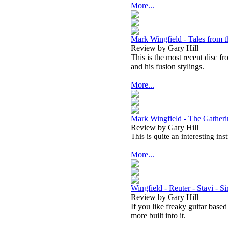
More...
Mark Wingfield - Tales from 
Review by Gary Hill
This is the most recent disc f
and his fusion stylings.
More...
Mark Wingfield - The Gather
Review by Gary Hill
This is quite an interesting in
More...
Wingfield - Reuter - Stavi - S
Review by Gary Hill
If you like freaky guitar based
more built into it.