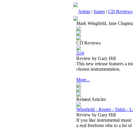
Artists
|
Issues
|
CD Reviews
Mark Wingfield, Jane Chapm
CD Reviews
Zoji
Review by Gary Hill
This new release features a tr
chosen instrumentation.
More...
Related Articles
Wingfield - Reuter - Sirkis - 
Review by Gary Hill
If you like instrumental music
a real freeform vibe to a lot of 