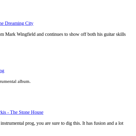
the Dreaming City
rom Mark Wingfield and continues to show off both his guitar skills
ing
strumental album.
irkis - The Stone House
 instrumental prog, you are sure to dig this. It has fusion and a lot