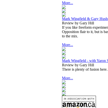
More...
Mark Wingfield & Gary Husba
Review by Gary Hill
If you like freeform experiment
Opposition flair to it, but is 
to the mix.
More...
Mark Wingfield - with Yaron S
Review by Gary Hill
There is plenty of fusion here.
More...