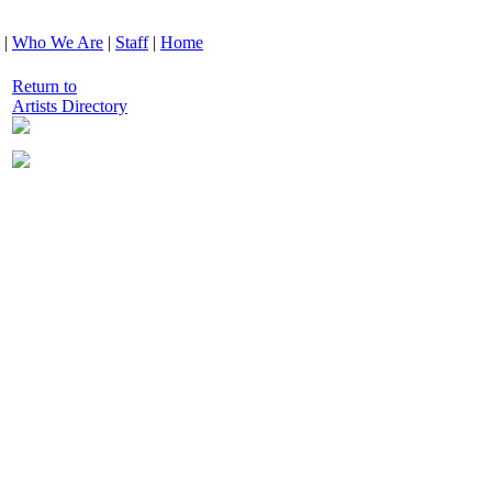
|
Who We Are
|
Staff
|
Home
Return to
Artists Directory