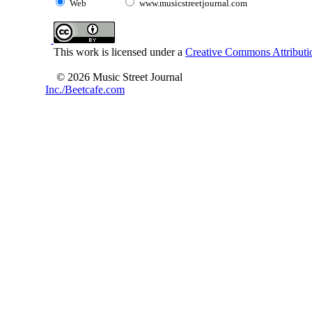
Web
www.musicstreetjournal.com
This work is licensed under a
Creative Commons Attributio
© 2026 Music Street Journal
Inc./Beetcafe.com