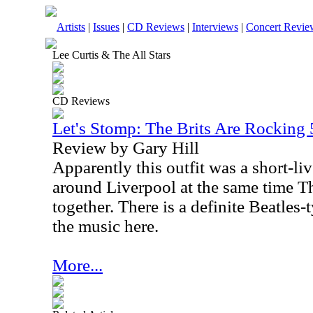
Artists
|
Issues
|
CD Reviews
|
Interviews
|
Concert Revie
Lee Curtis & The All Stars
CD Reviews
Let's Stomp: The Brits Are Rocking 
Review by Gary Hill
Apparently this outfit was a short-li
around Liverpool at the same time T
together. There is a definite Beatles-
the music here.
More...