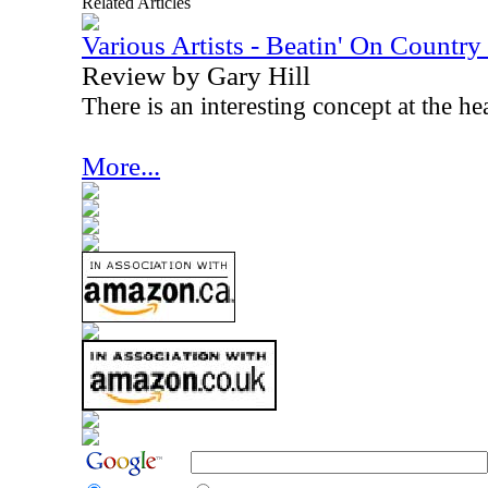
Related Articles
Various Artists - Beatin' On Countr
Review by Gary Hill
There is an interesting concept at the he
More...