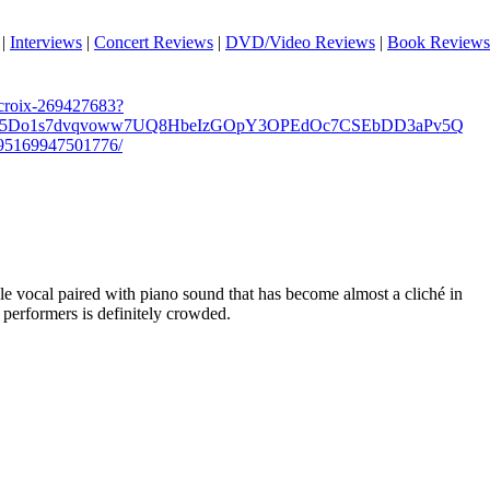
|
Interviews
|
Concert Reviews
|
DVD/Video Reviews
|
Book Reviews
croix-269427683?
B5Do1s7dvqvoww7UQ8HbeIzGOpY3OPEdOc7CSEbDD3aPv5Q
595169947501776/
ale vocal paired with piano sound that has become almost a cliché in
h performers is definitely crowded.