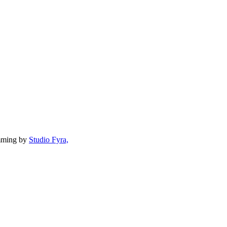
mming by
Studio Fyra,