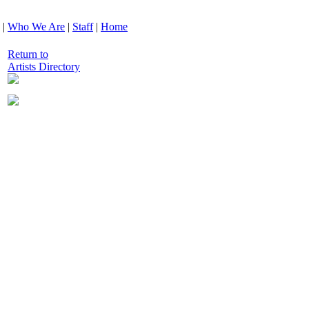
|
Who We Are
|
Staff
|
Home
Return to
Artists Directory