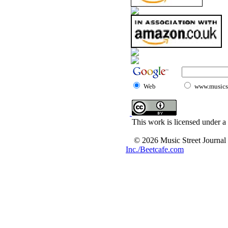
Web
www.musicst
This work is licensed under a
© 2026 Music Street Journal
Inc./Beetcafe.com