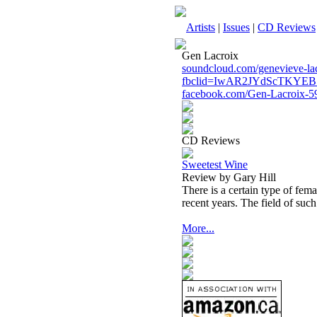
Artists
|
Issues
|
CD Reviews
Gen Lacroix
soundcloud.com/genevieve-la
fbclid=IwAR2JYdScTKYE
facebook.com/Gen-Lacroix-
CD Reviews
Sweetest Wine
Review by Gary Hill
There is a certain type of fem
recent years. The field of suc
More...