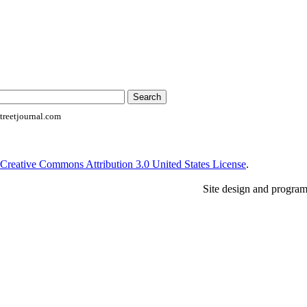
reetjournal.com
Creative Commons Attribution 3.0 United States License
.
Site design and progra