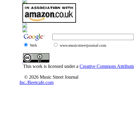
Web
www.musicstreetjournal.com
This work is licensed under a
Creative Commons Attributio
© 2026 Music Street Journal
Inc./Beetcafe.com