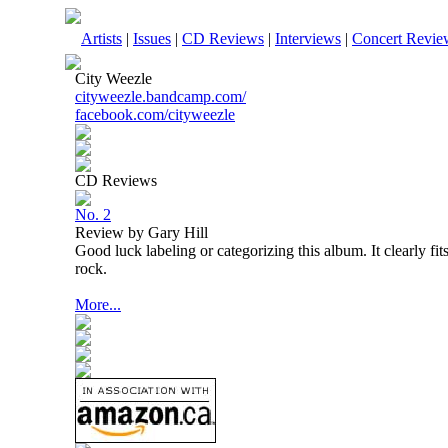
Artists
|
Issues
|
CD Reviews
|
Interviews
|
Concert Revie
City Weezle
cityweezle.bandcamp.com/
facebook.com/cityweezle
CD Reviews
No. 2
Review by Gary Hill
Good luck labeling or categorizing this album. It clearly fits
rock.
More...