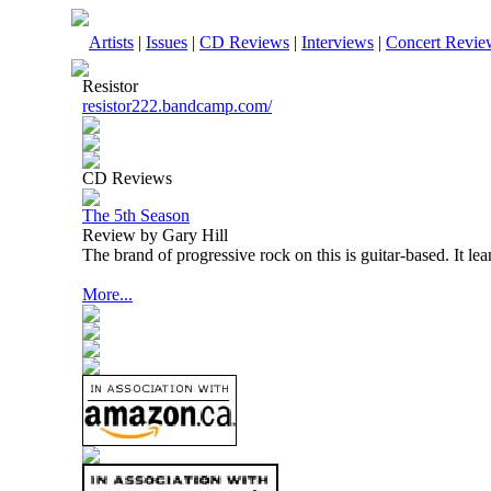
Artists
|
Issues
|
CD Reviews
|
Interviews
|
Concert Revie
Resistor
resistor222.bandcamp.com/
CD Reviews
The 5th Season
Review by Gary Hill
The brand of progressive rock on this is guitar-based. It le
More...