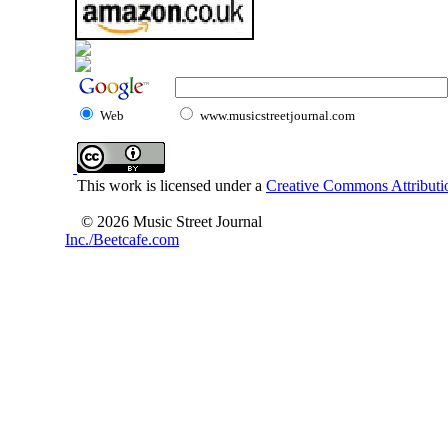
Web
www.musicstreetjournal.com
This work is licensed under a
Creative Commons Attributio
© 2026 Music Street Journal
Inc./Beetcafe.com