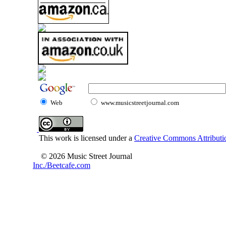
Web
www.musicstreetjournal.com
This work is licensed under a
Creative Commons Attributio
© 2026 Music Street Journal
Inc./Beetcafe.com