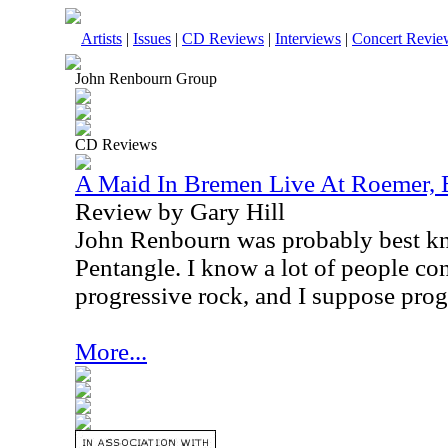
Artists
|
Issues
|
CD Reviews
|
Interviews
|
Concert Revie
John Renbourn Group
CD Reviews
A Maid In Bremen Live At Roemer, 
Review by Gary Hill
John Renbourn was probably best kn
Pentangle. I know a lot of people con
progressive rock, and I suppose prog
More...