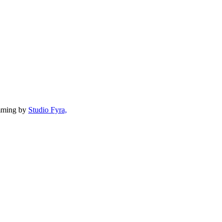
mming by
Studio Fyra,