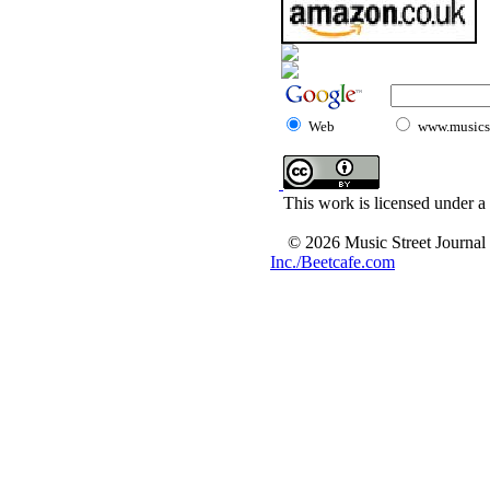
Web
www.musicst
This work is licensed under a
© 2026 Music Street Journal
Inc./Beetcafe.com