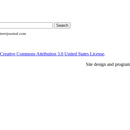
reetjournal.com
Creative Commons Attribution 3.0 United States License
.
Site design and progra