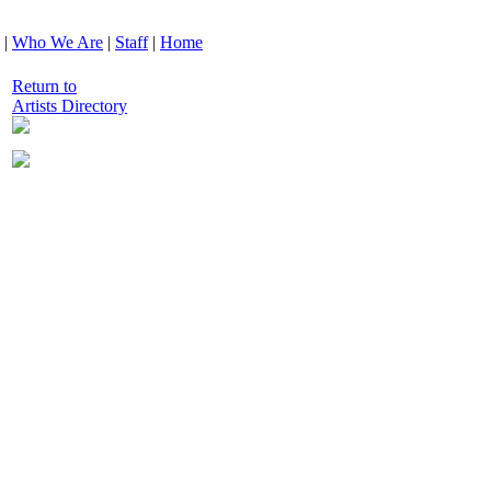
|
Who We Are
|
Staff
|
Home
Return to
Artists Directory