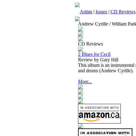
Artists
|
Issues
|
CD Reviews
Andrew Cyrille / William Park
CD Reviews
2 Blues for Cecil
Review by Gary Hill
This album is an instrumental
and drums (Andrew Cyrille).
More...