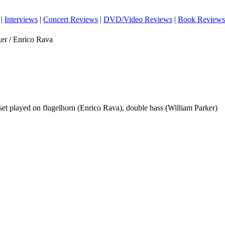
|
Interviews
|
Concert Reviews
|
DVD/Video Reviews
|
Book Reviews
er / Enrico Rava
 set played on flugelhorn (Enrico Rava), double bass (William Parker)