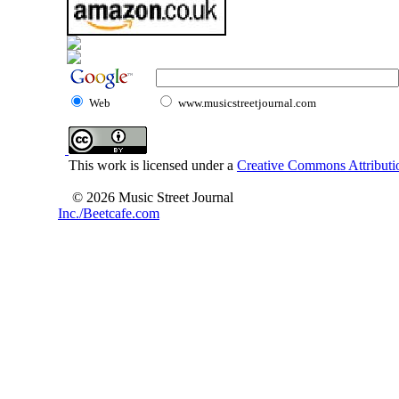
Web
www.musicstreetjournal.com
This work is licensed under a
Creative Commons Attributio
© 2026 Music Street Journal
Inc./Beetcafe.com