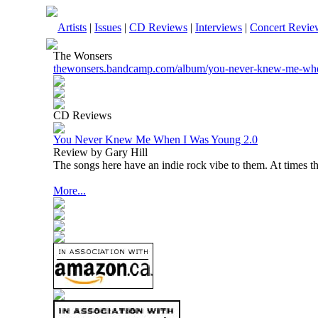
Artists
|
Issues
|
CD Reviews
|
Interviews
|
Concert Revie
The Wonsers
thewonsers.bandcamp.com/album/you-never-knew-me-wh
CD Reviews
You Never Knew Me When I Was Young 2.0
Review by Gary Hill
The songs here have an indie rock vibe to them. At times 
More...