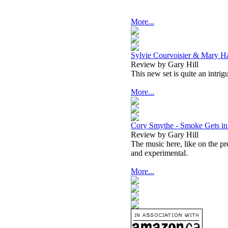
More...
Sylvie Courvoisier & Mary H
Review by Gary Hill
This new set is quite an intri
More...
Cory Smythe - Smoke Gets in
Review by Gary Hill
The music here, like on the p
and experimental.
More...