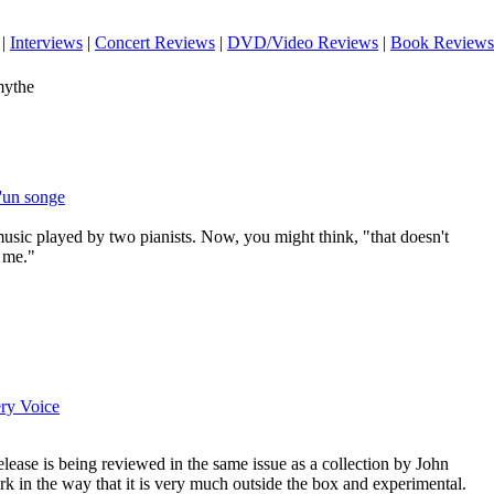
|
Interviews
|
Concert Reviews
|
DVD/Video Reviews
|
Book Reviews
mythe
d'un songe
usic played by two pianists. Now, you might think, "that doesn't
o me."
ry Voice
release is being reviewed in the same issue as a collection by John
ork in the way that it is very much outside the box and experimental.