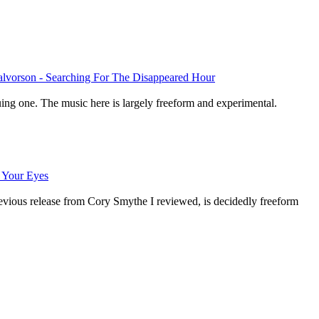
alvorson - Searching For The Disappeared Hour
guing one. The music here is largely freeform and experimental.
 Your Eyes
revious release from Cory Smythe I reviewed, is decidedly freeform