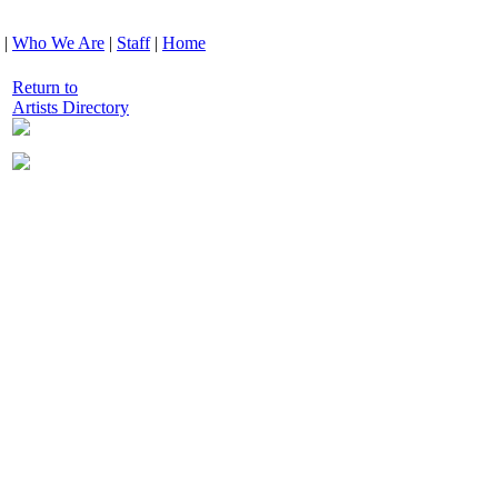
|
Who We Are
|
Staff
|
Home
Return to
Artists Directory