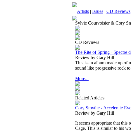
Artists
|
Issues
|
CD Reviews
Sylvie Courvoisier & Cory S
CD Reviews
The Rite of Spring - Spectre 
Review by Gary Hill
This is an album made up of m
sound like progressive rock t
More...
Related Articles
Cory Smythe - Accelerate Eve
Review by Gary Hill
It seems appropriate that this 
Cage. This is similar to his w