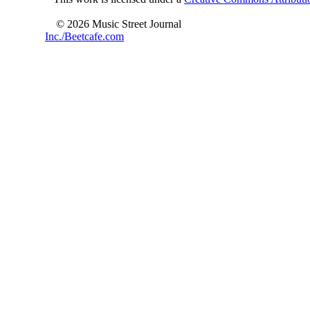
© 2026 Music Street Journal
Inc./Beetcafe.com