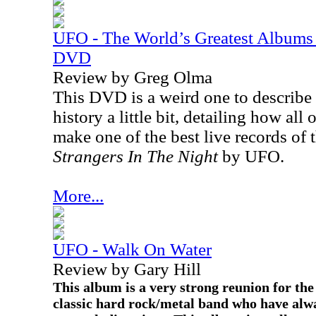
UFO - The World’s Greatest Albums 
DVD
Review by Greg Olma
This DVD is a weird one to describe 
history a little bit, detailing how all 
make one of the best live records of
Strangers In The Night
by UFO.
More...
UFO - Walk On Water
Review by Gary Hill
This album is a very strong reunion for the 
classic hard rock/metal band who have alwa