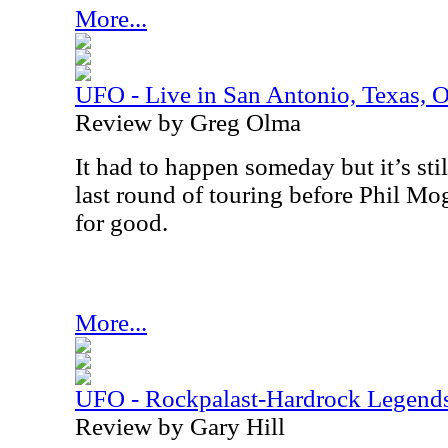
More...
UFO - Live in San Antonio, Texas, 
Review by Greg Olma
It had to happen someday but it’s stil
last round of touring before Phil Mo
for good.
More...
UFO - Rockpalast-Hardrock Legend
Review by Gary Hill