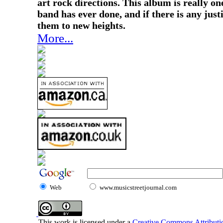
art rock directions. This album is really on
band has ever done, and if there is any justi
them to new heights.
More...
Web
www.musicstreetjournal.com
This work is licensed under a
Creative Commons Attributio