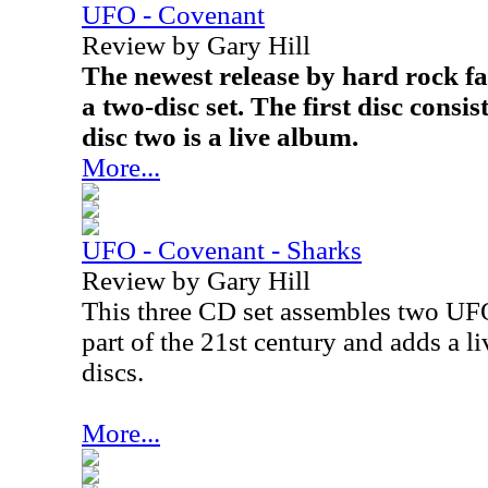
UFO - Covenant
Review by Gary Hill
The newest release by hard rock fa
a two-disc set. The first disc consi
disc two is a live album.
More...
UFO - Covenant - Sharks
Review by Gary Hill
This three CD set assembles two UFO 
part of the 21st century and adds a liv
discs.
More...