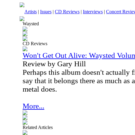
Artists
|
Issues
|
CD Reviews
|
Interviews
|
Concert Revie
Waysted
CD Reviews
Won't Get Out Alive: Waysted Vol
Review by Gary Hill
Perhaps this album doesn't actually f
say that it belongs there as much as 
metal does.
More...
Related Articles