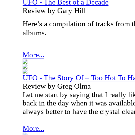
UFO - The Best of a Decade
Review by Gary Hill
Here’s a compilation of tracks from
albums.
More...
UFO - The Story Of – Too Hot To 
Review by Greg Olma
Let me start by saying that I really l
back in the day when it was availab
always better to have the crystal cle
More...