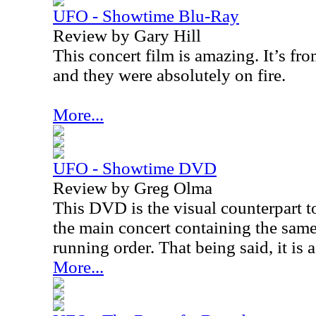
UFO - Showtime Blu-Ray
Review by Gary Hill
This concert film is amazing. It’s fr
and they were absolutely on fire.
More...
UFO - Showtime DVD
Review by Greg Olma
This DVD is the visual counterpart 
the main concert containing the sam
running order. That being said, it is 
More...