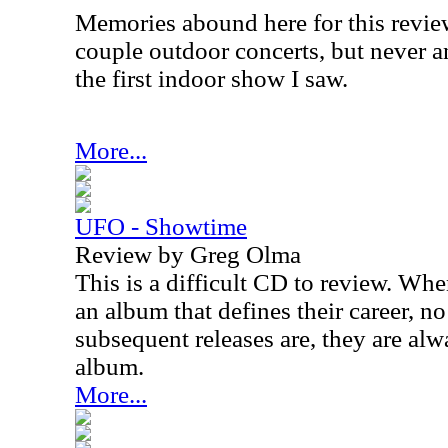
Memories abound here for this revie
couple outdoor concerts, but never 
the first indoor show I saw.
More...
UFO - Showtime
Review by Greg Olma
This is a difficult CD to review. Wh
an album that defines their career, 
subsequent releases are, they are al
album.
More...