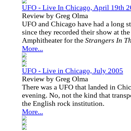
UFO - Live In Chicago, April 19th 
Review by Greg Olma
UFO and Chicago have had a long sta
since they recorded their show at the
Amphitheater for the
Strangers In T
More...
UFO - Live in Chicago, July 2005
Review by Greg Olma
There was a UFO that landed in Chic
evening. No, not the kind that transp
the English rock institution.
More...