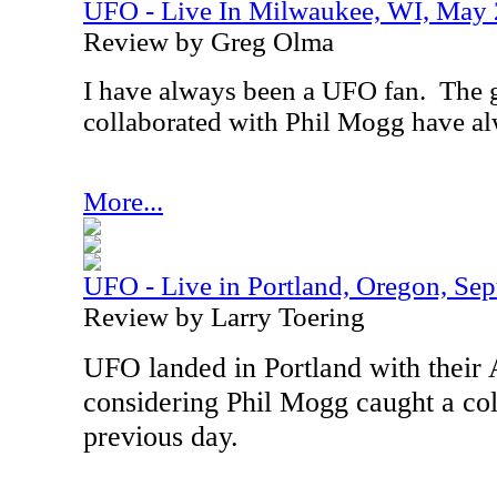
UFO - Live In Milwaukee, WI, May
Review by Greg Olma
I have always been a UFO fan.
The g
collaborated with Phil Mogg have al
More...
UFO - Live in Portland, Oregon, Se
Review by Larry Toering
UFO landed in Portland with their
considering Phil Mogg
caught a co
previous day.