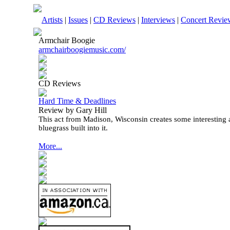
Artists
|
Issues
|
CD Reviews
|
Interviews
|
Concert Revie
Armchair Boogie
armchairboogiemusic.com/
CD Reviews
Hard Time & Deadlines
Review by Gary Hill
This act from Madison, Wisconsin creates some interesting a
bluegrass built into it.
More...