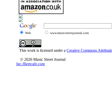
Web
www.musicstreetjournal.com
This work is licensed under a
Creative Commons Attributio
© 2026 Music Street Journal
Inc./Beetcafe.com