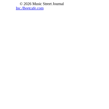
© 2026 Music Street Journal
Inc./Beetcafe.com