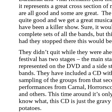
it represents a great cross section o
are all good and some are great.
The
quite good and we get a great music
have been a killer show. Sure, it wo
complete sets of all the bands, but this
had they stopped there this would be
They didn’t quit while they were ahe
festival has two stages – the main s
represented on the DVD and a side s
bands. They have included a CD with 
sampling of the groups from that sec
performances from Carnal, Horrorsc
and others. This time around it’s on
know what, this CD is just the gravy
potatoes.