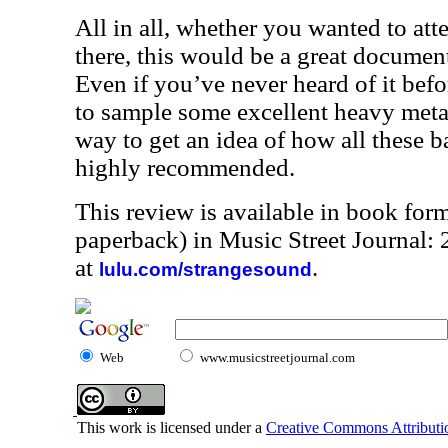
All in all, whether you wanted to at
there, this would be a great document 
Even if you’ve never heard of it befor
to sample some excellent heavy metal.
way to get an idea of how all these b
highly recommended.
This review is available in book for
paperback) in Music Street Journal
at
.
lulu.com/strangesound
Web
www.musicstreetjournal.com
This work is licensed under a
Creative Commons Attributio