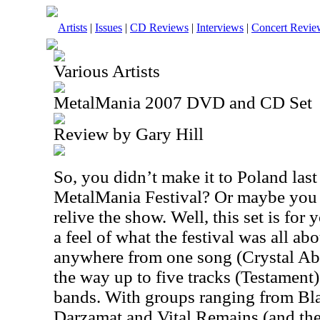
Artists
|
Issues
|
CD Reviews
|
Interviews
|
Concert Revie
Various Artists
MetalMania 2007 DVD and CD Set
Review by Gary Hill
So, you didn’t make it to
Poland
last
MetalMania Festival? Or maybe you 
relive the show. Well, this set is for 
a feel of what the festival was all abo
anywhere from one song (Crystal Aby
the way up to five tracks (Testament
bands. With groups ranging from Bla
Darzamat and Vital Remains (and th