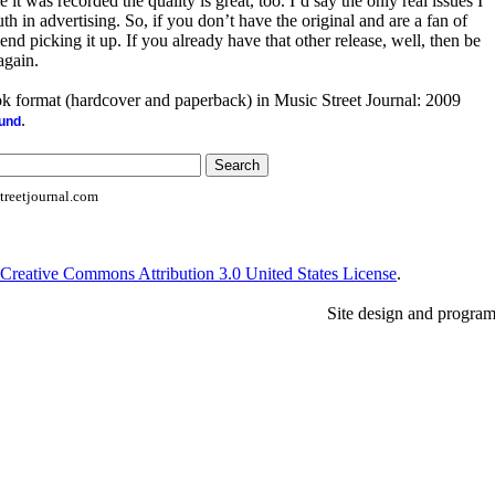
 it was recorded the quality is great, too. I’d say the only real issues I
th in advertising. So, if you don’t have the original and are a fan of
nd picking it up. If you already have that other release, well, then be
again.
ook format (hardcover and paperback) in Music Street Journal: 2009
.
ound
reetjournal.com
Creative Commons Attribution 3.0 United States License
.
Site design and progra