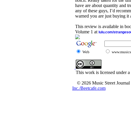
notch. Really taken for the time
have are about quantity and tru
any of these guys, I’d recomme
warned you are just buying it 
This review is available in b
Volume 1 at
lulu.com/stranges
Web
www.musicst
This work is licensed under a
© 2026 Music Street Journal
Inc./Beetcafe.com