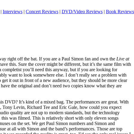
|
Interviews
|
Concert Reviews
|
DVD/Video Reviews
|
Book Reviews
 way right off the bat. If you are a Paul Simon fan and own the
Live at
e this. Sure the cover might be different, but it’s the same film with
e a completist you’ll need this anyway, but if you are looking for
bly want to look somewhere else. I don’t really see a problem with
o get it out in front of a new audience, but they should be more clear
ho have the original and don’t need two copies know what they are
 this DVD? It’s kind of a mixed bag. The performances are great. With
, Tony Levin, Richard Tee and Eric Gale, how could you expect
udio quality are not up to modern standards, but the technology
his was filmed. This is relatively short with only eleven songs
onuses on the set. We get Paul Simon numbers and Simon and
ssue at all with Simon and the band’s performances. Those are top