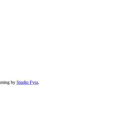
mming by
Studio Fyra,