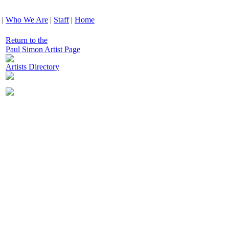
|
Who We Are
|
Staff
|
Home
Return to the
Paul Simon Artist Page
Artists Directory