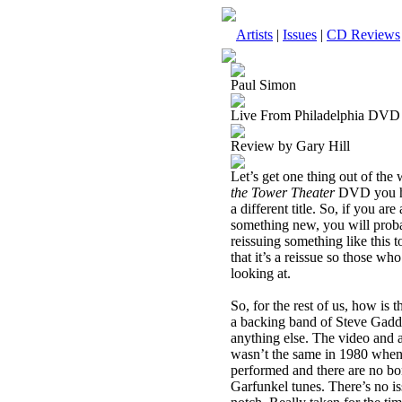
Artists
|
Issues
|
CD Reviews
Paul Simon
Live From Philadelphia DVD
Review by Gary Hill
Let’s get one thing out of the
the Tower Theater
DVD you hav
a different title. So, if you ar
something new, you will proba
reissuing something like this t
that it’s a reissue so those w
looking at.
So, for the rest of us, how is
a backing band of Steve Gadd
anything else. The video and a
wasn’t the same in 1980 when t
performed and there are no b
Garfunkel tunes. There’s no i