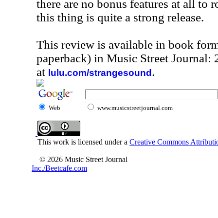
there are no bonus features at all to r
this thing is quite a strong release.
This review is available in book for
paperback) in Music Street Journal
at
.
lulu.com/strangesound
Web
www.musicstreetjournal.com
This work is licensed under a
Creative Commons Attributio
© 2026 Music Street Journal
Inc./Beetcafe.com