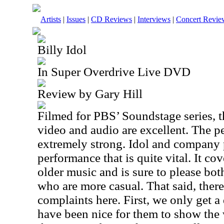
Artists
|
Issues
|
CD Reviews
|
Interviews
|
Concert Revie
Billy Idol
In Super Overdrive Live DVD
Review by Gary Hill
Filmed for PBS’ Soundstage series, tha
video and audio are excellent. The p
extremely strong. Idol and company
performance that is quite vital. It c
older music and is sure to please bot
who are more casual. That said, there
complaints here. First, we only get a
have been nice for them to show the