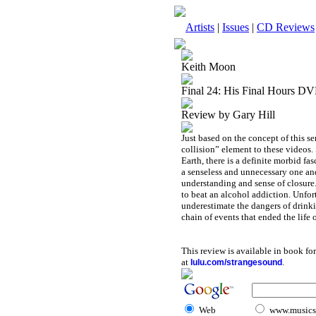
Artists
|
Issues
|
CD Reviews
Keith Moon
Final 24: His Final Hours D
Review by Gary Hill
Just based on the concept of this se
collision” element to these videos.
Earth, there is a definite morbid f
a senseless and unnecessary one and
understanding and sense of closure
to beat an alcohol addiction. Unfo
underestimate the dangers of drinki
chain of events that ended the life
This review is available in book f
at
.
lulu.com/strangesound
Web
www.musicst