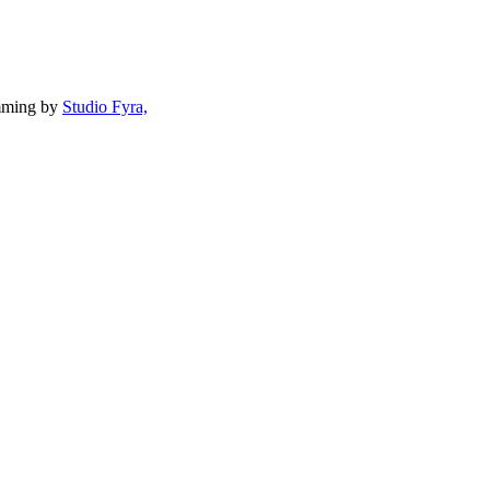
mming by
Studio Fyra,