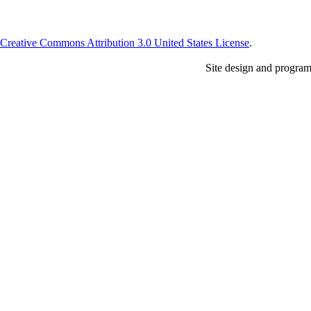
Creative Commons Attribution 3.0 United States License
.
Site design and progra