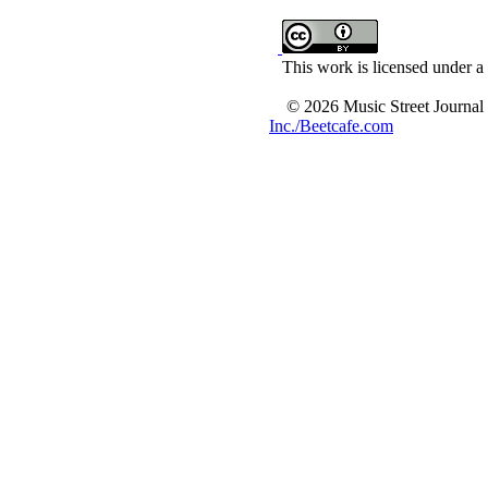
This work is licensed under a
© 2026 Music Street Journal
Inc./Beetcafe.com