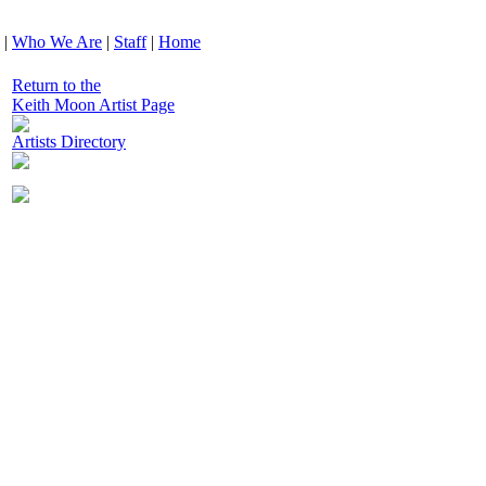
|
Who We Are
|
Staff
|
Home
Return to the
Keith Moon Artist Page
Artists Directory