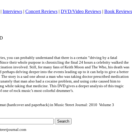
|
Interviews
|
Concert Reviews
|
DVD/Video Reviews
|
Book Reviews
VD
ries, you can probably understand that there is a certain “driving by a fatal
 Since their whole purpose is chronicling the final 24 hours a celebrity walked the
ascination involved. Still, for many fans of Keith Moon and The Who, his death was
 perhaps delving deeper into the events leading up to it can help to give a better
. The story is a sad one about a man who was taking doctor prescribed medication
rtunately that man also had a cocaine problem, and using coke caused him to
ng while taking that medicine. This DVD gives a deeper analysis of this tragic
 of one of rock music’s most colorful drummer’s.
ormat (hardcover and paperback) in Music Street Journal: 2010 Volume 3
reetjournal.com