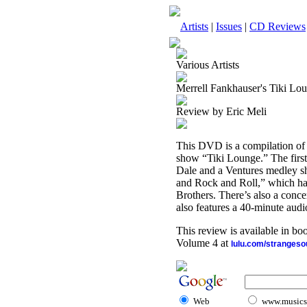
Artists
|
Issues
|
CD Reviews
Various Artists
Merrell Fankhauser's Tiki 
Review by Eric Meli
This DVD is a compilation of 
show “Tiki Lounge.” The first
Dale and a Ventures medley sho
and Rock and Roll,” which ha
Brothers. There’s also a conce
also features a 40-minute au
This review is available in b
Volume 4 at
lulu.com/stranges
Web
www.musicst