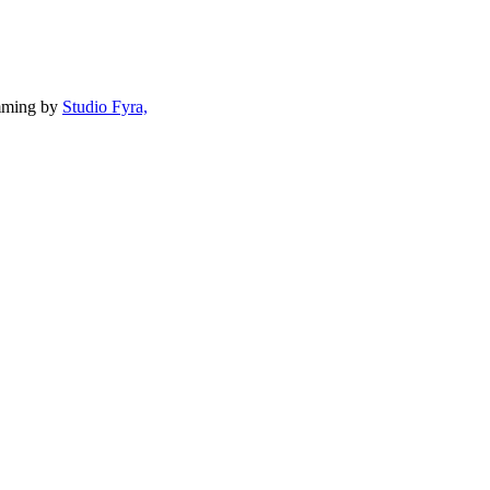
mming by
Studio Fyra,