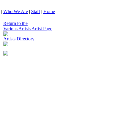
|
Who We Are
|
Staff
|
Home
Return to the
Various Artists Artist Page
Artists Directory