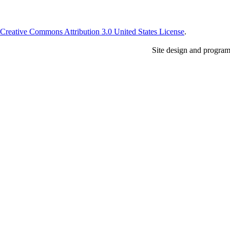
Creative Commons Attribution 3.0 United States License
.
Site design and progra