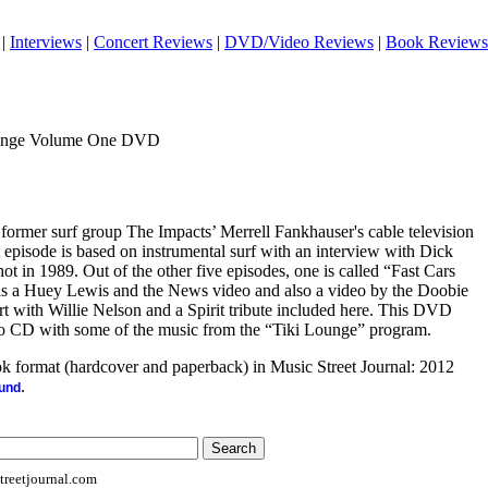
|
Interviews
|
Concert Reviews
|
DVD/Video Reviews
|
Book Reviews
Lounge Volume One DVD
former surf group The Impacts’ Merrell Fankhauser's cable television
 episode is based on instrumental surf with an interview with Dick
t in 1989. Out of the other five episodes, one is called “Fast Cars
s a Huey Lewis and the News video and also a video by the Doobie
rt with Willie Nelson and a Spirit tribute included here. This DVD
dio CD with some of the music from the “Tiki Lounge” program.
ook format (hardcover and paperback) in Music Street Journal: 2012
.
ound
reetjournal.com