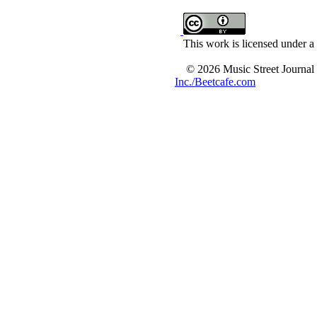
This work is licensed under a
© 2026 Music Street Journal
Inc./Beetcafe.com