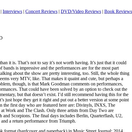
|
Interviews
|
Concert Reviews
|
DVD/Video Reviews
|
Book Reviews
VD
than it is. That’s not to say it’s not worth having. It’s just that it could
of bands is impressive and the performances are for the most part
lking about the show are pretty interesting, too. Still, the whole thing
 It seems very MTV, like. That makes it quaint and cute, but perhaps a
 problem, though, is that Mark Goodman comments on performances,
formances. That could have been solved by an option to check out the
ntary, but that doesn’t exist. I’d still recommend having this for the
’s just hope they get it right and put out a better version at some point
 on the first day who are featured here are: Divinyls, INXS, The
 at Work and The Clash. Only three artists from Day Two are
h and Scorpions. The final days includes Berlin, Quarterflash, U2,
s and a return performance from Triumph.
ook format (hardcover and paperback) in Music Street Journal: 2014