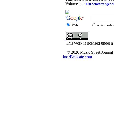
Volume 1 at
lulu.com/stranges
Web
www.musicst
This work is licensed under a
© 2026 Music Street Journal
Inc./Beetcafe.com