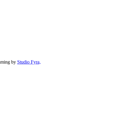
mming by
Studio Fyra,