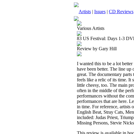
Artists
|
Issues
|
CD Reviews
Various Artists
83 US Festival: Days 1-3 D
Review by Gary Hill
I wanted this to be a lot better 
have been better. The line up 
great. The documentary parts ta
feels like a relic of its time.
little cheesy, too. The main
often in the middle of the per
performances without the comme
performances that are here. Let
in time. For reference, artists
English Beat, Stray Cats, Men
included: Judas Priest, Triump
Missing Persons, Stevie Nick
This review is available in b