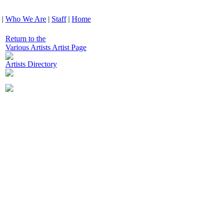
|
Who We Are
|
Staff
|
Home
Return to the
Various Artists Artist Page
Artists Directory