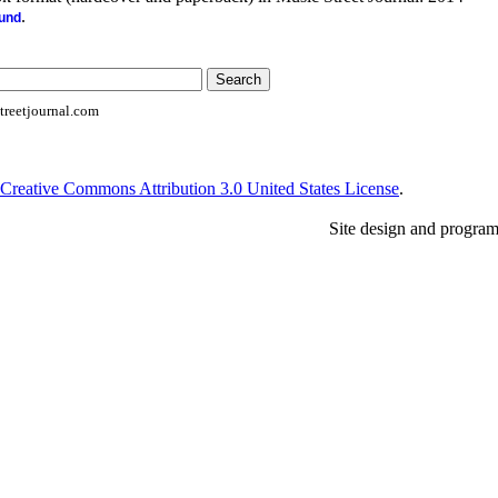
.
ound
reetjournal.com
Creative Commons Attribution 3.0 United States License
.
Site design and progra