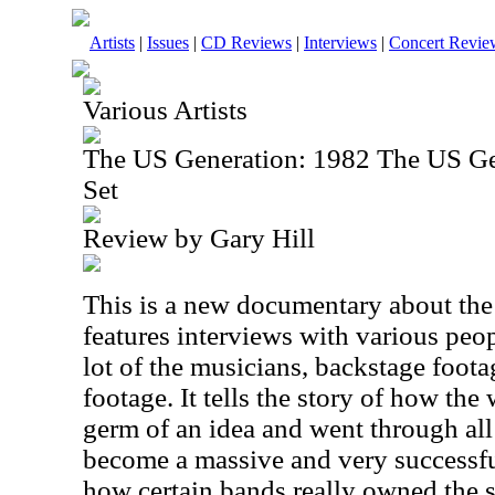
Artists
|
Issues
|
CD Reviews
|
Interviews
|
Concert Revie
Various Artists
The US Generation: 1982 The US G
Set
Review by Gary Hill
This is a new documentary about the f
features interviews with various peo
lot of the musicians, backstage foot
footage. It tells the story of how th
germ of an idea and went through all
become a massive and very successful
how certain bands really owned the 