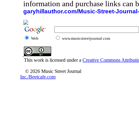
information and purchase links can b
garyhillauthor.com/Music-Street-Journal
Web
www.musicstreetjournal.com
This work is licensed under a
Creative Commons Attributio
© 2026 Music Street Journal
Inc./Beetcafe.com