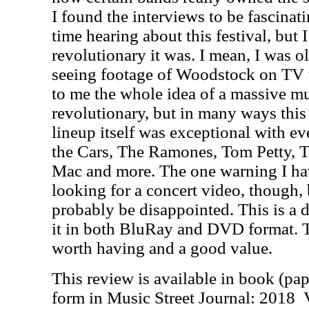
I found the interviews to be fascinat
time hearing about this festival, but 
revolutionary it was. I mean, I was 
seeing footage of Woodstock on TV w
to me the whole idea of a massive mu
revolutionary, but in many ways this
lineup itself was exceptional with e
the Cars, The Ramones, Tom Petty, T
Mac and more. The one warning I hav
looking for a concert video, though,
probably be disappointed. This is a
it in both BluRay and DVD format. T
worth having and a good value.
This review is available in book (pa
form in Music Street Journal: 2018