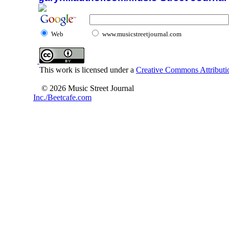
Web
www.musicstreetjournal.com
This work is licensed under a
Creative Commons Attributio
© 2026 Music Street Journal
Inc./Beetcafe.com