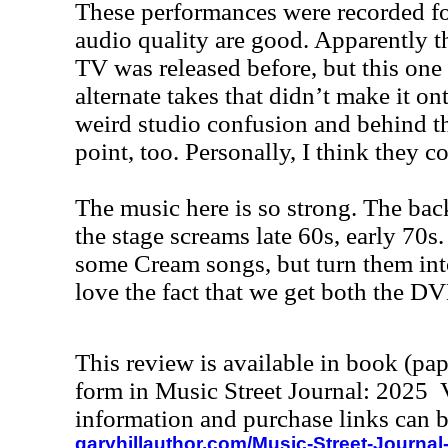
These performances were recorded fo
audio quality are good. Apparently th
TV was released before, but this one
alternate takes that didn’t make it o
weird studio confusion and behind th
point, too. Personally, I think they 
The music here is so strong. The bac
the stage screams late 60s, early 70s.
some Cream songs, but turn them into
love the fact that we get both the D
This review is available in book (pa
form in Music Street Journal: 2025
information and purchase links can b
garyhillauthor.com/Music-Street-Journal