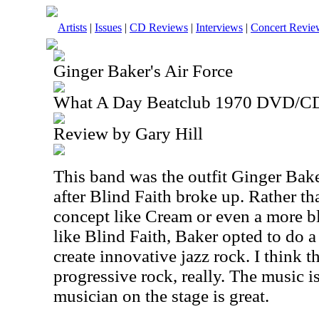
Artists
|
Issues
|
CD Reviews
|
Interviews
|
Concert Revie
Ginger Baker's Air Force
What A Day Beatclub 1970 DVD/C
Review by Gary Hill
This band was the outfit Ginger Bake
after Blind Faith broke up. Rather th
concept like Cream or even a more b
like Blind Faith, Baker opted to do 
create innovative jazz rock. I think th
progressive rock, really. The music i
musician on the stage is great.