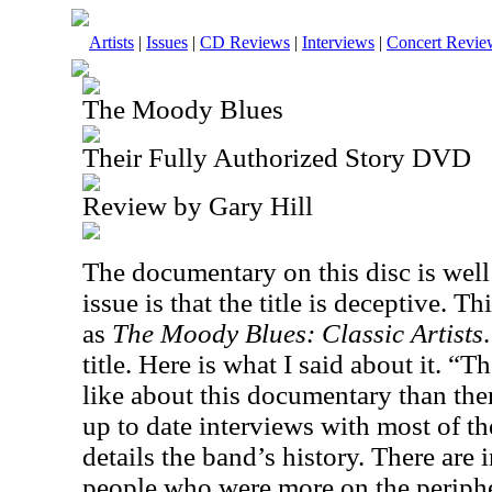
Artists
|
Issues
|
CD Reviews
|
Interviews
|
Concert Revie
The Moody Blues
Their Fully Authorized Story DVD
Review by Gary Hill
The documentary on this disc is wel
issue is that the title is deceptive. T
as
The Moody Blues: Classic Artists
title. Here is what I said about it. “T
like about this documentary than there
up to date interviews with most of 
details the band’s history. There are 
people who were more on the peripher