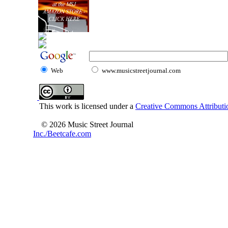
Web
www.musicstreetjournal.com
This work is licensed under a
Creative Commons Attributio
© 2026 Music Street Journal
Inc./Beetcafe.com