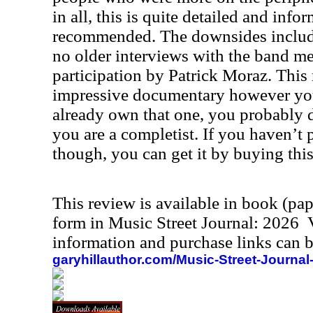
in all, this is quite detailed and inf
recommended. The downsides include 
no older interviews with the band m
participation by Patrick Moraz. This r
impressive documentary however you 
already own that one, you probably d
you are a completist. If you haven’t 
though, you can get it by buying this
This review is available in book (pa
form in Music Street Journal: 2026
information and purchase links can b
garyhillauthor.com/Music-Street-Journal