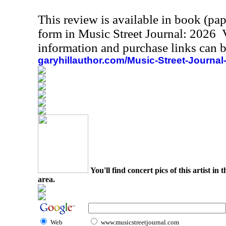
This review is available in book (pa
form in Music Street Journal: 2026
information and purchase links can b
garyhillauthor.com/Music-Street-Journal
You'll find concert pics of this artist i
area.
Web
www.musicstreetjournal.com