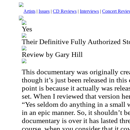
Artists
|
Issues
|
CD Reviews
|
Interviews
|
Concert Revie
Yes
Their Definitive Fully Authorized 
Review by Gary Hill
This documentary was originally cre
though it’s just been released in this
point is because it actually was rel
set. When I reviewed that version her
“Yes seldom do anything in a small 
in an epic manner. So, it shouldn’t be
documentary is over it has lasted thr
course, when you consider that it cov