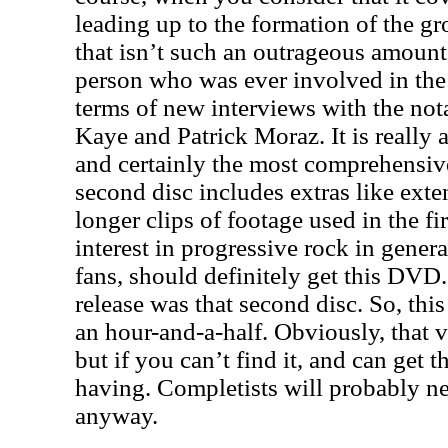
leading up to the formation of the g
that isn’t such an outrageous amount 
person who was ever involved in the 
terms of new interviews with the not
Kaye and Patrick Moraz. It is really
and certainly the most comprehensiv
second disc includes extras like ext
longer clips of footage used in the f
interest in progressive rock in genera
fans, should definitely get this DVD
release was that second disc. So, this
an hour-and-a-half. Obviously, that ve
but if you can’t find it, and can get t
having. Completists will probably need
anyway.