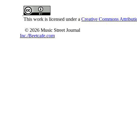
This work is licensed under a
Creative Commons Attributio
© 2026 Music Street Journal
Inc./Beetcafe.com