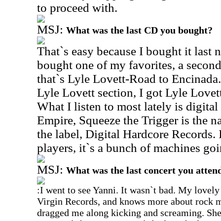
to proceed with.
MSJ:
What was the last CD you bought?
That`s easy because I bought it last n
bought one of my favorites, a second 
that`s Lyle Lovett-Road to Encinada. 
Lyle Lovett section, I got Lyle Love
What I listen to most lately is digital
Empire, Squeeze the Trigger is the 
the label, Digital Hardcore Records. 
players, it`s a bunch of machines goi
MSJ:
What was the last concert you atten
:I went to see Yanni. It wasn`t bad. My lovely
Virgin Records, and knows more about rock mu
dragged me along kicking and screaming. She s