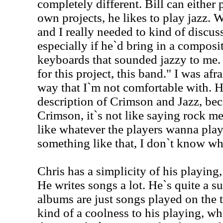
completely different. Bill can either 
own projects, he likes to play jazz. 
and I really needed to kind of discuss
especially if he`d bring in a composi
keyboards that sounded jazzy to me. I`
for this project, this band." I was afra
way that I`m not comfortable with. H
description of Crimson and Jazz, be
Crimson, it`s not like saying rock m
like whatever the players wanna play
something like that, I don`t know w
Chris has a simplicity of his playing
He writes songs a lot. He`s quite a s
albums are just songs played on the 
kind of a coolness to his playing, w