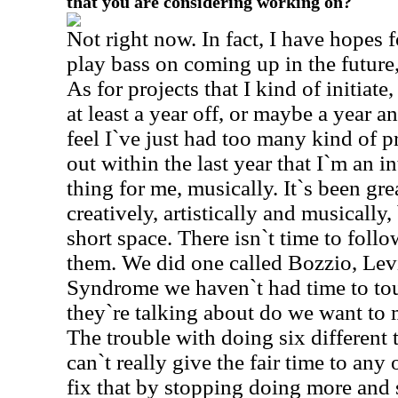
that you are considering working on?
Not right now. In fact, I have hopes 
play bass on coming up in the future,
As for projects that I kind of initiate
at least a year off, or maybe a year an
feel I`ve just had too many kind of 
out within the last year that I`m an int
thing for me, musically. It`s been gr
creatively, artistically and musically,
short space. There isn`t time to foll
them. We did one called Bozzio, Lev
Syndrome we haven`t had time to tour
they`re talking about do we want to
The trouble with doing six different t
can`t really give the fair time to any
fix that by stopping doing more and 