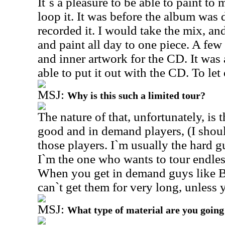
It`s a pleasure to be able to paint t
loop it. It was before the album was
recorded it. I would take the mix, an
and paint all day to one piece. A fe
and inner artwork for the CD. It was 
able to put it out with the CD. To let
MSJ:
Why is this such a limited tour?
The nature of that, unfortunately, is 
good and in demand players, (I shoul
those players. I`m usually the hard gu
I`m the one who wants to tour endless
When you get in demand guys like Bi
can`t get them for very long, unless 
MSJ:
What type of material are you going 