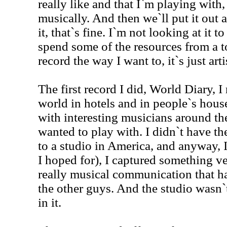
really like and that I`m playing with
musically. And then we`ll put it out 
it, that`s fine. I`m not looking at it t
spend some of the resources from a t
record the way I want to, it`s just arti
The first record I did, World Diary, 
world in hotels and in people`s house
with interesting musicians around the
wanted to play with. I didn`t have th
to a studio in America, and anyway, I 
I hoped for), I captured something ve
really musical communication that
the other guys. And the studio wasn`
in it.