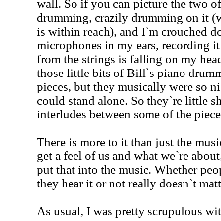
wall. So if you can picture the two of
drumming, crazily drumming on it (w
is within reach), and I`m crouched d
microphones in my ears, recording it 
from the strings is falling on my he
those little bits of Bill`s piano dru
pieces, but they musically were so ni
could stand alone. So they`re little s
interludes between some of the piece
There is more to it than just the mus
get a feel of us and what we`re about, 
put that into the music. Whether peo
they hear it or not really doesn`t ma
As usual, I was pretty scrupulous wit