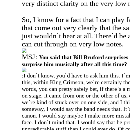
very distinct clarity on the very low 
So, I know for a fact that I can play 
that come out very clearly that the s
just wouldn`t hear at all. There`d be 
can cut through on very low notes.
MSJ:
You said that Bill Bruford surprises y
surprise him musically after all this time?
:I don`t know, you`d have to ask him this. I`m 
this, within King Crimson, we`re certainly th
words, you can pretty safely bet, if there`s a 
on stage, it came from one or the other of us, 
we`re kind of stuck over on one side, and I thi
someway, I would say the band needs that. It`
canon. I would say maybe I make more mistake
face. I don`t mind that. I would say that he p
unpredictable stuff than I could ever do. Of 