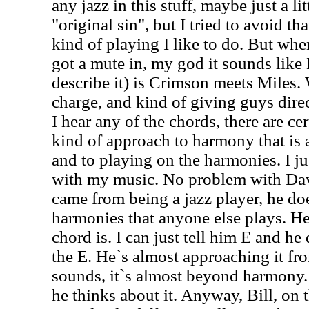
any jazz in this stuff, maybe just a lit
"original sin", but I tried to avoid tha
kind of playing I like to do. But when
got a mute in, my god it sounds like
describe it) is Crimson meets Miles.
charge, and kind of giving guys direc
I hear any of the chords, there are cer
kind of approach to harmony that is
and to playing on the harmonies. I ju
with my music. No problem with Da
came from being a jazz player, he doe
harmonies that anyone else plays. H
chord is. I can just tell him E and he
the E. He`s almost approaching it fr
sounds, it`s almost beyond harmony.
he thinks about it. Anyway, Bill, on 