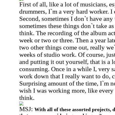
First of all, like a lot of musicians, 
drummers, I`m a very hard worker. I 
Second, sometimes I don`t have any ti
sometimes these things don`t take a
think. The recording of the album ac
week or two or three. Then a year la
two other things come out, really we`
weeks of studio work. Of course, jus
and putting it out yourself, that is a
consuming. Once in a while I, very s
work down that I really want to do, 
Surprising amount of the time, I`m no
wish I was working more, like every 
think.
MSJ:
With all of these assorted projects, 