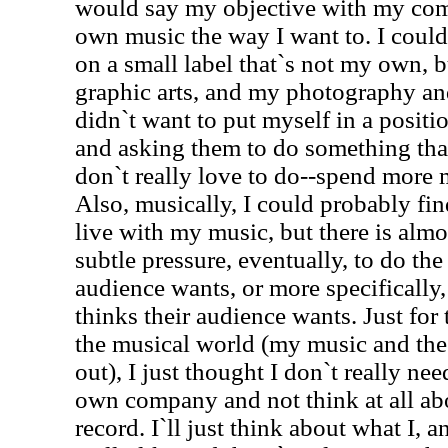
would say my objective with my co
own music the way I want to. I could,
on a small label that`s not my own, b
graphic arts, and my photography and 
didn`t want to put myself in a posit
and asking them to do something that
don`t really love to do--spend more
Also, musically, I could probably fi
live with my music, but there is almo
subtle pressure, eventually, to do the
audience wants, or more specifically
thinks their audience wants. Just for t
the musical world (my music and the w
out), I just thought I don`t really nee
own company and not think at all ab
record. I`ll just think about what I, a