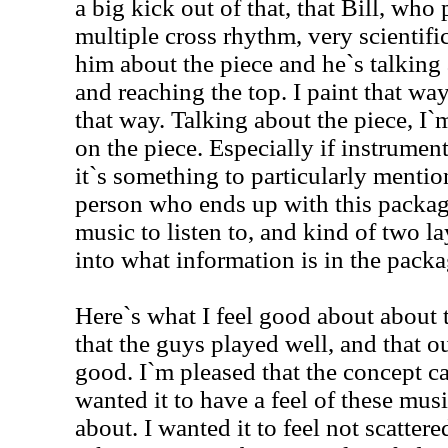
a big kick out of that, that Bill, who 
multiple cross rhythm, very scientif
him about the piece and he`s talking 
and reaching the top. I paint that way
that way. Talking about the piece, I`
on the piece. Especially if instrume
it`s something to particularly mention
person who ends up with this packag
music to listen to, and kind of two l
into what information is in the packa
Here`s what I feel good about about 
that the guys played well, and that 
good. I`m pleased that the concept ca
wanted it to have a feel of these mu
about. I wanted it to feel not scattere