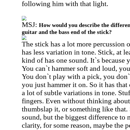
following him with that light.
MSJ:
How would you describe the differen
guitar and the bass end of the stick?
The stick has a lot more percussion o
has less variation in tone. Stick, at le
kind of has one sound. It`s because
You can`t hammer soft and loud, you
You don`t play with a pick, you don`
you just hammer it on. So it has that
a lot of subtle variations in tone. St
fingers. Even without thinking about 
thumbslap it, or something like that. 
sound, but the biggest difference to m
clarity, for some reason, maybe the p