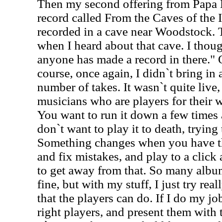
Then my second offering from Papa 
record called From the Caves of the 
recorded in a cave near Woodstock. 
when I heard about that cave. I thou
anyone has made a record in there." 
course, once again, I didn`t bring in 
number of takes. It wasn`t quite live,
musicians who are players for their wh
You want to run it down a few times a
don`t want to play it to death, trying 
Something changes when you have th
and fix mistakes, and play to a click a
to get away from that. So many album
fine, but with my stuff, I just try rea
that the players can do. If I do my jo
right players, and present them with 