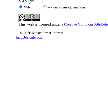
Web
www.musicstreetjournal.com
This work is licensed under a
Creative Commons Attributio
© 2026 Music Street Journal
Inc./Beetcafe.com