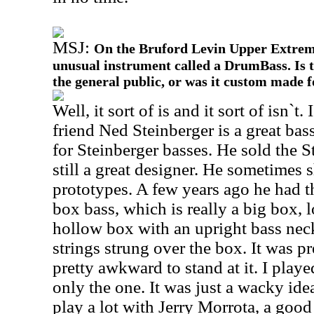
MSJ:
On the Bruford Levin Upper Extremi
unusual instrument called a DrumBass. Is t
the general public, or was it custom made 
Well, it sort of is and it sort of isn`t
friend Ned Steinberger is a great bas
for Steinberger basses. He sold the S
still a great designer. He sometimes 
prototypes. A few years ago he had th
box bass, which is really a big box, l
hollow box with an upright bass neck
strings strung over the box. It was p
pretty awkward to stand at it. I played
only the one. It was just a wacky ide
play a lot with Jerry Morrota, a good