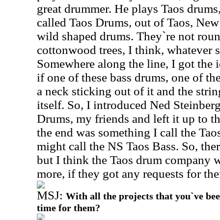
great drummer. He plays Taos drum
called Taos Drums, out of Taos, New
wild shaped drums. They`re not rou
cottonwood trees, I think, whatever s
Somewhere along the line, I got the i
if one of these bass drums, one of th
a neck sticking out of it and the str
itself. So, I introduced Ned Steinber
Drums, my friends and left it up to 
the end was something I call the Tao
might call the NS Taos Bass. So, there
but I think the Taos drum company w
more, if they got any requests for th
MSJ:
With all the projects that you`ve be
time for them?