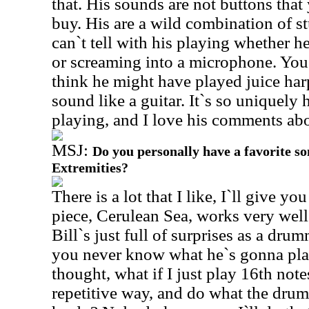
that. His sounds are not buttons tha
buy. His are a wild combination of st
can`t tell with his playing whether h
or screaming into a microphone. You ca
think he might have played juice har
sound like a guitar. It`s so uniquely 
playing, and I love his comments abo
MSJ:
Do you personally have a favorite s
Extremities?
There is a lot that I like, I`ll give yo
piece, Cerulean Sea, works very well
Bill`s just full of surprises as a dru
you never know what he`s gonna play
thought, what if I just play 16th note
repetitive way, and do what the dru