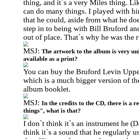
thing, and it`s a very Miles thing. L
can do many things. I played with h
that he could, aside from what he do
step in to being with Bill Bruford a
out of place. That`s why he was the r
MSJ:
The artwork to the album is very uni
available as a print?
You can buy the Bruford Levin Upper
which is a much bigger version of the
album booklet.
MSJ:
In the credits to the CD, there is a r
things", what is that?
I don`t think it`s an instrument he (D
think it`s a sound that he regularly 