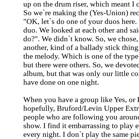
up on the drum riser, which meant I c
So we`re making the (Yes-Union) re
"OK, let`s do one of your duos here.
duo. We looked at each other and sa
do?". We didn`t know. So, we chose, 
another, kind of a ballady stick thing
the melody. Which is one of the type
but there were others. So, we devote
album, but that was only our little 
have done on one night.
When you have a group like Yes, or 
hopefully, Bruford/Levin Upper Extrem
people who are following you aroun
show. I find it embarrassing to play
every night. I don`t play the same pi