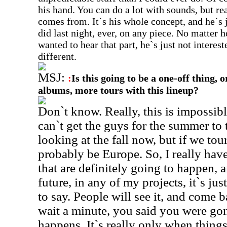
his hand. You can do a lot with sounds, but rea
comes from. It`s his whole concept, and he`s j
did last night, ever, on any piece. No matter
wanted to hear that part, he`s just not intere
different.
MSJ:
:
Is this going to be a one-off thing, 
albums, more tours with this lineup?
Don`t know. Really, this is impossibl
can`t get the guys for the summer to t
looking at the fall now, but if we tour
probably be Europe. So, I really have
that are definitely going to happen, a
future, in any of my projects, it`s jus
to say. People will see it, and come 
wait a minute, you said you were gon
happens. It`s really only when thing