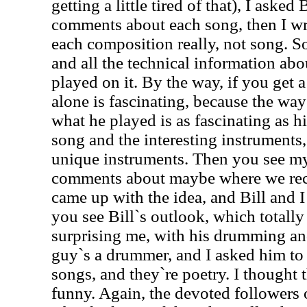
getting a little tired of that), I asked
comments about each song, then I 
each composition really, not song. So
and all the technical information ab
played on it. By the way, if you get a 
alone is fascinating, because the wa
what he played is as fascinating as h
song and the interesting instruments
unique instruments. Then you see my
comments about maybe where we rec
came up with the idea, and Bill and I
you see Bill`s outlook, which totall
surprising me, with his drumming an
guy`s a drummer, and I asked him to 
songs, and they`re poetry. I thought 
funny. Again, the devoted followers 