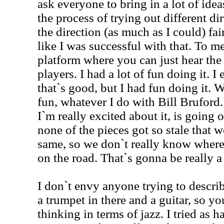
ask everyone to bring in a lot of ide
the process of trying out different dir
the direction (as much as I could) fair
like I was successful with that. To me
platform where you can just hear the
players. I had a lot of fun doing it. I e
that`s good, but I had fun doing it. 
fun, whatever I do with Bill Bruford.
I`m really excited about it, is going 
none of the pieces got so stale that 
same, so we don`t really know where
on the road. That`s gonna be really a
I don`t envy anyone trying to describ
a trumpet in there and a guitar, so yo
thinking in terms of jazz. I tried as h