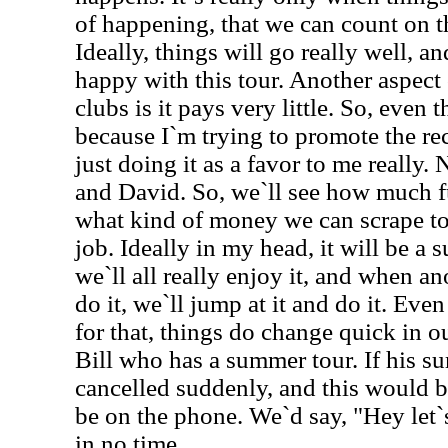
of happening, that we can count on 
Ideally, things will go really well, an
happy with this tour. Another aspect 
clubs is it pays very little. So, even 
because I`m trying to promote the rec
just doing it as a favor to me really.
and David. So, we`ll see how much fu
what kind of money we can scrape tog
job. Ideally in my head, it will be a s
we`ll all really enjoy it, and when a
do it, we`ll jump at it and do it. Eve
for that, things do change quick in ou
Bill who has a summer tour. If his s
cancelled suddenly, and this would b
be on the phone. We`d say, "Hey let`
in no time.