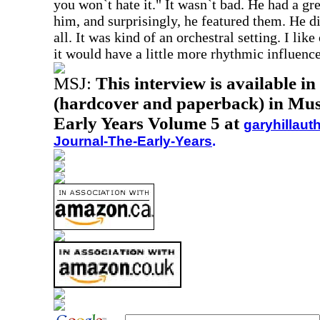
you won`t hate it." It wasn`t bad. He had a g
him, and surprisingly, he featured them. He di
all. It was kind of an orchestral setting. I lik
it would have a little more rhythmic influence
MSJ:
This interview is available i
(hardcover and paperback) in Musi
Early Years Volume 5 at
garyhillaut
Journal-The-Early-Years
.