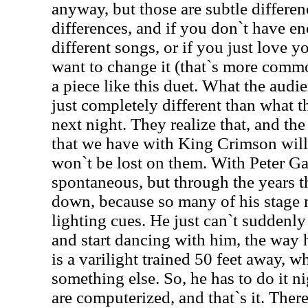
anyway, but those are subtle differenc
differences, and if you don`t have en
different songs, or if you just love y
want to change it (that`s more commo
a piece like this duet. What the audi
just completely different than what t
next night. They realize that, and th
that we have with King Crimson will r
won`t be lost on them. With Peter Gab
spontaneous, but through the years th
down, because so many of his stage
lighting cues. He just can`t suddenly
and start dancing with him, the way 
is a varilight trained 50 feet away, 
something else. So, he has to do it ni
are computerized, and that`s it. The