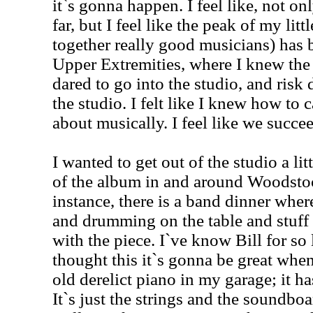
it`s gonna happen. I feel like, not o
far, but I feel like the peak of my litt
together really good musicians) has 
Upper Extremities, where I knew the 
dared to go into the studio, and risk
the studio. I felt like I knew how to 
about musically. I feel like we succe
I wanted to get out of the studio a litt
of the album in and around Woodstoc
instance, there is a band dinner wher
and drumming on the table and stuff l
with the piece. I`ve know Bill for so 
thought this it`s gonna be great when
old derelict piano in my garage; it 
It`s just the strings and the soundboa