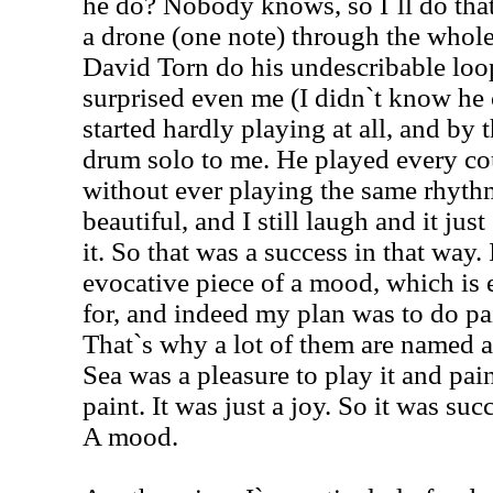
he do? Nobody knows, so I`ll do that
a drone (one note) through the whole 
David Torn do his undescribable loop
surprised even me (I didn`t know he c
started hardly playing at all, and by t
drum solo to me. He played every co
without ever playing the same rhythm
beautiful, and I still laugh and it ju
it. So that was a success in that way. I
evocative piece of a mood, which is 
for, and indeed my plan was to do pai
That`s why a lot of them are named a
Sea was a pleasure to play it and pain
paint. It was just a joy. So it was suc
A mood.