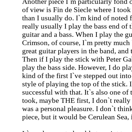
Another piece I`m particularly fond o
of view is Fin de Siecle where I took
than I usually do. I`m kind of noted f
really usually I play the bass end of t
guitar and a bass. When I play the gu
Crimson, of course, I`m pretty much 
great guitar players in the band, and t
Then if I play the stick with Peter Gab
play the bass side. However, I do play
kind of the first I`ve stepped out int
style of playing the top of the stick. I
successful with that. It`s also one of t
took, maybe THE first, I don`t really
was a personal pleasure. I don`t think
piece, but it would be Cerulean Sea, i