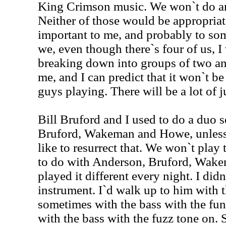
King Crimson music. We won`t do an
Neither of those would be appropriate.
important to me, and probably to som
we, even though there`s four of us, I
breaking down into groups of two and
me, and I can predict that it won`t b
guys playing. There will be a lot of j
Bill Bruford and I used to do a duo 
Bruford, Wakeman and Howe, unless Bi
like to resurrect that. We won`t pla
to do with Anderson, Bruford, Wak
played it different every night. I did
instrument. I`d walk up to him with 
sometimes with the bass with the fu
with the bass with the fuzz tone on