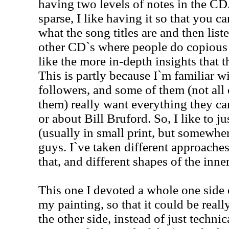
having two levels of notes in the CD.
sparse, I like having it so that you ca
what the song titles are and then listen
other CD`s where people do copious 
like the more in-depth insights that t
This is partly because I`m familiar 
followers, and some of them (not all
them) really want everything they ca
or about Bill Bruford. So, I like to j
(usually in small print, but somewhere
guys. I`ve taken different approache
that, and different shapes of the inne
This one I devoted a whole one side 
my painting, so that it could be reall
the other side, instead of just techni