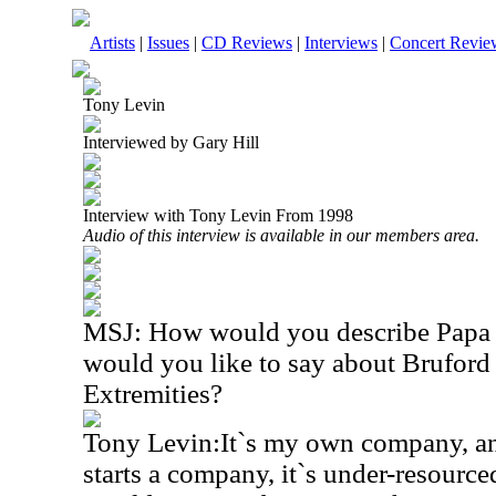
Artists
|
Issues
|
CD Reviews
|
Interviews
|
Concert Revie
Tony Levin
Interviewed by Gary Hill
Interview with Tony Levin From 1998
Audio of this interview is available in our members area.
MSJ: How would you describe Papa 
would you like to say about Brufor
Extremities?
Tony Levin:It`s my own company, an
starts a company, it`s under-resourced