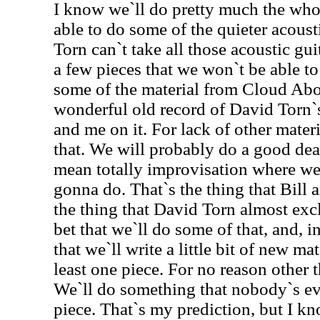
I know we`ll do pretty much the wh
able to do some of the quieter acous
Torn can`t take all those acoustic gui
a few pieces that we won`t be able t
some of the material from Cloud Abo
wonderful old record of David Torn`
and me on it. For lack of other mater
that. We will probably do a good dea
mean totally improvisation where w
gonna do. That`s the thing that Bill a
the thing that David Torn almost excl
bet that we`ll do some of that, and, 
that we`ll write a little bit of new mat
least one piece. For no reason other
We`ll do something that nobody`s eve
piece. That`s my prediction, but I k