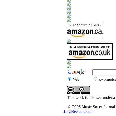
Web
www.musicst
This work is licensed under a
© 2026 Music Street Journal
Inc./Beetcafe.com