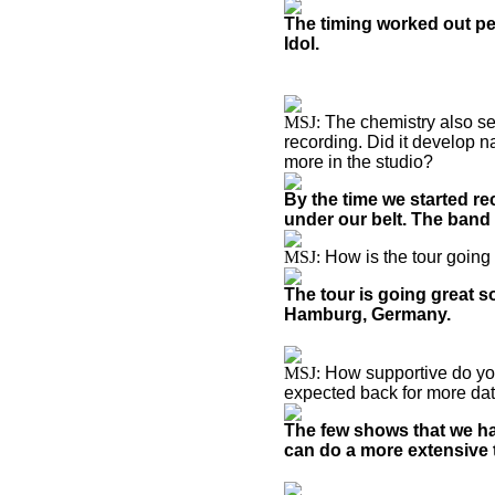
The timing worked out per
Idol.
MSJ:
The chemistry also se
recording. Did it develop n
more in the studio?
By the time we started r
under our belt. The band 
MSJ:
How is the tour going
The tour is going great so
Hamburg, Germany.
MSJ:
How supportive do you
expected back for more da
The few shows that we ha
can do a more extensive t