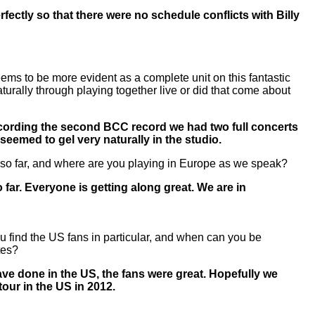
fectly so that there were no schedule conflicts with Billy
ems to be more evident as a complete unit on this fantastic
aturally through playing together live or did that come about
ecording the second BCC record we had two full concerts
seemed to gel very naturally in the studio.
 so far, and where are you playing in Europe as we speak?
 far. Everyone is getting along great. We are in
 find the US fans in particular, and when can you be
tes?
ve done in the US, the fans were great. Hopefully we
our in the US in 2012.