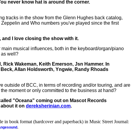
. You never know hat is around the corner.
ng tracks in the show from the Glenn Hughes back catalog,
 Zeppelin and Who numbers you've played since the first
and I love closing the show with it.
main musical influences, both in the keyboard/organ/piano
 as well?
d, Rick Wakeman, Keith Emerson, Jsn Hammer. In
ff Beck, Allan Holdsworth, Yngwie, Randy Rhoads
e outside of BCC, in terms of recording and/or touring, and are
 the moment or only committed to the business at hand?
 called "Oceana" coming out on Mascot Records
 about it on
dereksherinian.com
.
ble in book format (hardcover and paperback) in Music Street Journal:
.
rangesound