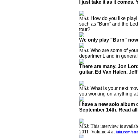
I just take it as it comes
MSJ:
How do you like playi
such as “Burn” and the Led
tour?
We only play "Burn" now, 
MSJ:
Who are some of your 
department, and in general
There are many. Jon Lor
guitar, Ed Van Halen, Je
MSJ:
What is your next mov
you working on anything at
I have a new solo album
September 14th. Read all
MSJ: This interview is availa
2011 Volume 4 at
lulu.com/st