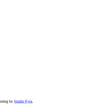
mming by
Studio Fyra,