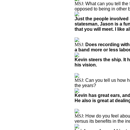
MSJ:
What can you tell the
opposed to being in other
Just the people involved a
statesman, Jason is a fun 
that you will meet. I like a
MSJ:
Does recording with
a band more or less lab
Kevin steers the ship. It
his vision.
MSJ:
Can you tell us how h
the years?
Kevin has great ears, and
He also is great at dealin
MSJ:
How do you feel about
versus its benefits in the i