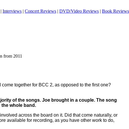
|
Interviews
|
Concert Reviews
|
DVD/Video Reviews
|
Book Reviews
an from 2011
l come together for BCC 2, as opposed to the first one?
jority of the songs. Joe brought in a couple. The song
 the whole band.
nvolved across the board on it. Did that come naturally, or
more available for recording, as you have other work to do,