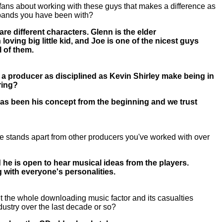
 fans about working with these guys that makes a difference as
 bands you have been with?
re different characters. Glenn is the elder
loving big little kid, and Joe is one of the nicest guys
ll of them.
 a producer as disciplined as Kevin Shirley make being in
oring?
 has been his concept from the beginning and we trust
e stands apart from other producers you've worked with over
 he is open to hear musical ideas from the players.
g with everyone's personalities.
 the whole downloading music factor and its casualties
ndustry over the last decade or so?