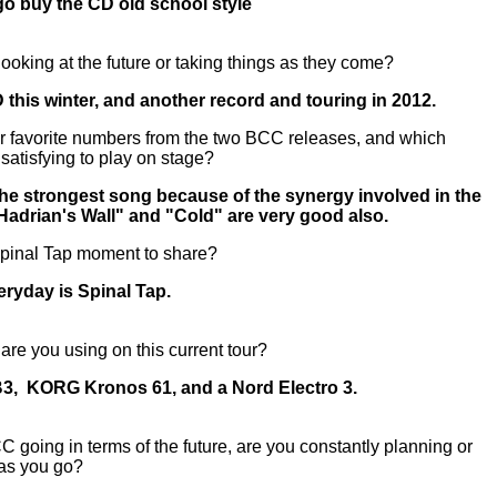
go buy the CD old school style
ooking at the future or taking things as they come?
 this winter, and another record and touring in 2012.
r favorite numbers from the two BCC releases, and which
 satisfying to play on stage?
 the strongest song because of the synergy involved in the
"Hadrian's Wall" and "Cold" are very good also.
Spinal Tap moment to share?
ryday is Spinal Tap.
re you using on this current tour?
, KORG Kronos 61, and a Nord Electro 3.
going in terms of the future, are you constantly planning or
e as you go?