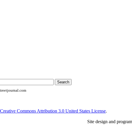
reetjournal.com
Creative Commons Attribution 3.0 United States License
.
Site design and progra