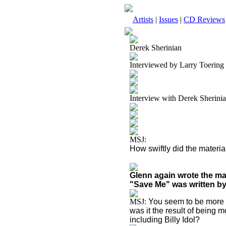
Artists
|
Issues
|
CD Reviews
Derek Sherinian
Interviewed by Larry Toering
Interview with Derek Sherini
MSJ:
How swiftly did the materia
Glenn again wrote the ma
"Save Me" was written by
MSJ:
You seem to be more i
was it the result of being 
including Billy Idol?