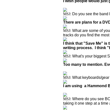
I wish people would just 
MSJ:
Do you see the band l
There are plans for a DVD
MSJ:
What are some of you
tracks do you find the most
I think that "Save Me" is
writing process. I think 
MSJ:
What's your biggest 
Too many to mention. Eve
MSJ:
What keyboards/gear a
I am using a Hammond B3
MSJ:
Where do you see BCC 
taking it one step at a tim