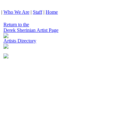
|
Who We Are
|
Staff
|
Home
Return to the
Derek Sherinian Artist Page
Artists Directory