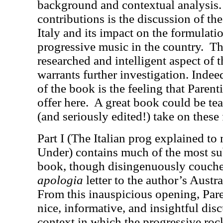
background and contextual analysis.
contributions is the discussion of the
Italy and its impact on the formulat
progressive music in the country.
Th
researched and intelligent aspect of 
warrants further investigation. Indee
of the book is the feeling that Paren
offer here.
A great book could be te
(and seriously edited!) take on these 
Part I (The Italian prog explained to
Under) contains much of the most sub
book, though disingenuously couched
apologia
letter to the author’s Austra
From this inauspicious opening, Pare
nice, informative, and insightful disc
context in which the progressive rock