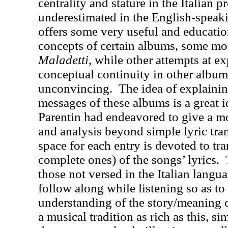
centrality and stature in the Italian p
underestimated in the English-speak
offers some very useful and educatio
concepts of certain albums, some most
Maladetti
, while other attempts at ex
conceptual continuity in other albu
unconvincing.
The idea of explaini
messages of these albums is a great i
Parentin had endeavored to give a m
and analysis beyond simple lyric tran
space for each entry is devoted to tr
complete ones) of the songs’ lyrics.
those not versed in the Italian lang
follow along while listening so as to 
understanding of the story/meaning 
a musical tradition as rich as this, si