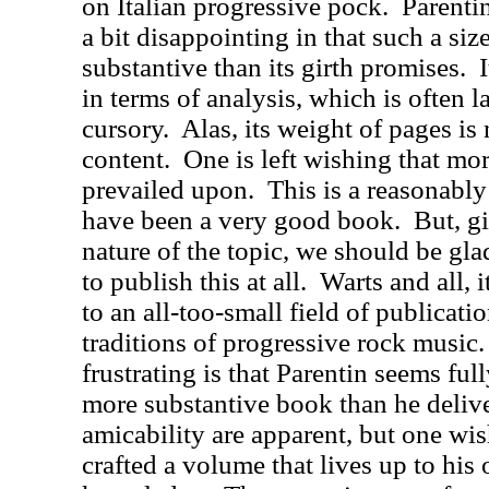
on Italian progressive pock.
Parenti
a bit disappointing in that such a siz
substantive than its girth promises.
in terms of analysis, which is often 
cursory.
Alas, its weight of pages i
content.
One is left wishing that mor
prevailed upon.
This is a reasonabl
have been a very good book.
But, g
nature of the topic, we should be gla
to publish this at all.
Warts and all, i
to an all-too-small field of publicati
traditions of progressive rock music.
frustrating is that Parentin seems ful
more substantive book than he delive
amicability are apparent, but one wi
crafted a volume that lives up to his