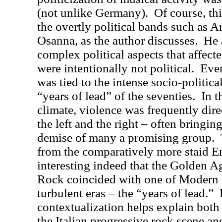
(not unlike Germany).
Of course, th
the overtly political bands such as A
Osanna, as the author discusses.
He 
complex political aspects that affect
were intentionally not political.
Even
was tied to the intense socio-politica
“years of lead” of the seventies.
In t
climate, violence was frequently dir
the left and the right – often bringi
demise of many a promising group.
from the comparatively more staid E
interesting indeed that the Golden Ag
Rock coincided with one of Modern I
turbulent eras – the “years of lead.”
contextualization helps explain both 
the Italian progressive rock scene a