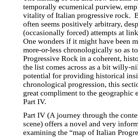
temporally ecumenical purview, emp
vitality of Italian progressive rock.
B
often seems positively arbitrary, desp
(occasionally forced) attempts at lin
One wonders if it might have been mo
more-or-less chronologically so as to 
Progressive Rock in a coherent, histo
the list comes across as a bit willy-ni
potential for providing historical ins
chronological progression, this sect
great compliment to the geographic 
Part IV.
Part IV (A journey through the conte
scene) offers a novel and very infor
examining the “map of Italian Progr