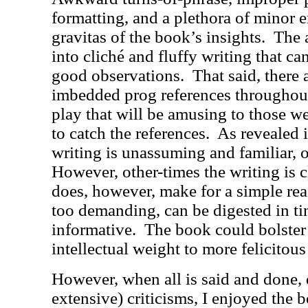
formatting, and a plethora of minor e
gravitas of the book’s insights.
The 
into cliché and fluffy writing that c
good observations.
That said, there
imbedded prog references throughout
play that will be amusing to those w
to catch the references.
As revealed 
writing is unassuming and familiar, 
However, other-times the writing is
does, however, make for a simple read
too demanding, can be digested in tiny
informative.
The book could bolster 
intellectual weight to more felicitous 
However, when all is said and done,
extensive) criticisms, I enjoyed the 