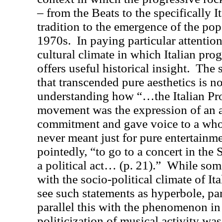
– from the Beats to the specifically I
tradition to the emergence of the pop 
1970s.
In paying particular attention
cultural climate in which Italian pro
offers useful historical insight.
The s
that transcended pure aesthetics is n
understanding how “…the Italian Pr
movement was the expression of an ar
commitment and gave voice to a whol
never meant just for pure entertainme
pointedly, “to go to a concert in the
a political act… (p. 21).”
While some
with the socio-political climate of It
see such statements as hyperbole, part
parallel this with the phenomenon i
politicization of musical activity was