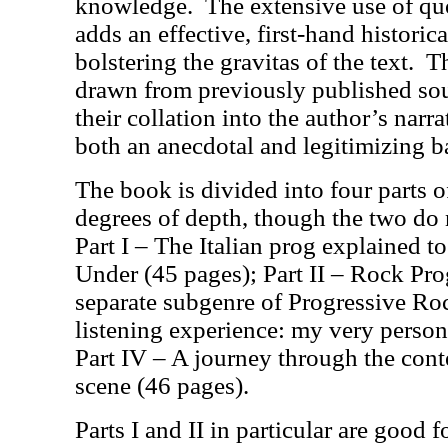
knowledge.
The extensive use of qu
adds an effective, first-hand histori
bolstering the gravitas of the text.
Th
drawn from previously published sour
their collation into the author’s narr
both an anecdotal and legitimizing ba
The book is divided into four parts 
degrees of depth, though the two do n
Part I – The Italian prog explained t
Under (45 pages); Part II – Rock Prog
separate subgenre of Progressive Roc
listening experience: my very persona
Part IV – A journey through the cont
scene (46 pages).
Parts I and II in particular are good f