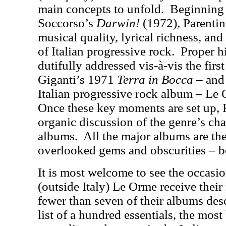
main concepts to unfold.
Beginning
Soccorso’s
Darwin
!
(1972), Parentin
musical quality, lyrical richness, and
of Italian progressive rock.
Proper h
dutifully addressed vis-à-vis the firs
Giganti’s 1971
Terra in Bocca
– and 
Italian progressive rock album – L
Once these key moments are set up, 
organic discussion of the genre’s cha
albums.
All the major albums are the
overlooked gems and obscurities – b
It is most welcome to see the occasi
(outside Italy) Le Orme receive their 
fewer than seven of their albums des
list of a hundred essentials, the mos