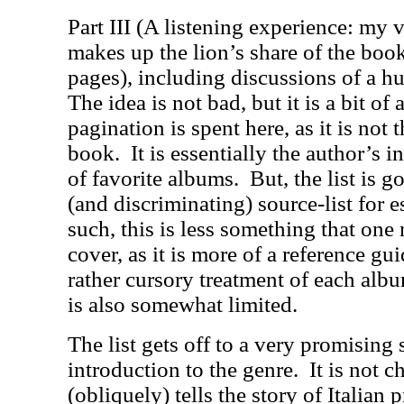
Part III (A listening experience: my v
makes up the lion’s share of the book
pages), including discussions of a 
The idea is not bad, but it is a bit of
pagination is spent here, as it is not 
book.
It is essentially the author’s i
of favorite albums.
But, the list is 
(and discriminating) source-list for es
such, this is less something that one
cover, as it is more of a reference gui
rather cursory treatment of each album
is also somewhat limited.
The list gets off to a very promising 
introduction to the genre.
It is not c
(obliquely) tells the story of Italian