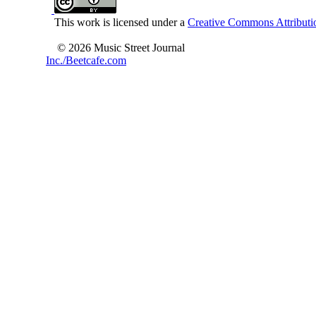
This work is licensed under a
Creative Commons Attributio
© 2026 Music Street Journal
Inc./Beetcafe.com