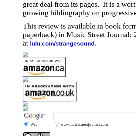
great deal from its pages.
It is a wor
growing bibliography on progressive
This review is available in book for
paperback) in Music Street Journal
at
.
lulu.com/strangesound
Web
www.musicstreetjournal.com