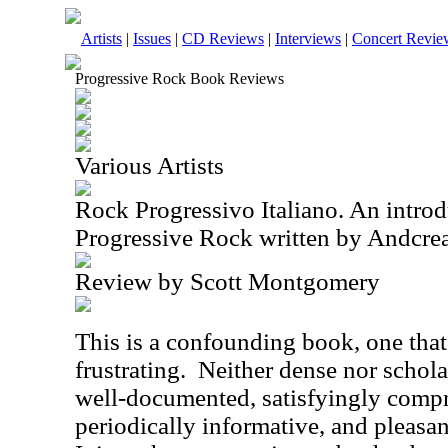
Artists
|
Issues
|
CD Reviews
|
Interviews
|
Concert Revie
Progressive Rock Book Reviews
Various Artists
Rock Progressivo Italiano. An introdu
Progressive Rock written by Andcrea
Review by Scott Montgomery
This is a confounding book, one that
frustrating.
Neither dense nor scholar
well-documented, satisfyingly comp
periodically informative, and pleasa