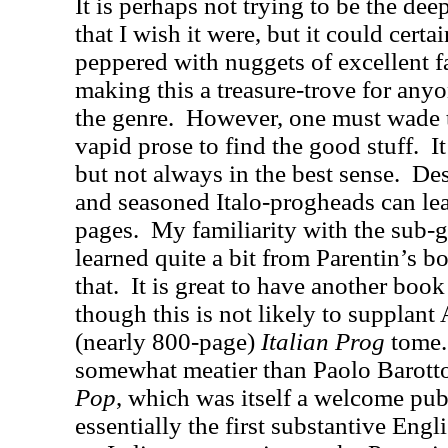
It is perhaps not trying to be the de
that I wish it were, but it could certai
peppered with nuggets of excellent f
making this a treasure-trove for any
the genre.
However, one must wade t
vapid prose to find the good stuff.
I
but not always in the best sense.
Des
and seasoned Italo-progheads can le
pages.
My familiarity with the sub-g
learned quite a bit from Parentin’s b
that.
It is great to have another book 
though this is not likely to supplan
(nearly 800-page)
Italian Prog
tome. 
somewhat meatier than Paolo Barott
Pop
, which was itself a welcome pub
essentially the first substantive Eng