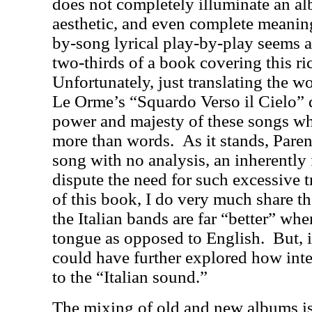
does not completely illuminate an alb
aesthetic, and even complete meanin
by-song lyrical play-by-play seems a 
two-thirds of a book covering this ri
Unfortunately, just translating the w
Le Orme’s “Squardo Verso il Cielo” 
power and majesty of these songs wh
more than words.
As it stands, Paren
song with no analysis, an inherently 
dispute the need for such excessive t
of this book, I do very much share th
the Italian bands are far “better” whe
tongue as opposed to English.
But, 
could have further explored how inte
to the “Italian sound.”
The mixing of old and new albums is