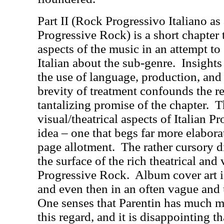
Part II (Rock Progressivo Italiano as
Progressive Rock) is a short chapter 
aspects of the music in an attempt to 
Italian about the sub-genre.
Insights
the use of language, production, and 
brevity of treatment confounds the re
tantalizing promise of the chapter.
T
visual/theatrical aspects of Italian P
idea – one that begs far more elabora
page allotment.
The rather cursory d
the surface of the rich theatrical and 
Progressive Rock.
Album cover art i
and even then in an often vague and
One senses that Parentin has much mo
this regard, and it is disappointing th