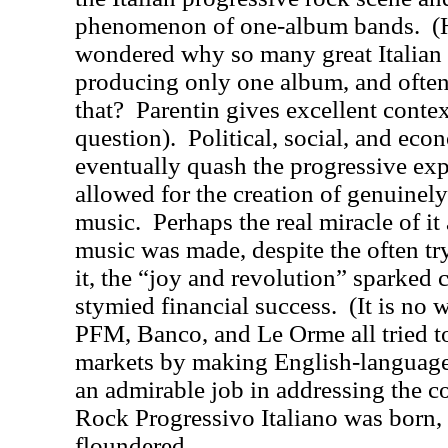
phenomenon of one-album bands.
(
wondered why so many great Italian 
producing only one album, and often
that?
Parentin gives excellent contex
question).
Political, social, and ec
eventually quash the progressive exp
allowed for the creation of genuinel
music.
Perhaps the real miracle of i
music was made, despite the often tr
it, the “joy and revolution” sparked c
stymied financial success.
(It is no
PFM, Banco, and Le Orme all tried to
markets by making English-language
an admirable job in addressing the 
Rock Progressivo Italiano was born, 
floundered.