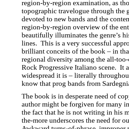
region-by-region examination, as tho
topographic travelogue through the 
devoted to new bands and the contem
region-by-region overview of the enti
beautifully illuminates the genre’s h
lines.
This is a very successful appr
brilliant conceits of the book – in tha
regional diversity among the all-too
Rock Progressive Italiano scene.
It 
widespread it is – literally throughout
know that prog bands from Sardegnia
The book is in desperate need of cop
author might be forgiven for many inf
the fact that he is not writing in his 
the-more underscores the need for out
Awkward turns-of-phrase, improper 