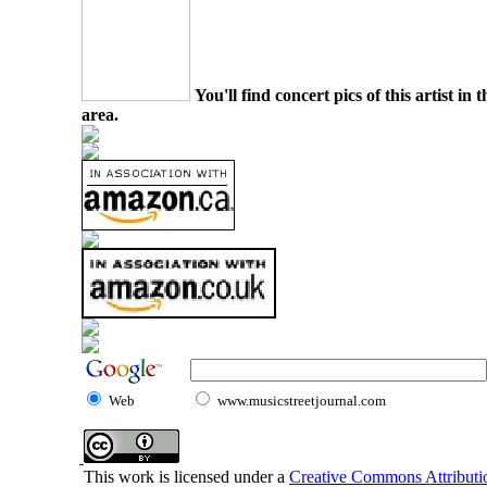
You'll find concert pics of this artist i
area.
Web
www.musicstreetjournal.com
This work is licensed under a
Creative Commons Attributio