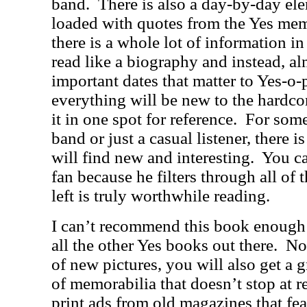
band.
There is also a day-by-day ele
loaded with quotes from the Yes me
there is a whole lot of information in
read like a biography and instead, alm
important dates that matter to Yes-o-
everything will be new to the hardcore
it in one spot for reference.
For some
band or just a casual listener, there i
will find new and interesting.
You ca
fan because he filters through all of t
left is truly worthwhile reading.
I can’t recommend this book enough as
all the other Yes books out there.
Not
of new pictures, you will also get a g
of memorabilia that doesn’t stop at r
print ads from old magazines that fe