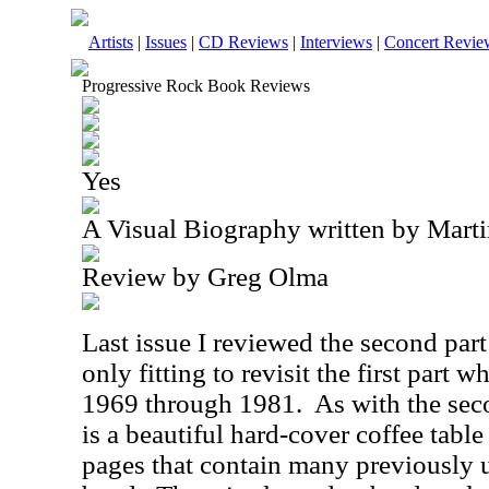
Artists
|
Issues
|
CD Reviews
|
Interviews
|
Concert Revie
Progressive Rock Book Reviews
Yes
A Visual Biography written by Mart
Review by Greg Olma
Last issue I reviewed the second part t
only fitting to revisit the first part 
1969 through 1981.
As with the sec
is a beautiful hard-cover coffee tabl
pages that contain many previously 