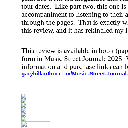
tour dates.
Like part two, this one is
accompaniment to listening to their 
through the pages.
That is exactly w
this review, and it has rekindled my l
This review is available in book (pa
form in Music Street Journal: 2025
information and purchase links can b
garyhillauthor.com/Music-Street-Journal