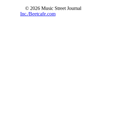
© 2026 Music Street Journal
Inc./Beetcafe.com