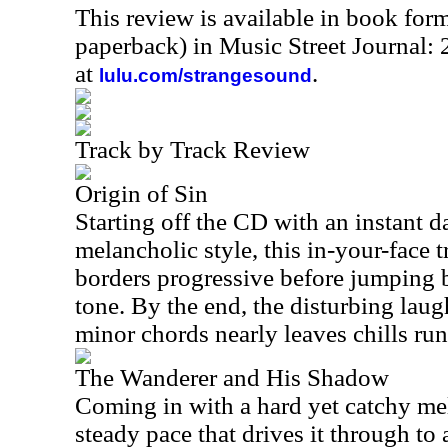
This review is available in book for
paperback) in Music Street Journal:
at
.
lulu.com/strangesound
Track by Track Review
Origin of Sin
Starting off the CD with an instant da
melancholic style, this in-your-face tr
borders progressive before jumping b
tone. By the end, the disturbing lau
minor chords nearly leaves chills r
The Wanderer and His Shadow
Coming in with a hard yet catchy mel
steady pace that drives it through to a