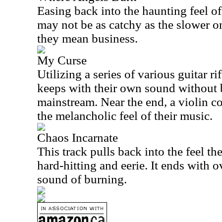
Easing back into the haunting feel of
may not be as catchy as the slower on
they mean business.
My Curse
Utilizing a series of various guitar ri
keeps with their own sound without b
mainstream. Near the end, a violin c
the melancholic feel of their music.
Chaos Incarnate
This track pulls back into the feel th
hard-hitting and eerie. It ends with o
sound of burning.