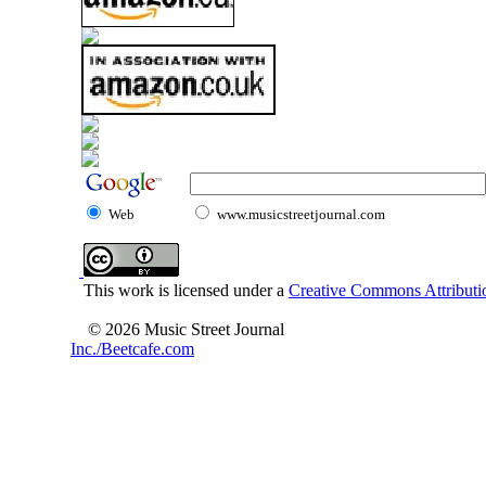
Web
www.musicstreetjournal.com
This work is licensed under a
Creative Commons Attributio
© 2026 Music Street Journal
Inc./Beetcafe.com