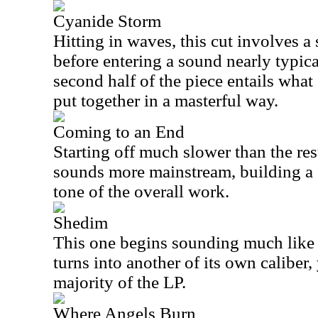
Cyanide Storm
Hitting in waves, this cut involves a 
before entering a sound nearly typica
second half of the piece entails what
put together in a masterful way.
Coming to an End
Starting off much slower than the rest
sounds more mainstream, building a 
tone of the overall work.
Shedim
This one begins sounding much like
turns into another of its own caliber, 
majority of the LP.
Where Angels Burn