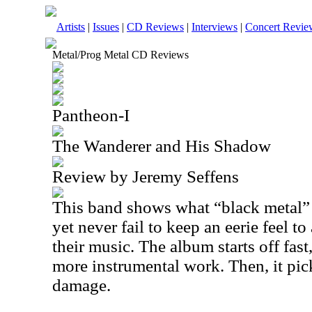
Artists
|
Issues
|
CD Reviews
|
Interviews
|
Concert Revie
Metal/Prog Metal CD Reviews
Pantheon-I
The Wanderer and His Shadow
Review by Jeremy Seffens
This band shows what “black metal” t
yet never fail to keep an eerie feel to
their music. The album starts off fas
more instrumental work. Then, it pick
damage.