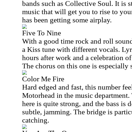
bands such as Collective Soul. It is 
music that will get you to rise to your
has been getting some airplay.
Five To Nine
With a good time rock and roll sound, 
a Kiss tune with different vocals. Lyr
hours after work and a celebration of
The chorus on this one is especially 
Color Me Fire
Hard edged and fast, this number feels 
Motorhead in the music department.
here is quite strong, and the bass is
subtle, jamming. The bridge is parti
catching.