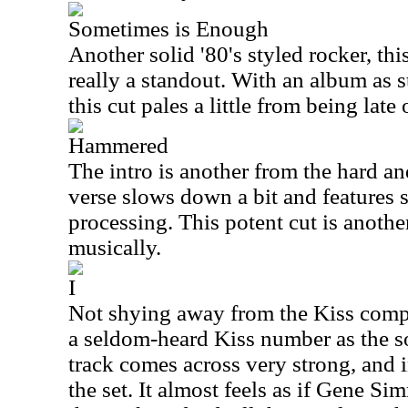
Sometimes is Enough
Another solid '80's styled rocker, thi
really a standout. With an album as s
this cut pales a little from being late 
Hammered
The intro is another from the hard and
verse slows down a bit and features 
processing. This potent cut is another
musically.
I
Not shying away from the Kiss com
a seldom-heard Kiss number as the so
track comes across very strong, and i
the set. It almost feels as if Gene S