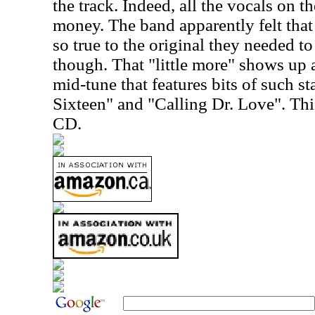
the track. Indeed, all the vocals on t
money. The band apparently felt that
so true to the original they needed to 
though. That "little more" shows up 
mid-tune that features bits of such s
Sixteen" and "Calling Dr. Love". Thi
CD.