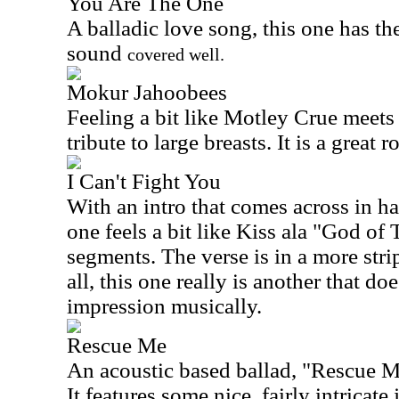
You Are The One
A balladic love song, this one has th
sound
covered well.
Mokur Jahoobees
Feeling a bit like Motley Crue meets 
tribute to large breasts. It is a great r
I Can't Fight You
With an intro that comes across in ha
one feels a bit like Kiss ala "God of
segments. The verse is in a more str
all, this one really is another that do
impression musically.
Rescue Me
An acoustic based ballad, "Rescue Me
It features some nice, fairly intricate