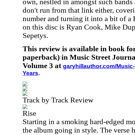
own, nestled in amongst such bands 
don't run from that link either, cove
number and turning it into a bit of a
on this disc is Ryan Cook, Mike Du
Sepetys.
This review is available in book f
paperback) in Music Street Journa
Volume 3 at
garyhillauthor.com/Music-
Years
.
Track by Track Review
Rise
Starting in a smoking hard-edged mod
the album going in style. The verse her