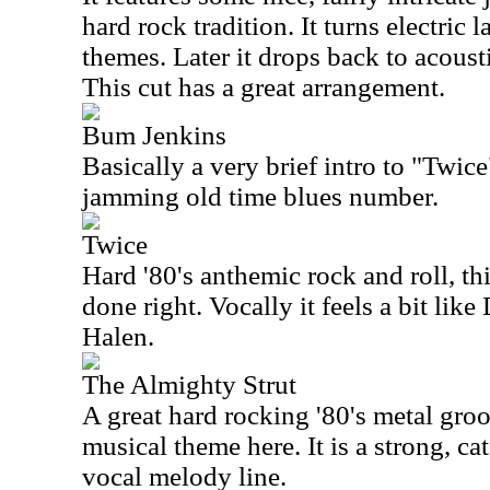
hard rock tradition. It turns electric l
themes. Later it drops back to acousti
This cut has a great arrangement.
Bum Jenkins
Basically a very brief intro to "Twice
jamming old time blues number.
Twice
Hard '80's anthemic rock and roll, th
done right. Vocally it feels a bit lik
Halen.
The Almighty Strut
A great hard rocking '80's metal gr
musical theme here. It is a strong, ca
vocal melody line.