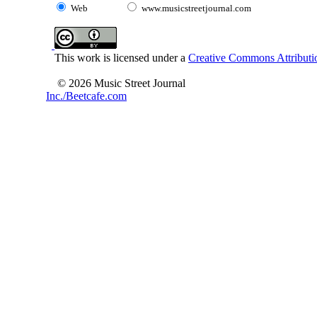
Web
www.musicstreetjournal.com
This work is licensed under a
Creative Commons Attributio
© 2026 Music Street Journal
Inc./Beetcafe.com