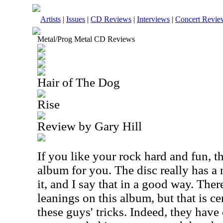
Artists
|
Issues
|
CD Reviews
|
Interviews
|
Concert Revie
Metal/Prog Metal CD Reviews
Hair of The Dog
Rise
Review by Gary Hill
If you like your rock hard and fun, th
album for you. The disc really has a n
it, and I say that in a good way. The
leanings on this album, but that is ce
these guys' tricks. Indeed, they have 