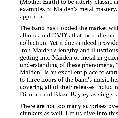
(Mother Earth) to be utterly classic 
examples of Maiden's metal mastery. 
appear here.
The band has flooded the market with
albums and DVD's that most die-hard
collection. Yet it does indeed provi
Iron Maiden's lengthy and illustrious 
getting into Maiden or metal in gene
understanding of these phenomena, "
Maiden" is an excellent place to star
to three hours of the band's music he
covering all of their releases includi
Di'anno and Blaze Bayley as singers
There are not too many surprises over
clunkers as well. Let us dive into thi