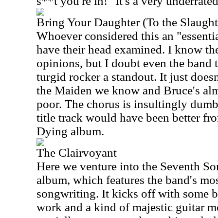
s**t you're in!" It's a very underrat
Bring Your Daughter (To the Slaught
Whoever considered this an "essenti
have their head examined. I know the
opinions, but I doubt even the band 
turgid rocker a standout. It just doe
the Maiden we know and Bruce's alm
poor. The chorus is insultingly dumb
title track would have been better fr
Dying album.
The Clairvoyant
Here we venture into the Seventh So
album, which features the band's mo
songwriting. It kicks off with some 
work and a kind of majestic guitar 