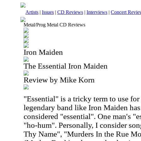
Artists
|
Issues
|
CD Reviews
|
Interviews
|
Concert Revie
Metal/Prog Metal CD Reviews
Iron Maiden
The Essential Iron Maiden
Review by Mike Korn
"Essential" is a tricky term to use for
legendary band like Iron Maiden has 
considered "essential". One man's "es
"ho-hum". Personally, I consider so
Thy Name", "Murders In the Rue Mo