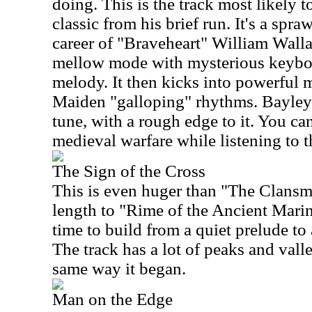
doing. This is the track most likely 
classic from his brief run. It's a spr
career of "Braveheart" William Walla
mellow mode with mysterious keybo
melody. It then kicks into powerful 
Maiden "galloping" rhythms. Bayley's 
tune, with a rough edge to it. You ca
medieval warfare while listening to t
The Sign of the Cross
This is even huger than "The Clans
length to "Rime of the Ancient Marine
time to build from a quiet prelude t
The track has a lot of peaks and val
same way it began.
Man on the Edge