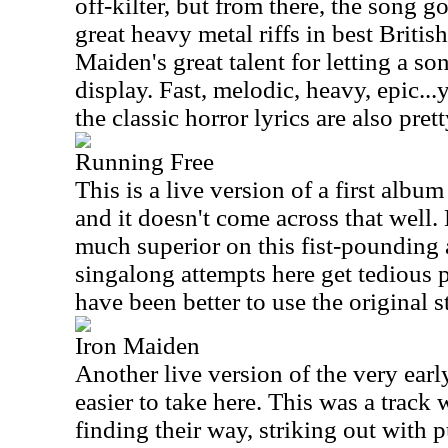
off-kilter, but from there, the song g
great heavy metal riffs in best British
Maiden's great talent for letting a so
display. Fast, melodic, heavy, epic...y
the classic horror lyrics are also pre
Running Free
This is a live version of a first albu
and it doesn't come across that well.
much superior on this fist-pounding
singalong attempts here get tedious p
have been better to use the original s
Iron Maiden
Another live version of the very earl
easier to take here. This was a track
finding their way, striking out with 