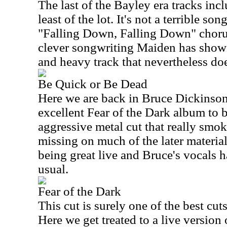
The last of the Bayley era tracks incl
least of the lot. It's not a terrible son
"Falling Down, Falling Down" chorus 
clever songwriting Maiden has showed 
and heavy track that nevertheless do
Be Quick or Be Dead
Here we are back in Bruce Dickinson 
excellent Fear of the Dark album to b
aggressive metal cut that really smoke
missing on much of the later material
being great live and Bruce's vocals
usual.
Fear of the Dark
This cut is surely one of the best cut
Here we get treated to a live version o