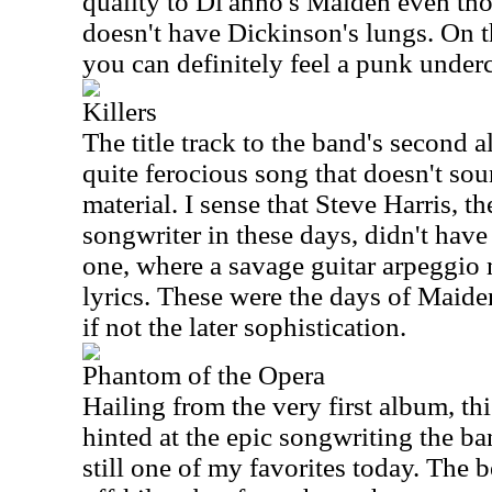
quality to Di'anno's Maiden even th
doesn't have Dickinson's lungs. On th
you can definitely feel a punk underc
Killers
The title track to the band's second 
quite ferocious song that doesn't sou
material. I sense that Steve Harris, 
songwriter in these days, didn't have
one, where a savage guitar arpeggio 
lyrics. These were the days of Maiden
if not the later sophistication.
Phantom of the Opera
Hailing from the very first album, thi
hinted at the epic songwriting the ban
still one of my favorites today. The