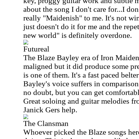
key, proggy guitar work and subtle 
about the song I don't care for...I do
really "Maidenish" to me. It's not wi
just doesn't do it for me and the repe
new world" is definitely overdone.
Futureal
The Blaze Bayley era of Iron Maiden 
maligned but it did produce some pre
is one of them. It's a fast paced belte
Bayley's voice suffers in comparison 
no doubt, but you can get comfortable
Great soloing and guitar melodies 
Janick Gers help.
The Clansman
Whoever picked the Blaze songs her