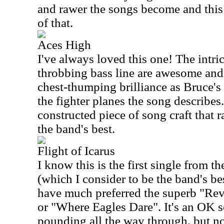
and rawer the songs become and this
of that.
Aces High
I've always loved this one! The intri
throbbing bass line are awesome and 
chest-thumping brilliance as Bruce's 
the fighter planes the song describes. 
constructed piece of song craft that
the band's best.
Flight of Icarus
I know this is the first single from 
(which I consider to be the band's bes
have much preferred the superb "Rev
or "Where Eagles Dare". It's an OK s
pounding all the way through, but no