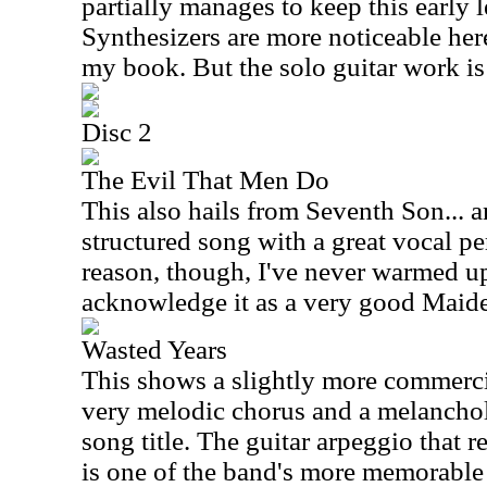
partially manages to keep this early l
Synthesizers are more noticeable here
my book. But the solo guitar work is 
Disc 2
The Evil That Men Do
This also hails from Seventh Son... a
structured song with a great vocal p
reason, though, I've never warmed up t
acknowledge it as a very good Maide
Wasted Years
This shows a slightly more commercia
very melodic chorus and a melancholy
song title. The guitar arpeggio that 
is one of the band's more memorable