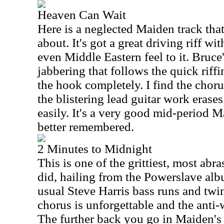
Heaven Can Wait
Here is a neglected Maiden track that
about. It's got a great driving riff wi
even Middle Eastern feel to it. Bruce'
jabbering that follows the quick riffi
the hook completely. I find the chorus
the blistering lead guitar work erase
easily. It's a very good mid-period M
better remembered.
2 Minutes to Midnight
This is one of the grittiest, most abr
did, hailing from the Powerslave albu
usual Steve Harris bass runs and twin
chorus is unforgettable and the anti-w
The further back you go in Maiden's 