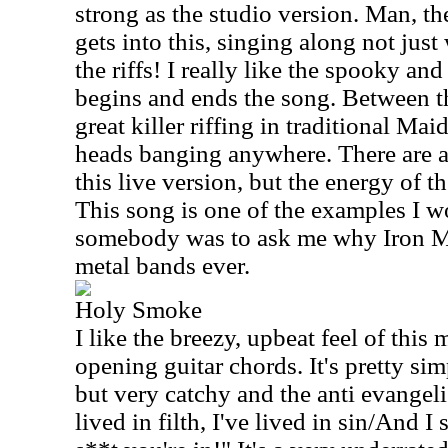
strong as the studio version. Man, th
gets into this, singing along not just
the riffs! I really like the spooky a
begins and ends the song. Between 
great killer riffing in traditional Maid
heads banging anywhere. There are a
this live version, but the energy of t
This song is one of the examples I w
somebody was to ask me why Iron Ma
metal bands ever.
Holy Smoke
I like the breezy, upbeat feel of this 
opening guitar chords. It's pretty si
but very catchy and the anti evangelis
lived in filth, I've lived in sin/And I 