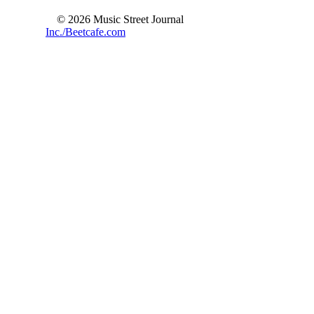
© 2026 Music Street Journal
Inc./Beetcafe.com