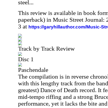
steel...
This review is available in book for
paperback) in Music Street Journal
3 at
https://garyhillauthor.com/Music-St
Track by Track Review
Disc 1
Paschendale
The compilation is in reverse chronol
with this lengthy track from the band
greatest) Dance of Death record. It f
mid-tempo riffing and a strong Bruc
performance, yet it lacks the bite and