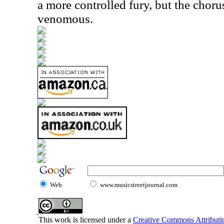
a more controlled fury, but the choru
venomous.
Web
www.musicstreetjournal.com
This work is licensed under a
Creative Commons Attributio