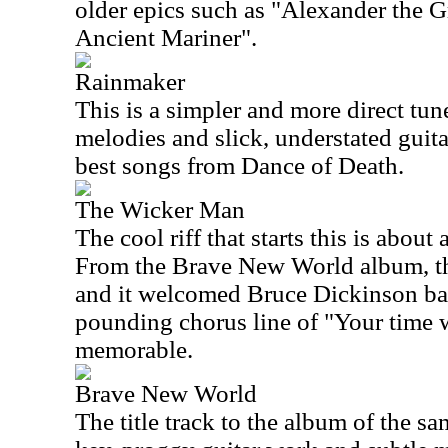
older epics such as "Alexander the G
Ancient Mariner".
Rainmaker
This is a simpler and more direct tu
melodies and slick, understated guita
best songs from Dance of Death.
The Wicker Man
The cool riff that starts this is about
From the Brave New World album, thi
and it welcomed Bruce Dickinson bac
pounding chorus line of "Your time w
memorable.
Brave New World
The title track to the album of the s