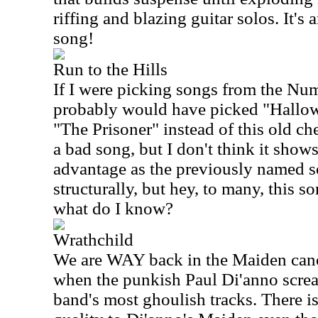
riffing and blazing guitar solos. It's 
song!
Run to the Hills
If I were picking songs from the Num
probably would have picked "Hallo
"The Prisoner" instead of this old ches
a bad song, but I don't think it sho
advantage as the previously named so
structurally, but hey, to many, this 
what do I know?
Wrathchild
We are WAY back in the Maiden cano
when the punkish Paul Di'anno scre
band's most ghoulish tracks. There is