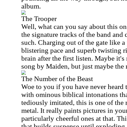
album.
The Trooper
Well, what can you say about this one
the signature tracks of the band and d
such. Charging out of the gate like a 
blistering pace and superb twisting ri
brain after the first listen. Maybe it's
song by Maiden, but just maybe the 
The Number of the Beast
Woe to you if you have never heard t
with ominous biblical intonations th
tediously imitated, this is one of th
metal. It really paints pictures in you
particularly cheerful ones at that. Thi
that builds suspense until exploding