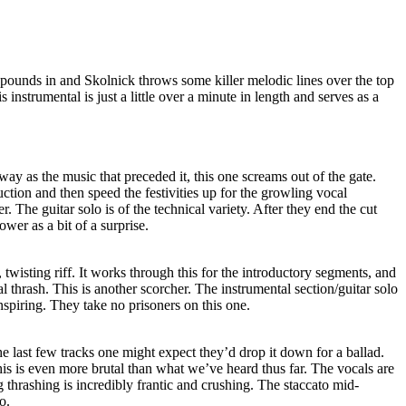
pounds in and Skolnick throws some killer melodic lines over the top
s instrumental is just a little over a minute in length and serves as a
y as the music that preceded it, this one screams out of the gate.
tion and then speed the festivities up for the growling vocal
ler. The guitar solo is of the technical variety. After they end the cut
ower as a bit of a surprise.
twisting riff. It works through this for the introductory segments, and
l thrash. This is another scorcher. The instrumental section/guitar solo
inspiring. They take no prisoners on this one.
he last few tracks one might expect they’d drop it down for a ballad.
s is even more brutal than what we’ve heard thus far. The vocals are
thrashing is incredibly frantic and crushing. The staccato mid-
o.