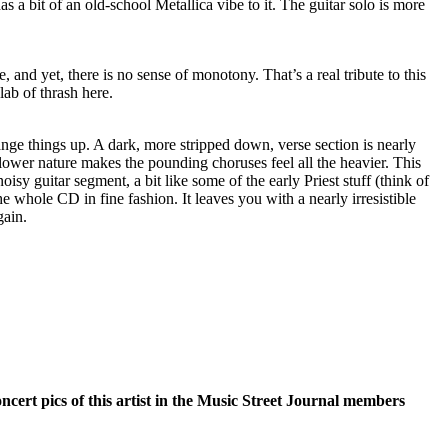
as a bit of an old-school Metallica vibe to it. The guitar solo is more
 and yet, there is no sense of monotony. That’s a real tribute to this
lab of thrash here.
nge things up. A dark, more stripped down, verse section is nearly
lower nature makes the pounding choruses feel all the heavier. This
oisy guitar segment, a bit like some of the early Priest stuff (think of
e whole CD in fine fashion. It leaves you with a nearly irresistible
gain.
oncert pics of this artist in the Music Street Journal members