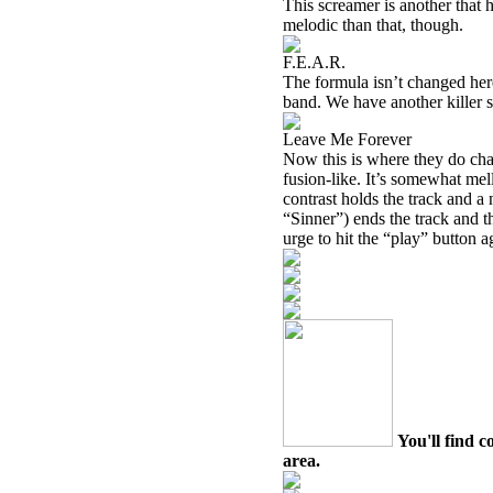
This screamer is another that h
melodic than that, though.
F.E.A.R.
The formula isn’t changed here,
band. We have another killer s
Leave Me Forever
Now this is where they do cha
fusion-like. It’s somewhat mel
contrast holds the track and a n
“Sinner”) ends the track and th
urge to hit the “play” button a
You'll find c
area.