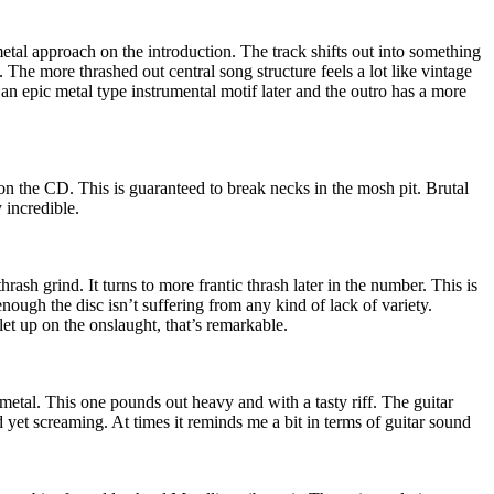
tal approach on the introduction. The track shifts out into something
The more thrashed out central song structure feels a lot like vintage
an epic metal type instrumental motif later and the outro has a more
 on the CD. This is guaranteed to break necks in the mosh pit. Brutal
y incredible.
hrash grind. It turns to more frantic thrash later in the number. This is
nough the disc isn’t suffering from any kind of lack of variety.
let up on the onslaught, that’s remarkable.
etal. This one pounds out heavy and with a tasty riff. The guitar
d yet screaming. At times it reminds me a bit in terms of guitar sound