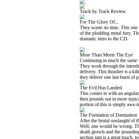
Track by Track Review
For The Glory Of...
They waste no time. This one 
of the plodding metal fury. Thi
dramatic intro to the CD.
More Than Meets The Eye
Continuing in much the same wa
They work through the introduc
delivery. This thrasher is a kil
they deliver one last burst of p
The Evil Has Landed
This comes in with an angular, 
then pounds out in more typica
portion of this is simply awe-
The Formation of Damnation
After the brutal onslaught of t
Well, one would be wrong. Thi
death growls and the pounding 
section jam is a great touch, to