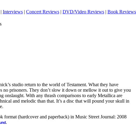
|
Interviews
|
Concert Reviews
|
DVD/Video Reviews
|
Book Reviews
s
ick’s studio return to the world of Testament. What they have
s no prisoners. They don’t slow it down or mellow it out to give you
ing onslaught. With any thrash comparisons to early Metallica are
hnical and melodic than that. It’s a disc that will pound your skull in
e.
ook format (hardcover and paperback) in Music Street Journal: 2008
.
ound