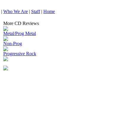
|
Who We Are
|
Staff
|
Home
More CD Reviews
Metal/Prog Metal
Non-Prog
Progressive Rock