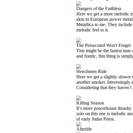
Dangers of the Faithless
Here we get a more melodic me
akin to European power metal. 
Metallica to me. They include 
melodic feel to it.
The Persecuted Won't Forget
This might be the fastest tune
and frantic, this thing is simpl
Henchmen Ride
Here we get a slightly slower t
another smoker. Interestingly e
Considering that they haven’t 
Killing Season
It’s more powerhouse thrashy m
solo on this one is melodic an
of early Judas Priest.
Afterlife