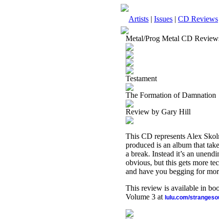
Artists
|
Issues
|
CD Reviews
Metal/Prog Metal CD Review
Testament
The Formation of Damnation
Review by Gary Hill
This CD represents Alex Skoln
produced is an album that take
a break. Instead it’s an unend
obvious, but this gets more tec
and have you begging for mor
This review is available in b
Volume 3 at
lulu.com/stranges