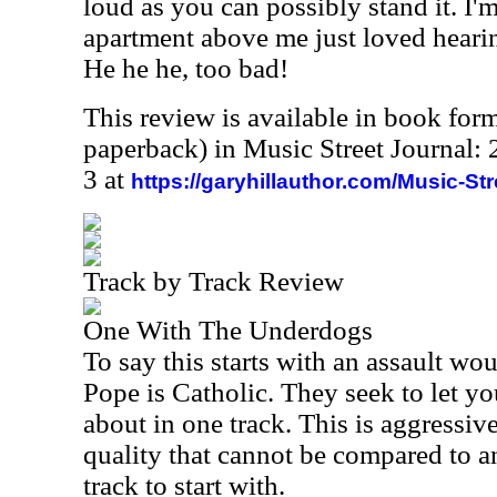
loud as you can possibly stand it. I'm
apartment above me just loved hearing
He he he, too bad!
This review is available in book for
paperback) in Music Street Journal
3 at
https://garyhillauthor.com/Music-St
Track by Track Review
One With The Underdogs
To say this starts with an assault wou
Pope is Catholic. They seek to let y
about in one track. This is aggressive
quality that cannot be compared to an
track to start with.