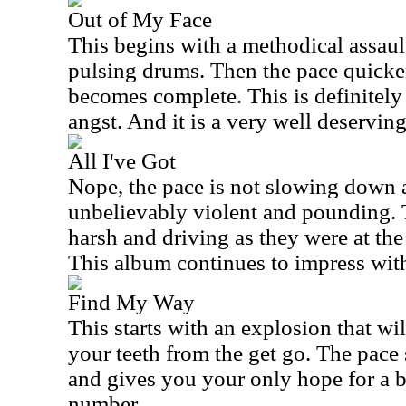
Out of My Face
This begins with a methodical assault
pulsing drums. Then the pace quicke
becomes complete. This is definitely
angst. And it is a very well deserving
All I've Got
Nope, the pace is not slowing down at
unbelievably violent and pounding. T
harsh and driving as they were at the
This album continues to impress with
Find My Way
This starts with an explosion that wi
your teeth from the get go. The pace
and gives you your only hope for a 
number.