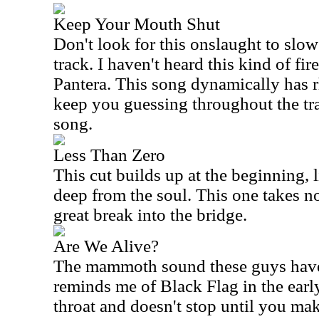
Keep Your Mouth Shut
Don't look for this onslaught to slo
track. I haven't heard this kind of fire
Pantera. This song dynamically has 
keep you guessing throughout the tra
song.
Less Than Zero
This cut builds up at the beginning, 
deep from the soul. This one takes n
great break into the bridge.
Are We Alive?
The mammoth sound these guys have 
reminds me of Black Flag in the early
throat and doesn't stop until you mak