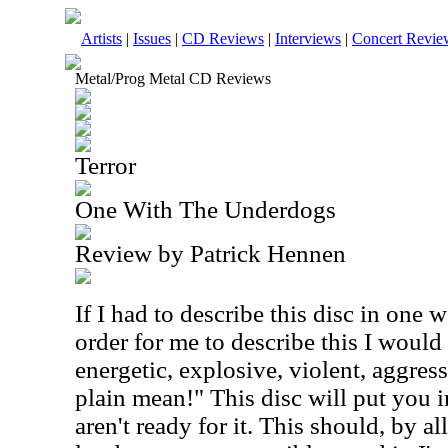
Artists
|
Issues
|
CD Reviews
|
Interviews
|
Concert Revie
Metal/Prog Metal CD Reviews
Terror
One With The Underdogs
Review by Patrick Hennen
If I had to describe this disc in one 
order for me to describe this I woul
energetic, explosive, violent, aggress
plain mean!" This disc will put you i
aren't ready for it. This should, by a