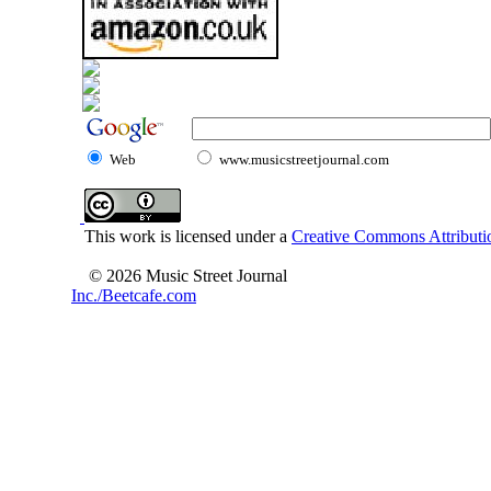
Web
www.musicstreetjournal.com
This work is licensed under a
Creative Commons Attributio
© 2026 Music Street Journal
Inc./Beetcafe.com