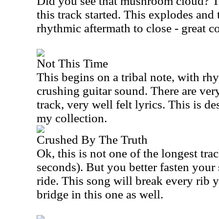
Did you see that mushroom cloud? 
this track started. This explodes and 
rhythmic aftermath to close - great 
Not This Time
This begins on a tribal note, with r
crushing guitar sound. There are very
track, very well felt lyrics. This is de
my collection.
Crushed By The Truth
Ok, this is not one of the longest tra
seconds). But you better fasten your 
ride. This song will break every rib 
bridge in this one as well.