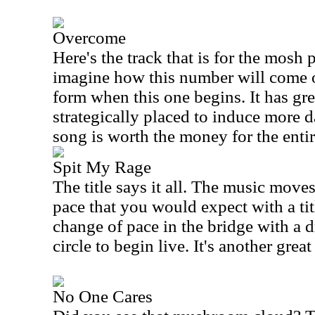
Overcome
Here's the track that is for the mosh 
imagine how this number will come of
form when this one begins. It has gr
strategically placed to induce more d
song is worth the money for the entir
Spit My Rage
The title says it all. The music move
pace that you would expect with a title
change of pace in the bridge with a 
circle to begin live. It's another great
No One Cares