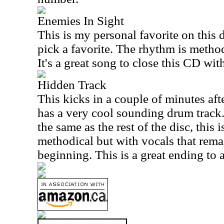
Enemies In Sight
This is my personal favorite on this di
pick a favorite. The rhythm is method
It's a great song to close this CD wit
Hidden Track
This kicks in a couple of minutes after
has a very cool sounding drum track.
the same as the rest of the disc, this
methodical but with vocals that remai
beginning. This is a great ending to 