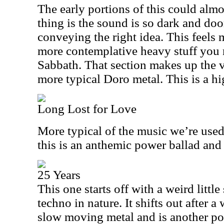
The early portions of this could almo
thing is the sound is so dark and doo
conveying the right idea. This feels 
more contemplative heavy stuff you
Sabbath. That section makes up the v
more typical Doro metal. This is a hig
Long Lost for Love
More typical of the music we’re used
this is an anthemic power ballad and 
25 Years
This one starts off with a weird little
techno in nature. It shifts out after a
slow moving metal and is another pot