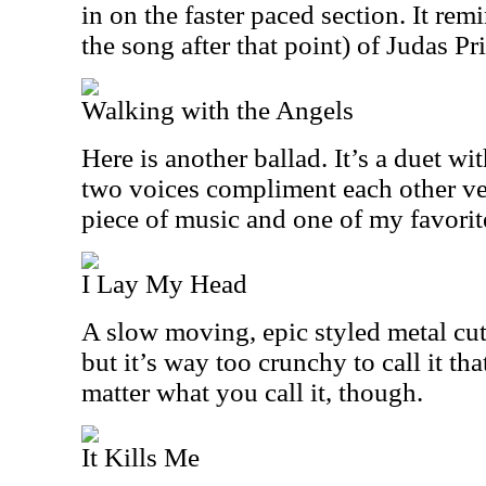
in on the faster paced section. It rem
the song after that point) of Judas Pri
Walking with the Angels
Here is another ballad. It’s a duet w
two voices compliment each other ver
piece of music and one of my favorit
I Lay My Head
A slow moving, epic styled metal cut.
but it’s way too crunchy to call it that
matter what you call it, though.
It Kills Me