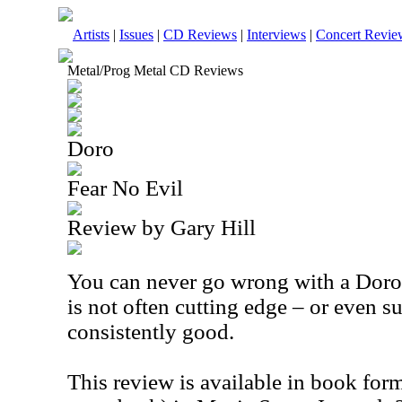
Artists
|
Issues
|
CD Reviews
|
Interviews
|
Concert Revie
Metal/Prog Metal CD Reviews
Doro
Fear No Evil
Review by Gary Hill
You can never go wrong with a Doro
is not often cutting edge – or even su
consistently good.
This review is available in book for