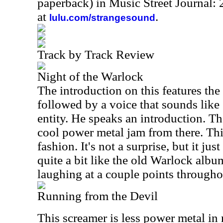
paperback) in Music Street Journal
at
.
lulu.com/strangesound
Track by Track Review
Night of the Warlock
The introduction on this features the
followed by a voice that sounds like
entity. He speaks an introduction. Th
cool power metal jam from there. Thi
fashion. It's not a surprise, but it just
quite a bit like the old Warlock albu
laughing at a couple points througho
Running from the Devil
This screamer is less power metal in na