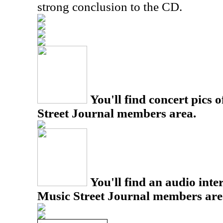
strong conclusion to the CD.
You'll find concert pics o
Street Journal members area.
You'll find an audio inter
Music Street Journal members are