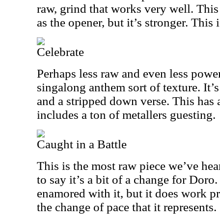
raw, grind that works very well. Thi
as the opener, but it’s stronger. This i
Celebrate
Perhaps less raw and even less power
singalong anthem sort of texture. It’
and a stripped down verse. This has 
includes a ton of metallers guesting.
Caught in a Battle
This is the most raw piece we’ve hear
to say it’s a bit of a change for Doro
enamored with it, but it does work pr
the change of pace that it represents.