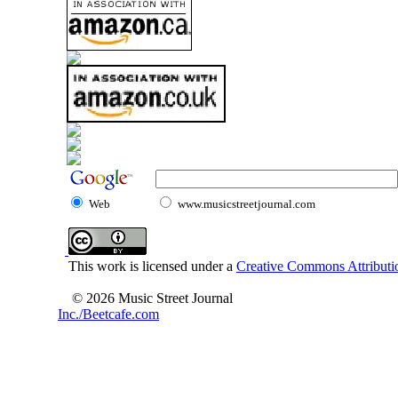
Web
www.musicstreetjournal.com
This work is licensed under a
Creative Commons Attributio
© 2026 Music Street Journal
Inc./Beetcafe.com