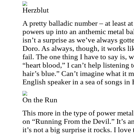
Herzblut
A pretty balladic number – at least at 
powers up into an anthemic metal bal
isn’t a surprise as we’ve always gott
Doro. As always, though, it works li
fail. The one thing I have to say is, w
“heart blood,” I can’t help listening 
hair’s blue.” Can’t imagine what it m
English speaker in a sea of songs in 
On the Run
This more in the type of power metal 
on “Running From the Devil.” It’s an
it’s not a big surprise it rocks. I love