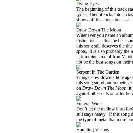
Dying Eyes
The beginning of this track sta
lyrics. Then it kicks into a cla
shows off his chops in classic 
Draw Down The Moon
Whenever you name an album af
distinction.
Is this the best s
this song still deserves the title
spots.
It is also probably the
it, it reminds me of Iron Maid
not be the best songs on their 
Serpent In The Garden
Things slow down a little again
this song stood out in their set.
on
Draw Down The Moon
, it
against other cuts on offer her
Funeral Wine
Don’t let the mellow intro foo
still stays heavy.
If this song 
the type of metal that more ba
Haunting Visions