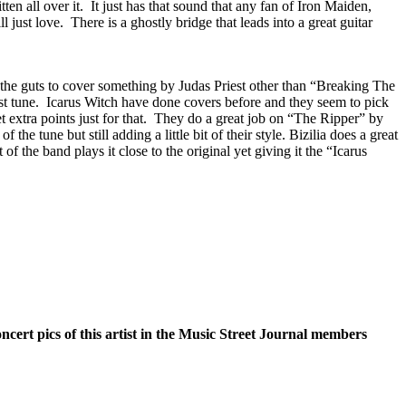
n all over it.
It just has that sound that any fan of Iron Maiden,
l just love.
There is a ghostly bridge that leads into a great guitar
he guts to cover something by Judas Priest other than “Breaking The
t tune.
Icarus Witch have done covers before and they seem to pick
extra points just for that.
They do a great job on “The Ripper” by
f the tune but still adding a little bit of their style. Bizilia does a great
of the band plays it close to the original yet giving it the “Icarus
oncert pics of this artist in the Music Street Journal members