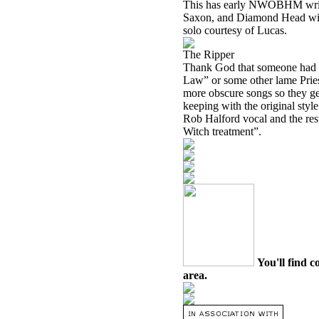
This has early NWOBHM writte
Saxon, and
Diamond Head
wil
solo courtesy of Lucas.
The Ripper
Thank God that someone had t
Law” or some other lame Pries
more obscure songs so they get 
keeping with the original style o
Rob Halford vocal and the rest 
Witch treatment”.
You'll find c
area.