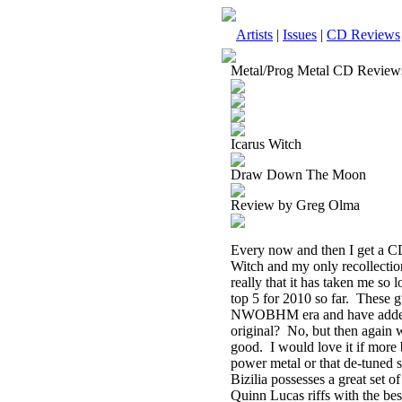
Artists
|
Issues
|
CD Reviews
Metal/Prog Metal CD Review
Icarus Witch
Draw Down The Moon
Review by Greg Olma
Every now and then I get a CD
Witch and my only recollectio
really that it has taken me so
top 5 for 2010 so far.
These g
NWOBHM era and have added lit
original?
No, but then again 
good.
I would love it if more
power metal or that de-tuned 
Bizilia possesses a great set 
Quinn Lucas riffs with the bes