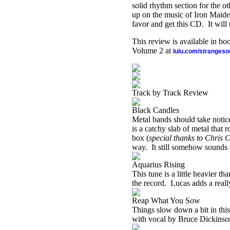
solid rhythm section for the ot
up on the music of Iron Maiden
favor and get this CD.
It wil
This review is available in b
Volume 2 at
lulu.com/stranges
Track by Track Review
Black Candles
Metal bands should take notic
is a catchy slab of metal that r
box (
special thanks to Chris C
way.
It still somehow sounds 
Aquarius Rising
This tune is a little heavier t
the record.
Lucas adds a reall
Reap What You Sow
Things slow down a bit in this
with vocal by Bruce Dickinso