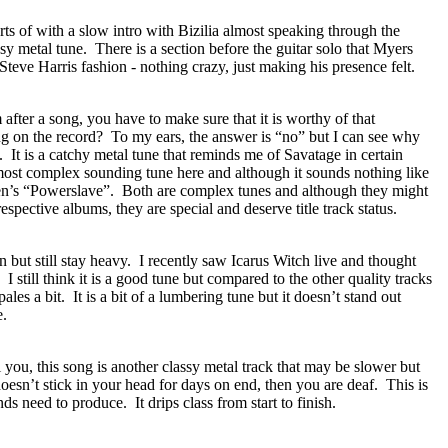
rts of with a slow intro with Bizilia almost speaking through the
ssy metal tune.
There is a section before the guitar solo that Myers
Steve Harris fashion - nothing crazy, just making his presence felt.
ter a song, you have to make sure that it is worthy of that
ong on the record?
To my ears, the answer is “no” but I can see why
.
It is a catchy metal tune that reminds me of Savatage in certain
 most complex sounding tune here and although it sounds nothing like
en’s “Powerslave”.
Both are complex tunes and although they might
respective albums, they are special and deserve title track status.
 but still stay heavy.
I recently saw Icarus Witch live and thought
I still think it is a good tune but compared to the other quality tracks
 pales a bit.
It is a bit of a lumbering tune but it doesn’t stand out
e.
l you, this song is another classy metal track that may be slower but
doesn’t stick in your head for days on end, then you are deaf.
This is
nds need to produce.
It drips class from start to finish.