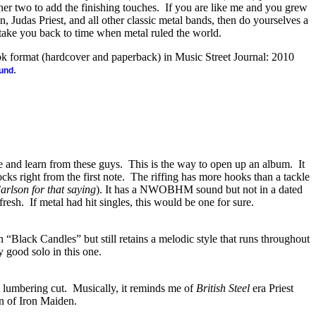
her two to add the finishing touches.
If you are like me and you grew
, Judas Priest, and all other classic metal bands, then do yourselves a
l take you back to time when metal ruled the world.
ook format (hardcover and paperback) in Music Street Journal: 2010
.
ound
e and learn from these guys.
This is the way to open up an album.
It
ocks right from the first note.
The riffing has more hooks than a tackle
arlson for that saying
). It has a NWOBHM sound but not in a dated
fresh.
If metal had hit singles, this would be one for sure.
han “Black Candles” but still retains a melodic style that runs throughout
y good solo in this one.
 lumbering cut.
Musically, it reminds me of
British Steel
era Priest
n of Iron Maiden.