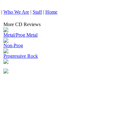
|
Who We Are
|
Staff
|
Home
More CD Reviews
Metal/Prog Metal
Non-Prog
Progressive Rock