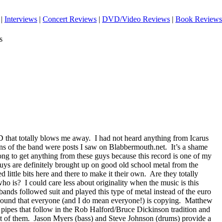
|
Interviews
|
Concert Reviews
|
DVD/Video Reviews
|
Book Reviews
s
 that totally blows me away.
I had not heard anything from Icarus
ns of the band were posts I saw on Blabbermouth.net.
It’s a shame
 long to get anything from these guys because this record is one of my
uys are definitely brought up on good old school metal from the
tle bits here and there to make it their own.
Are they totally
who is?
I could care less about originality when the music is this
 bands followed suit and played this type of metal instead of the euro
sound that everyone (and I do mean everyone!) is copying.
Matthew
of pipes that follow in the Rob Halford/Bruce Dickinson tradition and
t of them.
Jason Myers (bass) and Steve Johnson (drums) provide a