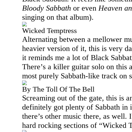
Bloody Sabbath
or even
Heaven an
singing on that album).
Wicked Temptress
Alternating between a mellower mu
heavier version of it, this is very 
it reminds me a lot of Black Sabb
There’s a killer guitar solo on this 
most purely Sabbath-like track on 
By The Toll Of The Bell
Screaming out of the gate, this is a
definitely got plenty of Sabbath in 
there’s other music there, as well. 
hard rocking sections of “Wicked 