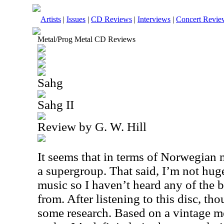
Artists
|
Issues
|
CD Reviews
|
Interviews
|
Concert Revie
Metal/Prog Metal CD Reviews
Sahg
Sahg II
Review by G. W. Hill
It seems that in terms of Norwegian me
a supergroup. That said, I’m not huge
music so I haven’t heard any of the
from. After listening to this disc, th
some research. Based on a vintage me