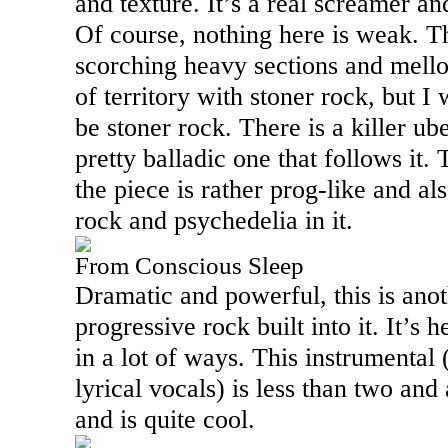
and texture. It’s a real screamer and
Of course, nothing here is weak. T
scorching heavy sections and mellow
of territory with stoner rock, but I 
be stoner rock. There is a killer u
pretty balladic one that follows it.
the piece is rather prog-like and a
rock and psychedelia in it.
From Conscious Sleep
Dramatic and powerful, this is anoth
progressive rock built into it. It’s
in a lot of ways. This instrumental
lyrical vocals) is less than two and
and is quite cool.