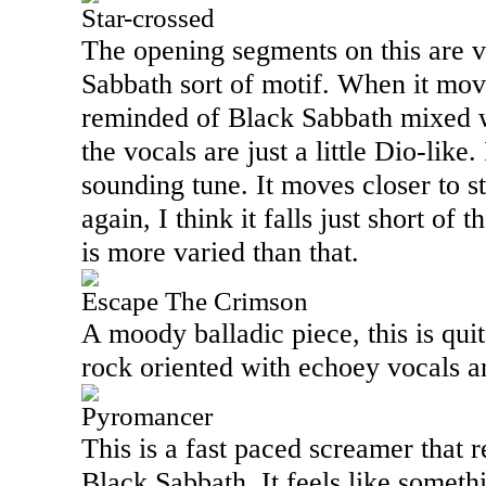
Star-crossed
The opening segments on this are 
Sabbath sort of motif. When it mov
reminded of Black Sabbath mixed 
the vocals are just a little Dio-like.
sounding tune. It moves closer to st
again, I think it falls just short of t
is more varied than that.
Escape The Crimson
A moody balladic piece, this is qui
rock oriented with echoey vocals a
Pyromancer
This is a fast paced screamer that 
Black Sabbath. It feels like somet