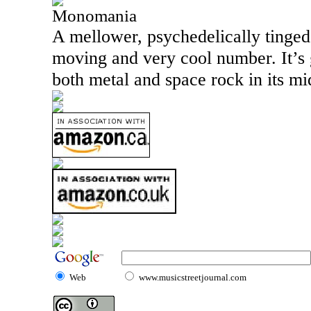
Monomania
A mellower, psychedelically tinged 
moving and very cool number. It’s 
both metal and space rock in its mi
Web
www.musicstreetjournal.com