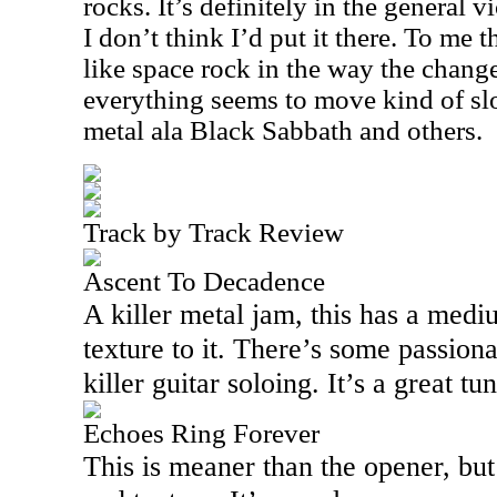
rocks. It’s definitely in the general v
I don’t think I’d put it there. To me 
like space rock in the way the chang
everything seems to move kind of slow
metal ala Black Sabbath and others.
Track by Track Review
Ascent To Decadence
A killer metal jam, this has a medi
texture to it. There’s some passio
killer guitar soloing. It’s a great tun
Echoes Ring Forever
This is meaner than the opener, but