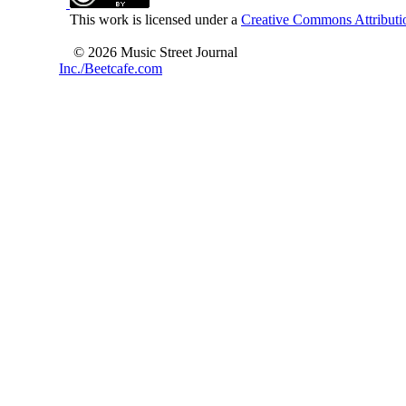
This work is licensed under a
Creative Commons Attributio
© 2026 Music Street Journal
Inc./Beetcafe.com