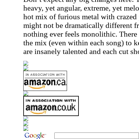
heavy, yet angular, extreme, yet melo
hot mix of furious metal with crazed
might not be dramatically different 
nothing ever feels monolithic. There
the mix (even within each song) to k
are insanely talented and each cut sh