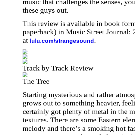
music that challenges the senses, yo
these guys out.
This review is available in book for
paperback) in Music Street Journal
at
.
lulu.com/strangesound
Track by Track Review
The Tree
Starting mysterious and rather atmosp
grows out to something heavier, feelin
certainly got plenty of metal in the m
textures. There are some Eastern ele
melody and there’s a smoking hot fa