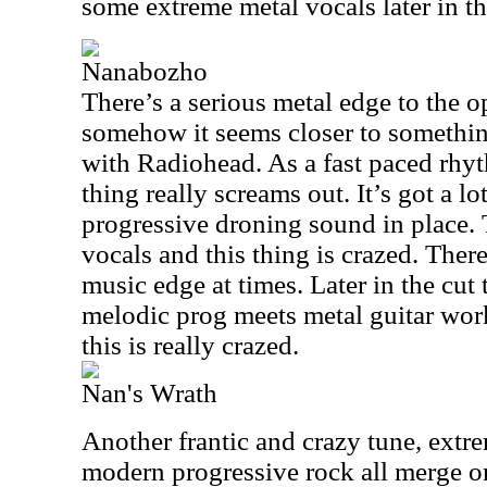
some extreme metal vocals later in th
Nanabozho
There’s a serious metal edge to the op
somehow it seems closer to somethi
with Radiohead. As a fast paced rhyt
thing really screams out. It’s got a lo
progressive droning sound in place.
vocals and this thing is crazed. There
music edge at times. Later in the cut
melodic prog meets metal guitar wo
this is really crazed.
Nan's Wrath
Another frantic and crazy tune, extr
modern progressive rock all merge on