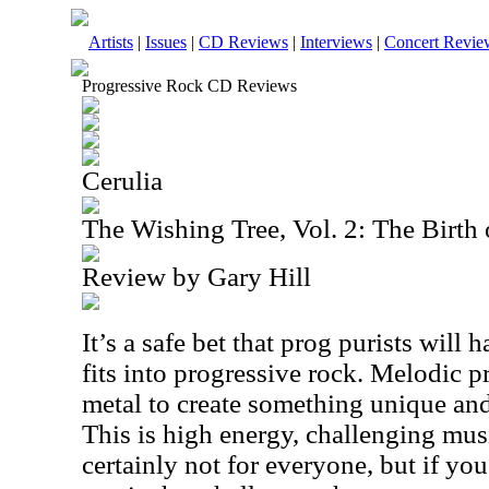
Artists
|
Issues
|
CD Reviews
|
Interviews
|
Concert Revie
Progressive Rock CD Reviews
Cerulia
The Wishing Tree, Vol. 2: The Birth 
Review by Gary Hill
It’s a safe bet that prog purists will ha
fits into progressive rock. Melodic 
metal to create something unique an
This is high energy, challenging music
certainly not for everyone, but if you