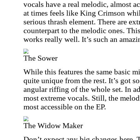
vocals have a real melodic, almost ac
at times feels like King Crimson while
serious thrash element. There are ex
counterpart to the melodic ones. This
works really well. It’s such an amaz
The Sower
While this features the same basic mi
quite unique from the rest. It’s got so
angular riffing of the whole set. In a
most extreme vocals. Still, the melo
most accessible on the EP.
The Widow Maker
Don’t expect any big changes here. T