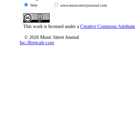
Web
www.musicstreetjournal.com
This work is licensed under a
Creative Commons Attributio
© 2026 Music Street Journal
Inc./Beetcafe.com