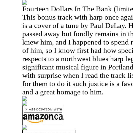
Fourteen Dollars In The Bank (limite
This bonus track with harp once aga
is a cover of a tune by Paul DeLay.
passed away but fondly remains in t
knew him, and I happened to spend m
of him, so I know first had how spec
respects to a northwest blues harp le
significant musical figure in Portlan
with surprise when I read the track li
for them to do it such justice is a fa
and a great homage to him.