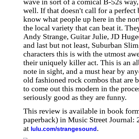
wave in sort of a comical B-52s way, 
well. If that doesn't call for a perfect
know what people up here in the nort
the local variety that can beat it. Th
Andy Strange, Guitar Julie, JD Huge(
and last but not least, Suburban Sli
characters this is with the utmost aw
their uniquely killer act. This is an
note in sight, and a must hear by any
old fashioned rock combos that are 
to come out this modern in the proce
seriously good as they are funny.
This review is available in book for
paperback) in Music Street Journal
at
.
lulu.com/strangesound