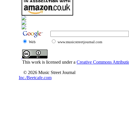
Web
www.musicstreetjournal.com
This work is licensed under a
Creative Commons Attributio
© 2026 Music Street Journal
Inc./Beetcafe.com