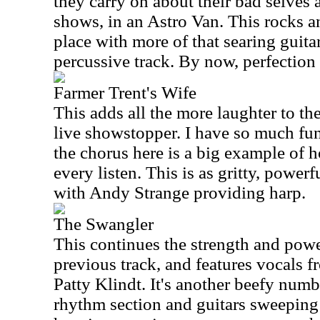
they carry on about their bad selves 
shows, in an Astro Van. This rocks a
place with more of that searing guitar
percussive track. By now, perfection 
Farmer Trent's Wife
This adds all the more laughter to the 
live showstopper. I have so much fun
the chorus here is a big example of 
every listen. This is as gritty, powerf
with Andy Strange providing harp.
The Swangler
This continues the strength and powe
previous track, and features vocals
Patty Klindt. It's another beefy numb
rhythm section and guitars sweeping