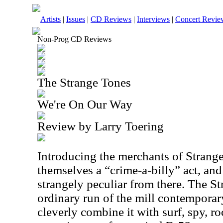
Artists
|
Issues
|
CD Reviews
|
Interviews
|
Concert Revie
Non-Prog CD Reviews
The Strange Tones
We're On Our Way
Review by Larry Toering
Introducing the merchants of Strange, 
themselves a “crime-a-billy” act, and
strangely peculiar from there. The S
ordinary run of the mill contemporar
cleverly combine it with surf, spy, ro