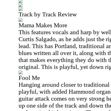
Track by Track Review
Mama Makes More
This features vocals and harp by we
Curtis Salgado, as he adds just the ri
lead. This has Portland, traditional
blues written all over it, along with 
that makes everything they do with t
original. This is playful, yet down rig
Fool Me
Hanging around closer to traditional f
playful, with added Hammond organ
guitar attack comes on very strong he
up one side of the track and down th