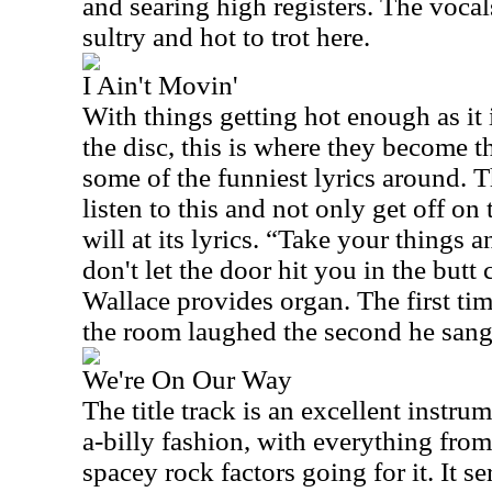
and searing high registers. The vocal
sultry and hot to trot here.
I Ain't Movin'
With things getting hot enough as it i
the disc, this is where they become t
some of the funniest lyrics around. 
listen to this and not only get off on
will at its lyrics. “Take your things 
don't let the door hit you in the butt
Wallace provides organ. The first tim
the room laughed the second he sang 
We're On Our Way
The title track is an excellent instru
a-billy fashion, with everything from
spacey rock factors going for it. It s