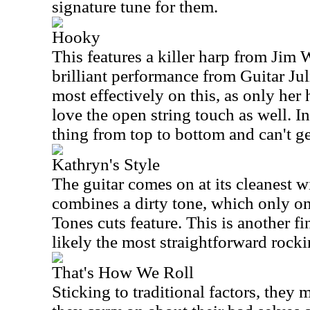
signature tune for them.
Hooky
This features a killer harp from Jim 
brilliant performance from Guitar Ju
most effectively on this, as only her
love the open string touch as well. In
thing from top to bottom and can't ge
Kathryn's Style
The guitar comes on at its cleanest with
combines a dirty tone, which only o
Tones cuts feature. This is another f
likely the most straightforward rocki
That's How We Roll
Sticking to traditional factors, they 