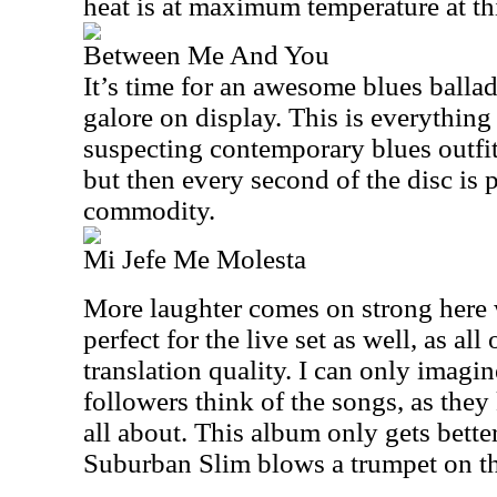
heat is at maximum temperature at thi
Between Me And You
It’s time for an awesome blues balla
galore on display. This is everything
suspecting contemporary blues outfit.
but then every second of the disc is 
commodity.
Mi Jefe Me Molesta
More laughter comes on strong here 
perfect for the live set as well, as all
translation quality. I can only imagin
followers think of the songs, as the
all about. This album only gets better
Suburban Slim blows a trumpet on th