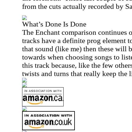
from the cuts actually recorded by S
What’s Done Is Done
The Enchant comparison continues on
tracks have a definite prog element t
that sound (like me) then these will 
towards when choosing songs to listen
this track because, like the few others
twists and turns that really keep the l