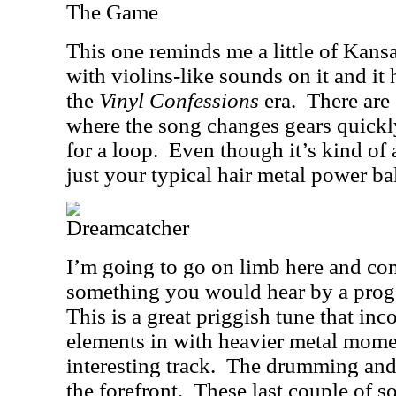
The Game
This one reminds me a little of Kansa
with violins-like sounds on it and it
the
Vinyl Confessions
era.
There are
where the song changes gears quickly
for a loop.
Even though it’s kind of a
just your typical hair metal power ba
Dreamcatcher
I’m going to go on limb here and com
something you would hear by a prog
This is a great priggish tune that in
elements in with heavier metal mome
interesting track.
The drumming and g
the forefront.
These last couple of so