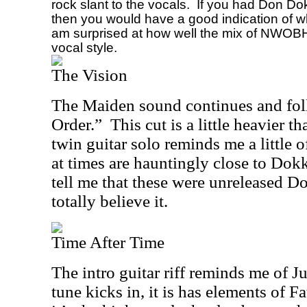
rock slant to the vocals.
If you had Don Dok
then you would have a good indication of wh
am surprised at how well the mix of NWOB
vocal style.
The Vision
The Maiden sound continues and fol
Order.”
This cut is a little heavier t
twin guitar solo reminds me a little o
at times are hauntingly close to Dokk
tell me that these were unreleased D
totally believe it.
Time After Time
The intro guitar riff reminds me of J
tune kicks in, it is has elements of Fa