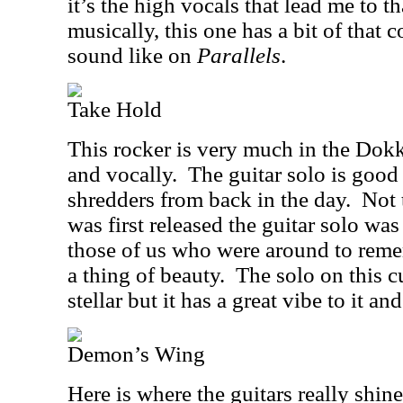
it’s the high vocals that lead me to t
musically, this one has a bit of that
sound like on
Parallels
.
Take Hold
This rocker is very much in the Dokk
and vocally.
The guitar solo is good
shredders from back in the day.
Not 
was first released the guitar solo was
those of us who were around to reme
a thing of beauty.
The solo on this cu
stellar but it has a great vibe to it and
Demon’s Wing
Here is where the guitars really shine