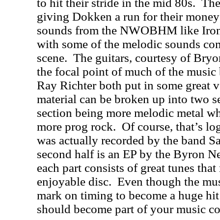
to hit their stride in the mid 80s.
The
giving Dokken a run for their money
sounds from the NWOBHM like Iron
with some of the melodic sounds co
scene.
The guitars, courtesy of Bryo
the focal point of much of the music
Ray Richter both put in some great 
material can be broken up into two se
section being more melodic metal whi
more prog rock.
Of course, that’s log
was actually recorded by the band Sa
second half is an EP by the Byron 
each part consists of great tunes that
enjoyable disc.
Even though the mus
mark on timing to become a huge hit 
should become part of your music co