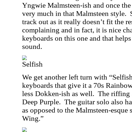
Yngwie Malmsteen-ish and once the so
very much in that Malmsteen style.
track out as it really doesn’t fit the r
complaining and in fact, it is nice ch
keyboards on this one and that helps
sound.
Selfish
We get another left turn with “Selfi
keyboards that give it a 70s Rainbo
less Dokken-ish as well.
The riffing
Deep Purple.
The guitar solo also has
as opposed to the Malmsteen-esque 
Wing.”