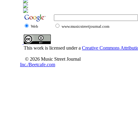
Web
www.musicstreetjournal.com
This work is licensed under a
Creative Commons Attributio
© 2026 Music Street Journal
Inc./Beetcafe.com