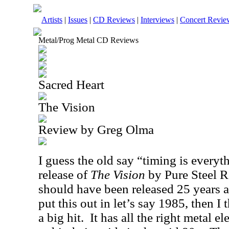
Artists
|
Issues
|
CD Reviews
|
Interviews
|
Concert Revie
Metal/Prog Metal CD Reviews
Sacred Heart
The Vision
Review by Greg Olma
I guess the old say “timing is everyth
release of
The Vision
by Pure Steel R
should have been released 25 years 
put this out in let’s say 1985, then I
a big hit.
It has all the right metal e