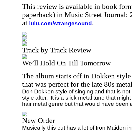
This review is available in book for
paperback) in Music Street Journal
at
.
lulu.com/strangesound
Track by Track Review
We’ll Hold On Till Tomorrow
The album starts off in Dokken style
that was perfect for the late 80s meta
Don Dokken style of singing and that is not
style after.
It is a slick metal tune that mig
hair metal genre but that would have been 
New Order
Musically this cut has a lot of Iron Maiden in i