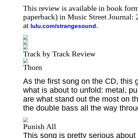
This review is available in book for
paperback) in Music Street Journal
at
.
lulu.com/strangesound
Track by Track Review
Thorn
As the first song on the CD, this 
what is about to unfold: metal, p
are what stand out the most on th
the double bass all the way throu
Punish All
This song is pretty serious about