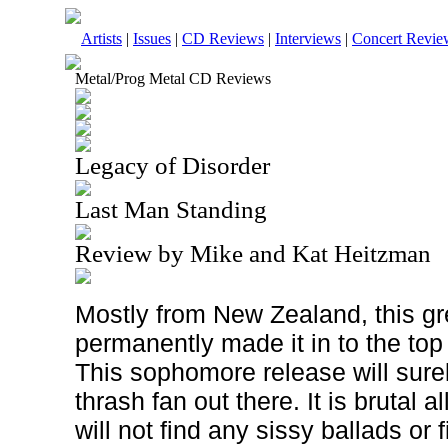
Artists
|
Issues
|
CD Reviews
|
Interviews
|
Concert Revie
Metal/Prog Metal CD Reviews
Legacy of Disorder
Last Man Standing
Review by Mike and Kat Heitzman
Mostly from New Zealand, this g
permanently made it in to the top 
This sophomore release will sure
thrash fan out there. It is brutal 
will not find any sissy ballads or f