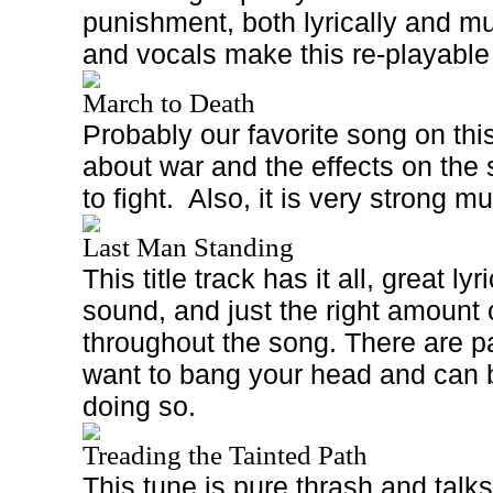
punishment, both lyrically and mus
and vocals make this re-playable
March to Death
Probably our favorite song on this
about war and the effects on the
to fight.
Also, it is very strong mu
Last Man Standing
This title track has it all, great ly
sound, and just the right amount
throughout the song. There are p
want to bang your head and can b
doing so.
Treading the Tainted Path
This tune is pure thrash and talks