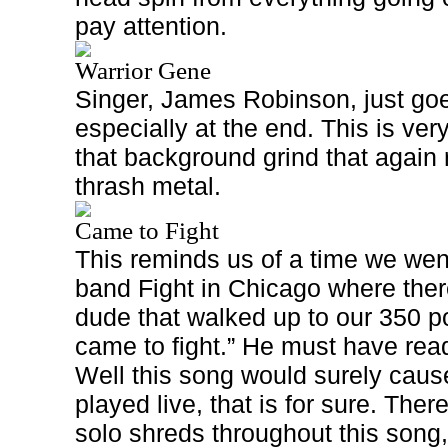
pay attention.
Warrior Gene
Singer, James Robinson, just goes
especially at the end. This is ver
that background grind that again 
thrash metal.
Came to Fight
This reminds us of a time we wen
band Fight in Chicago where the
dude that walked up to our 350 po
came to fight.” He must have rea
Well this song would surely cause 
played live, that is for sure. There
solo shreds throughout this song,