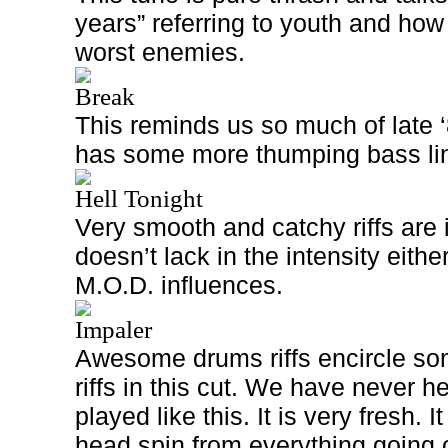
years” referring to youth and ho
worst enemies.
Break
This reminds us so much of late ‘
has some more thumping bass li
Hell Tonight
Very smooth and catchy riffs are i
doesn’t lack in the intensity eith
M.O.D. influences.
Impaler
Awesome drums riffs encircle som
riffs in this cut. We have never 
played like this. It is very fresh. 
head spin from everything going o