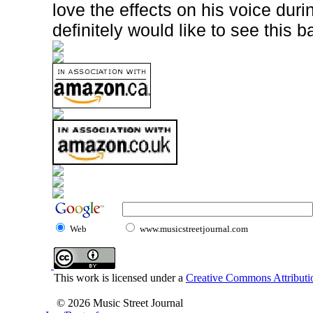
love the effects on his voice dur
definitely would like to see this b
Web
www.musicstreetjournal.com
This work is licensed under a
Creative Commons Attributio
© 2026 Music Street Journal