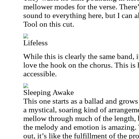
mellower modes for the verse. There’
sound to everything here, but I can
Tool on this cut.
Lifeless
While this is clearly the same band, it
love the hook on the chorus. This is 
accessible.
Sleeping Awake
This one starts as a ballad and grows 
a mystical, soaring kind of arrangeme
mellow through much of the length, 
the melody and emotion is amazing.
out, it’s like the fulfillment of the