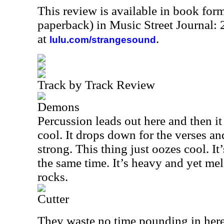
This review is available in book for
paperback) in Music Street Journal
at
.
lulu.com/strangesound
Track by Track Review
Demons
Percussion leads out here and then i
cool. It drops down for the verses and
strong. This thing just oozes cool. It
the same time. It’s heavy and yet mel
rocks.
Cutter
They waste no time pounding in here