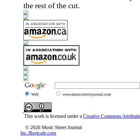
the rest of the cut.
Web
www.musicstreetjournal.com
This work is licensed under a
Creative Commons Attributio
© 2026 Music Street Journal
Inc./Beetcafe.com