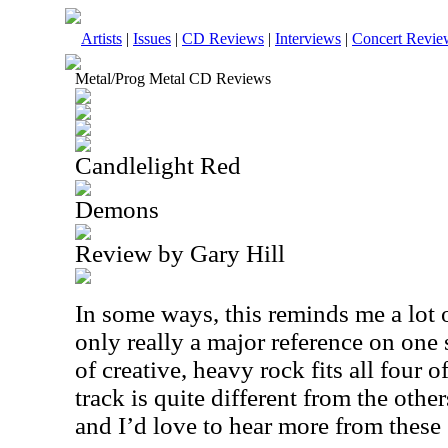
Artists
|
Issues
|
CD Reviews
|
Interviews
|
Concert Revie
Metal/Prog Metal CD Reviews
Candlelight Red
Demons
Review by Gary Hill
In some ways, this reminds me a lot o
only really a major reference on one 
of creative, heavy rock fits all four o
track is quite different from the other
and I’d love to hear more from these