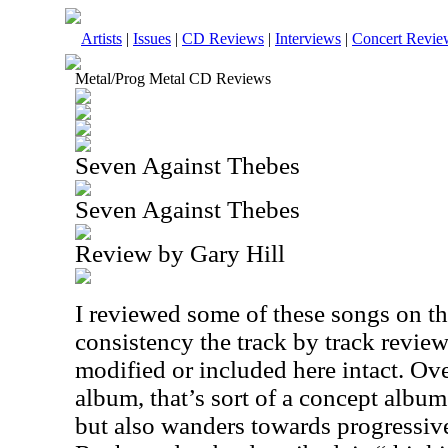
Artists
|
Issues
|
CD Reviews
|
Interviews
|
Concert Revie
Metal/Prog Metal CD Reviews
Seven Against Thebes
Seven Against Thebes
Review by Gary Hill
I reviewed some of these songs on th
consistency the track by track review
modified or included here intact. Over
album, that’s sort of a concept album.
but also wanders towards progressive 