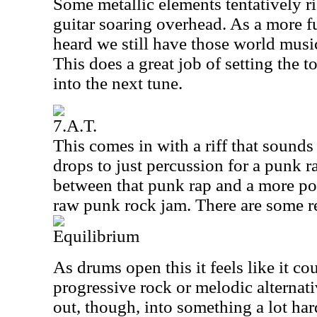
Some metallic elements tentatively ri
guitar soaring overhead. As a more fu
heard we still have those world musi
This does a great job of setting the t
into the next tune.
7.A.T.
This comes in with a riff that sounds
drops to just percussion for a punk ra
between that punk rap and a more po
raw punk rock jam. There are some re
Equilibrium
As drums open this it feels like it c
progressive rock or melodic alternati
out, though, into something a lot har