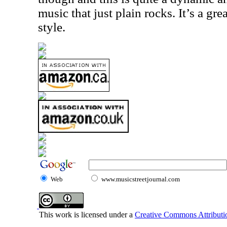
music that just plain rocks. It’s a gre
style.
Web
www.musicstreetjournal.com
This work is licensed under a
Creative Commons Attributio