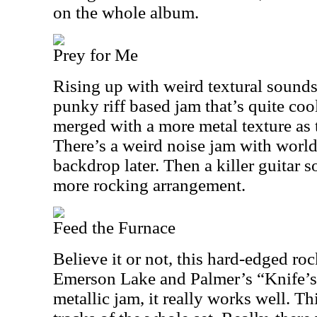
on the whole album.
Prey for Me
Rising up with weird textural sounds,
punky riff based jam that’s quite coo
merged with a more metal texture as 
There’s a weird noise jam with world
backdrop later. Then a killer guitar s
more rocking arrangement.
Feed the Furnace
Believe it or not, this hard-edged roc
Emerson Lake and Palmer’s “Knife’s
metallic jam, it really works well. Th