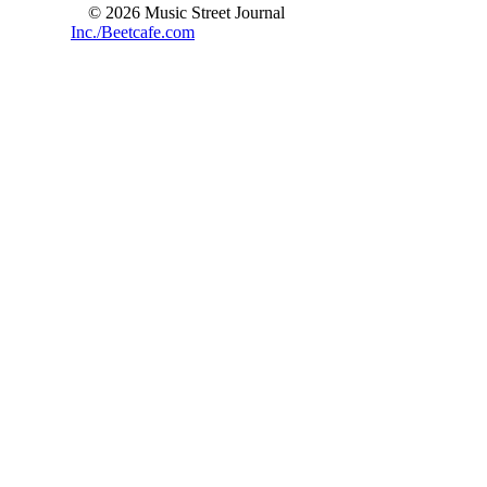
© 2026 Music Street Journal
Inc./Beetcafe.com