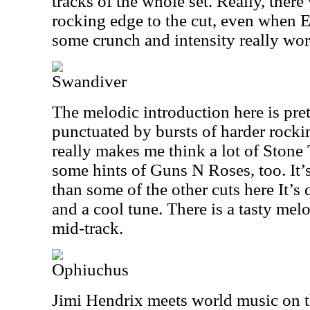
tracks of the whole set. Really, ther
rocking edge to the cut, even when E
some crunch and intensity really wor
Swandiver
The melodic introduction here is pre
punctuated by bursts of harder rock
really makes me think a lot of Stone
some hints of Guns N Roses, too. It’
than some of the other cuts here It’s 
and a cool tune. There is a tasty melo
mid-track.
Ophiuchus
Jimi Hendrix meets world music on t