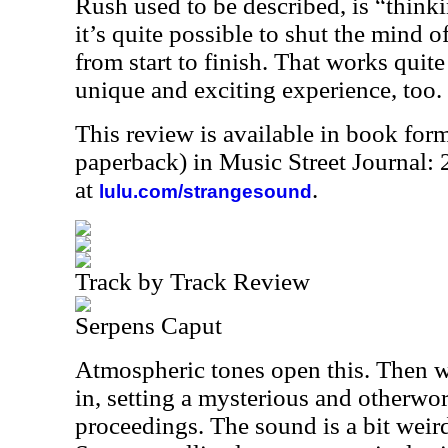
Rush used to be described, is “thinki
it’s quite possible to shut the mind o
from start to finish. That works quit
unique and exciting experience, too.
This review is available in book for
paperback) in Music Street Journal
at
.
lulu.com/strangesound
Track by Track Review
Serpens Caput
Atmospheric tones open this. Then 
in, setting a mysterious and otherwor
proceedings. The sound is a bit weird