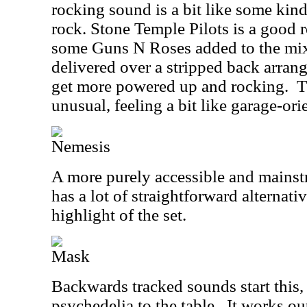
rocking sound is a bit like some kind
rock. Stone Temple Pilots is a good r
some Guns N Roses added to the mix
delivered over a stripped back arran
get more powered up and rocking.
T
unusual, feeling a bit like garage-or
Nemesis
A more purely accessible and mainst
has a lot of straightforward alternativ
highlight of the set.
Mask
Backwards tracked sounds start this
psychedelia to the table.
It works ou