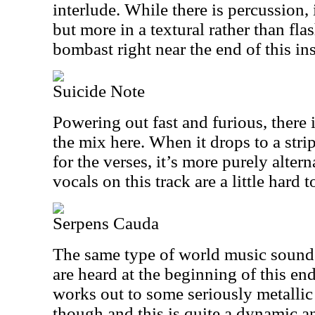
interlude. While there is percussion, 
but more in a textural rather than flas
bombast right near the end of this in
Suicide Note
Powering out fast and furious, there 
the mix here. When it drops to a st
for the verses, it’s more purely alter
vocals on this track are a little hard t
Serpens Cauda
The same type of world music sounds
are heard at the beginning of this en
works out to some seriously metallic
though and this is quite a dynamic 