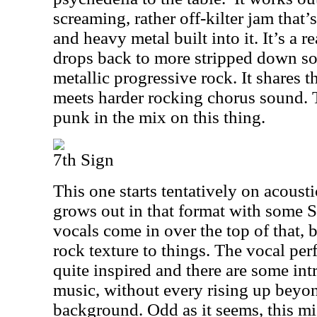
screaming, rather off-kilter jam that’
and heavy metal built into it. It’s a r
drops back to more stripped down so
metallic progressive rock. It shares 
meets harder rocking chorus sound. Th
punk in the mix on this thing.
7th Sign
This one starts tentatively on acousti
grows out in that format with some S
vocals come in over the top of that, b
rock texture to things. The vocal per
quite inspired and there are some int
music, without every rising up beyon
background. Odd as it seems, this m