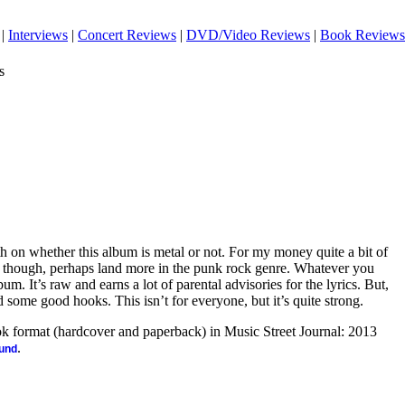
|
Interviews
|
Concert Reviews
|
DVD/Video Reviews
|
Book Reviews
s
th on whether this album is metal or not. For my money quite a bit of
gs, though, perhaps land more in the punk rock genre. Whatever you
album. It’s raw and earns a lot of parental advisories for the lyrics. But,
nd some good hooks. This isn’t for everyone, but it’s quite strong.
ook format (hardcover and paperback) in Music Street Journal: 2013
.
ound