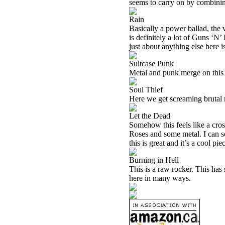
seems to carry on by combinin
Rain
Basically a power ballad, the v
is definitely a lot of Guns ‘N
just about anything else here i
Suitcase Punk
Metal and punk merge on this k
Soul Thief
Here we get screaming brutal m
Let the Dead
Somehow this feels like a cro
Roses and some metal. I can s
this is great and it’s a cool pi
Burning in Hell
This is a raw rocker. This has 
here in many ways.