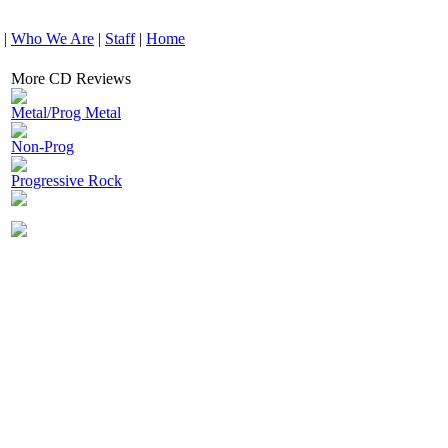
|
Who We Are
|
Staff
|
Home
More CD Reviews
Metal/Prog Metal
Non-Prog
Progressive Rock