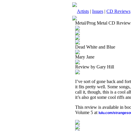
Artists
|
Issues
|
CD Reviews
Metal/Prog Metal CD Review
Dead White and Blue
Mary Jane
Review by Gary Hill
I’ve sort of gone back and for
it fits pretty well. Some son
call it, though, this is a cool 
it’s also got some cool riffs a
This review is available in b
Volume 5 at
lulu.com/stranges