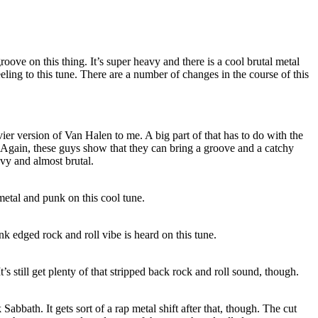
groove on this thing. It’s super heavy and there is a cool brutal metal
ling to this tune. There are a number of changes in the course of this
ier version of Van Halen to me. A big part of that has to do with the
e. Again, these guys show that they can bring a groove and a catchy
avy and almost brutal.
etal and punk on this cool tune.
 edged rock and roll vibe is heard on this tune.
t’s still get plenty of that stripped back rock and roll sound, though.
 Sabbath. It gets sort of a rap metal shift after that, though. The cut