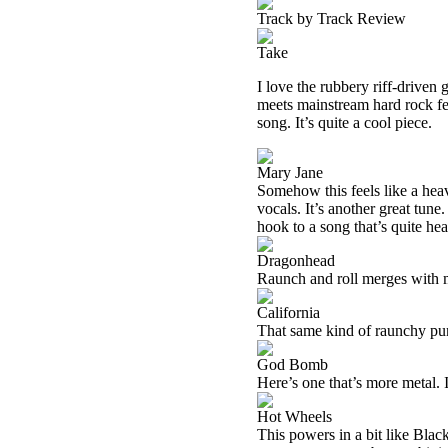
Track by Track Review
Take
I love the rubbery riff-driven 
meets mainstream hard rock fee
song. It’s quite a cool piece.
Mary Jane
Somehow this feels like a heav
vocals. It’s another great tun
hook to a song that’s quite he
Dragonhead
Raunch and roll merges with m
California
That same kind of raunchy punk
God Bomb
Here’s one that’s more metal. I
Hot Wheels
This powers in a bit like Black