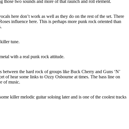
g those two sounds and more of that raunch and roll element.
ocals here don’t work as well as they do on the rest of the set. There
’ Roses influence here. This is perhaps more punk rock oriented than
s.
iller tune.
etal with a real punk rock attitude.
ss between the hard rock of groups like Buck Cherry and Guns ‘N’
ort of hear some links to Ozzy Osbourne at times. The bass line on
ece of music.
some killer melodic guitar soloing later and is one of the coolest tracks