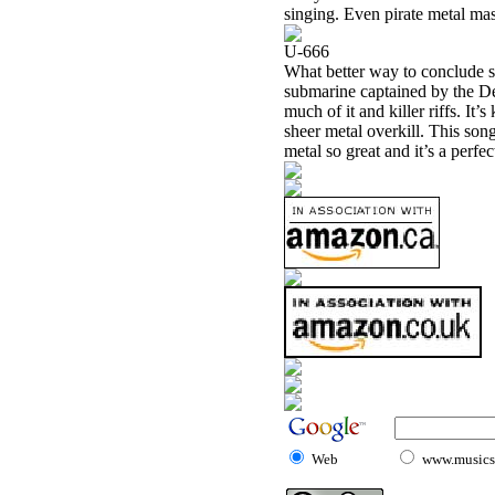
singing. Even pirate metal mas
U-666
What better way to conclude s
submarine captained by the Dev
much of it and killer riffs. It
sheer metal overkill. This son
metal so great and it’s a perfe
Web
www.musicst