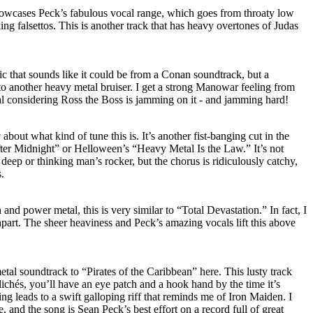
owcases Peck’s fabulous vocal range, which goes from throaty low
ing falsettos. This is another track that has heavy overtones of Judas
ic that sounds like it could be from a Conan soundtrack, but a
to another heavy metal bruiser. I get a strong Manowar feeling from
ral considering Ross the Boss is jamming on it - and jamming hard!
bout what kind of tune this is. It’s another fist-banging cut in the
After Midnight” or Helloween’s “Heavy Metal Is the Law.” It’s not
deep or thinking man’s rocker, but the chorus is ridiculously catchy,
s.
and power metal, this is very similar to “Total Devastation.” In fact, I
apart. The sheer heaviness and Peck’s amazing vocals lift this above
etal soundtrack to “Pirates of the Caribbean” here. This lusty track
lichés, you’ll have an eye patch and a hook hand by the time it’s
g leads to a swift galloping riff that reminds me of Iron Maiden. I
e, and the song is Sean Peck’s best effort on a record full of great