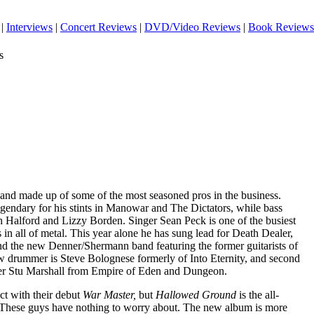
|
Interviews
|
Concert Reviews
|
DVD/Video Reviews
|
Book Reviews
s
band made up of some of the most seasoned pros in the business.
egendary for his stints in Manowar and The Dictators, while bass
 Halford and Lizzy Borden. Singer Sean Peck is one of the busiest
 in all of metal. This year alone he has sung lead for Death Dealer,
d the new Denner/Shermann band featuring the former guitarists of
 drummer is Steve Bolognese formerly of Into Eternity, and second
ster Stu Marshall from Empire of Eden and Dungeon.
t with their debut
War Master,
but
Hallowed Ground
is the all-
 These guys have nothing to worry about. The new album is more