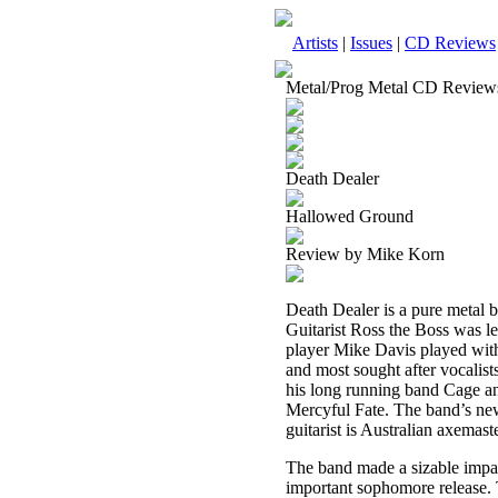
Artists
|
Issues
|
CD Reviews
Metal/Prog Metal CD Review
Death Dealer
Hallowed Ground
Review by Mike Korn
Death Dealer is a pure metal 
Guitarist Ross the Boss was l
player Mike Davis played with
and most sought after vocalists
his long running band Cage an
Mercyful Fate. The band’s new
guitarist is Australian axema
The band made a sizable impac
important sophomore release.