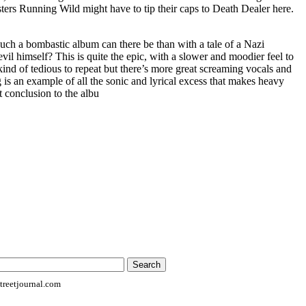
ters Running Wild might have to tip their caps to Death Dealer here.
uch a bombastic album can there be than with a tale of a Nazi
il himself? This is quite the epic, with a slower and moodier feel to
’s kind of tedious to repeat but there’s more great screaming vocals and
g is an example of all the sonic and lyrical excess that makes heavy
ct conclusion to the albu
reetjournal.com