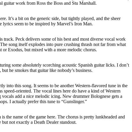
al guitar work from Ross the Boss and Stu Marshall.
re. It’s a bit on the generic side, but tightly played, and the sheer
e lyrics seem to be inspired by Marvel’s Iron Man.
s track. Peck delivers some of his best and most diverse vocal work
 The song itself explodes into pure crushing thrash not far from what
t or Exodus, but mixed with a more melodic chorus.
aturing some absolutely scorching acoustic Spanish guitar licks. I don’t
, but he smokes that guitar like nobody’s business.
tly into this song. It seems to be another Western-flavored tune in the
as speed-oriented. The vocal lines here do have a kind of Western
ng vocals add a nice melodic icing. New drummer Bolognese gets a
ps. I actually prefer this tune to “Gunslinger.”
h is the name of the game here. The chorus is pretty lunkheaded and
une but not exactly a Death Dealer standout.