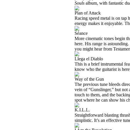
Souls
album, with fantastic du
Plan of Attack
Racing speed metal is on tap he
energy makes it enjoyable. Th
Séance
More cinematic tones begin thi
here. His range is astounding.
you might hear from Testamen
Llega el Diablo
This is a brief instrumental fe
know who the guitarist is here
Way of the Gun
The previous tune bleeds direc
vein of “Gunslinger,” but not 
touch to them, and the backi
spot where he can show his cho
K.I.L.L.
Straightforward blasting thras
simplistic. It’s an effective t