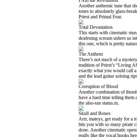
I Am the Revolution
Another anthemic tune that sh
tones to absolutely glass-break
Priest and Primal Fear.
Total Devastation
This starts with cinematic mus
deafening scream ushers us in
this one, which is pretty natu
The Anthem
There’s not much of a mystery a
tradition of Priest’s “Living 
exactly what you would call a 
and the lead guitar soloing rip
Corruption of Blood
Another combination of thrash 
have a hard time telling them 
the also-ran status.
m.
Skull and Bones
Arrr, mateys, get ready for a m
hits you with so many pirate c
done. Another cinematic openin
really like the vocal hooks her