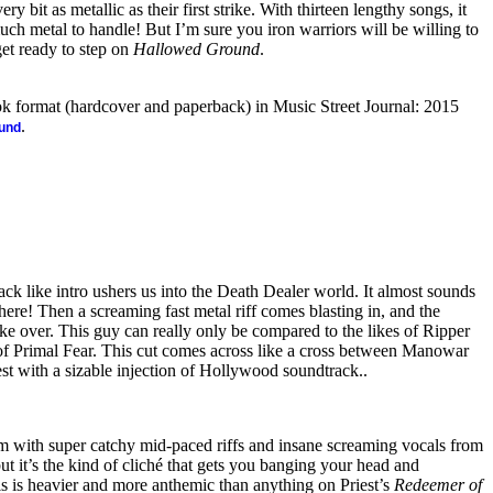
y bit as metallic as their first strike. With thirteen lengthy songs, it
ch metal to handle! But I’m sure you iron warriors will be willing to
get ready to step on
Hallowed Ground
.
ook format (hardcover and paperback) in Music Street Journal: 2015
.
ound
k like intro ushers us into the Death Dealer world. It almost sounds
g here! Then a screaming fast metal riff comes blasting in, and the
ke over. This guy can really only be compared to the likes of Ripper
 Primal Fear. This cut comes across like a cross between Manowar
est with a sizable injection of Hollywood soundtrack..
em with super catchy mid-paced riffs and insane screaming vocals from
but it’s the kind of cliché that gets you banging your head and
is is heavier and more anthemic than anything on Priest’s
Redeemer of