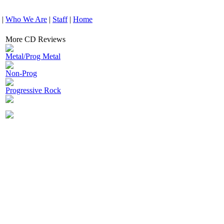
|
Who We Are
|
Staff
|
Home
More CD Reviews
Metal/Prog Metal
Non-Prog
Progressive Rock