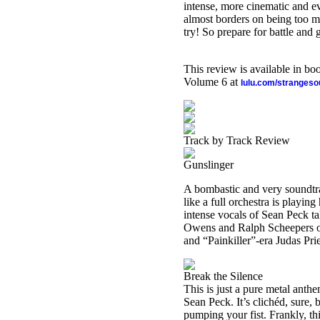
intense, more cinematic and ever
almost borders on being too mu
try! So prepare for battle and 
This review is available in b
Volume 6 at
lulu.com/stranges
Track by Track Review
Gunslinger
A bombastic and very soundtrac
like a full orchestra is playin
intense vocals of Sean Peck ta
Owens and Ralph Scheepers of
and “Painkiller”-era Judas Pri
Break the Silence
This is just a pure metal anth
Sean Peck. It’s clichéd, sure, 
pumping your fist. Frankly, th