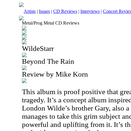
Artists
|
Issues
|
CD Reviews
|
Interviews
|
Concert Revie
Metal/Prog Metal CD Reviews
WildeStarr
Beyond The Rain
Review by Mike Korn
This album is proof positive that gre
tragedy. It’s a concept album inspire
London Wilde’s brother Gary, also a
manages to take this grim subject a
powerful and uplifting from it. It’s 