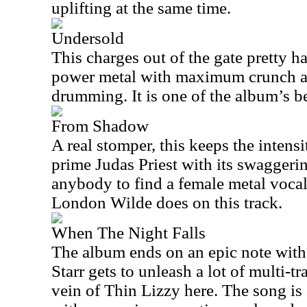
uplifting at the same time.
Undersold
This charges out of the gate pretty ha
power metal with maximum crunch 
drumming. It is one of the album’s be
From Shadow
A real stomper, this keeps the inten
prime Judas Priest with its swaggerin
anybody to find a female metal vocal
London Wilde does on this track.
When The Night Falls
The album ends on an epic note with 
Starr gets to unleash a lot of multi-t
vein of Thin Lizzy here. The song is 