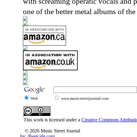
with screaming operatic vocals and p
one of the better metal albums of the
Web
www.musicstreetjournal.com
This work is licensed under a
Creative Commons Attributio
© 2026 Music Street Journal
Inc./Beetcafe.com