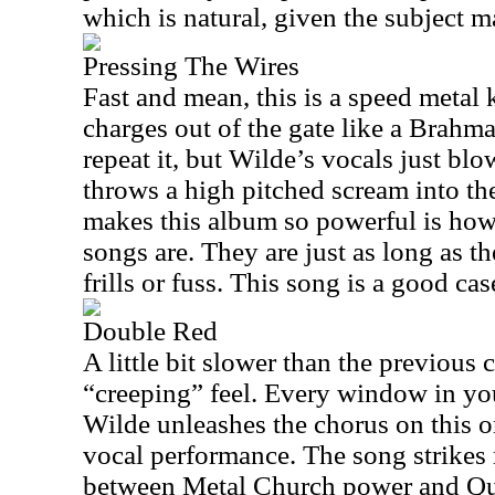
which is natural, given the subject ma
Pressing The Wires
Fast and mean, this is a speed metal 
charges out of the gate like a Brahma 
repeat it, but Wilde’s vocals just blo
throws a high pitched scream into the
makes this album so powerful is how
songs are. They are just as long as t
frills or fuss. This song is a good cas
Double Red
A little bit slower than the previous 
“creeping” feel. Every window in yo
Wilde unleashes the chorus on this on
vocal performance. The song strikes 
between Metal Church power and Qu