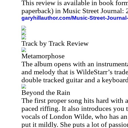
This review is available in book for
paperback) in Music Street Journal
garyhillauthor.com/Music-Street-Journal
Track by Track Review
Metamorphose
The album opens with an instrument
and melody that is WildeStarr’s trad
double tracked guitar and a keyboard
Beyond the Rain
The first proper song hits hard with
paced riffing. It also introduces you
vocals of London Wilde, who has an 
put it mildly. She puts a lot of passio