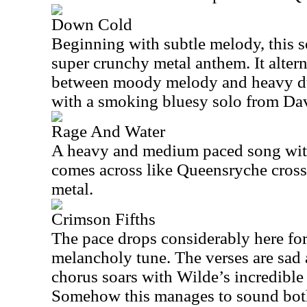
Down Cold
Beginning with subtle melody, this s
super crunchy metal anthem. It alter
between moody melody and heavy du
with a smoking bluesy solo from Dav
Rage And Water
A heavy and medium paced song with
comes across like Queensryche cros
metal.
Crimson Fifths
The pace drops considerably here fo
melancholy tune. The verses are sad
chorus soars with Wilde’s incredible
Somehow this manages to sound bot