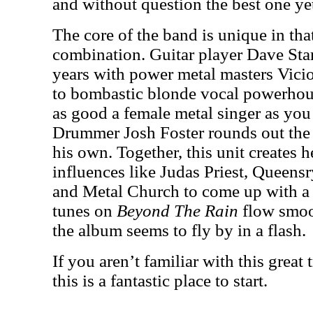
and without question the best one ye
The core of the band is unique in tha
combination. Guitar player Dave St
years with power metal masters Vici
to bombastic blonde vocal powerho
as good a female metal singer as you 
Drummer Josh Foster rounds out the
his own. Together, this unit creates 
influences like Judas Priest, Queen
and Metal Church to come up with a 
tunes on
Beyond The Rain
flow smoot
the album seems to fly by in a flash.
If you aren’t familiar with this great 
this is a fantastic place to start.