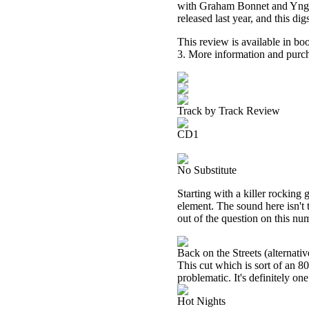
with Graham Bonnet and Yngwi
released last year, and this di
This review is available in b
3. More information and purch
Track by Track Review
CD1
No Substitute
Starting with a killer rocking 
element. The sound here isn't 
out of the question on this nu
Back on the Streets (alternati
This cut which is sort of an 80
problematic. It's definitely on
Hot Nights