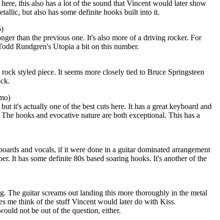
here, this also has a lot of the sound that Vincent would later show
tallic, but also has some definite hooks built into it.
o)
onger than the previous one. It's also more of a driving rocker. For
odd Rundgren's Utopia a bit on this number.
 rock styled piece. It seems more closely tied to Bruce Springsteen
ock.
emo)
ut it's actually one of the best cuts here. It has a great keyboard and
The hooks and evocative nature are both exceptional. This has a
boards and vocals, if it were done in a guitar dominated arrangement
er. It has some definite 80s based soaring hooks. It's another of the
g. The guitar screams out landing this more thoroughly in the metal
es me think of the stuff Vincent would later do with Kiss.
uld not be out of the question, either.