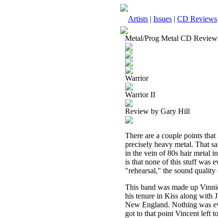
Artists
|
Issues
|
CD Reviews
Metal/Prog Metal CD Review
Warrior
Warrior II
Review by Gary Hill
There are a couple points that n
precisely heavy metal. That sa
in the vein of 80s hair metal i
is that none of this stuff was 
"rehearsal," the sound quality 
This band was made up Vinnie 
his tenure in Kiss along with
New England. Nothing was eve
got to that point Vincent lef