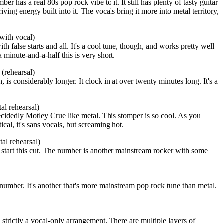
r has a real 80s pop rock vibe to it. It still has plenty of tasty guitar
iving energy built into it. The vocals bring it more into metal territory,
with vocal)
ith false starts and all. It's a cool tune, though, and works pretty well
 a minute-and-a-half this is very short.
(rehearsal)
 is considerably longer. It clock in at over twenty minutes long. It's a
l rehearsal)
idedly Motley Crue like metal. This stomper is so cool. As you
cal, it's sans vocals, but screaming hot.
al rehearsal)
 start this cut. The number is another mainstream rocker with some
number. It's another that's more mainstream pop rock tune than metal.
is strictly a vocal-only arrangement. There are multiple layers of