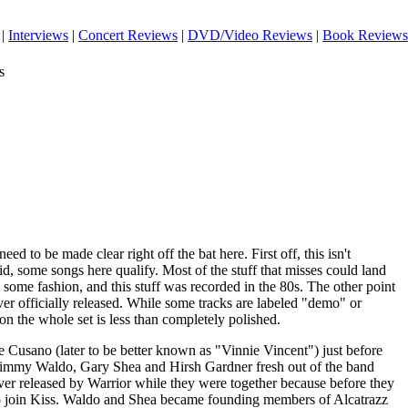
|
Interviews
|
Concert Reviews
|
DVD/Video Reviews
|
Book Reviews
s
eed to be made clear right off the bat here. First off, this isn't
id, some songs here qualify. Most of the stuff that misses could land
n some fashion, and this stuff was recorded in the 80s. The other point
ever officially released. While some tracks are labeled "demo" or
on the whole set is less than completely polished.
Cusano (later to be better known as "Vinnie Vincent") just before
 Jimmy Waldo, Gary Shea and Hirsh Gardner fresh out of the band
r released by Warrior while they were together because before they
t to join Kiss. Waldo and Shea became founding members of Alcatrazz