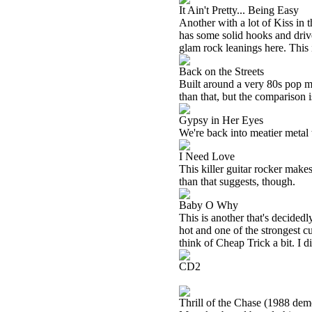
It Ain't Pretty... Being Easy
Another with a lot of Kiss in t
has some solid hooks and drive
glam rock leanings here. This 
Back on the Streets
Built around a very 80s pop met
than that, but the comparison i
Gypsy in Her Eyes
We're back into meatier metal t
I Need Love
This killer guitar rocker make
than that suggests, though.
Baby O Why
This is another that's decidedly 
hot and one of the strongest cu
think of Cheap Trick a bit. I di
CD2
Thrill of the Chase (1988 dem