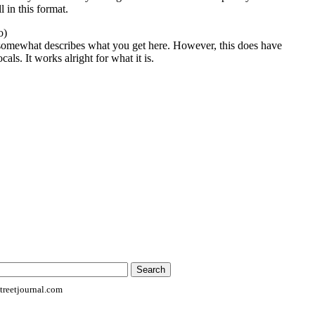
l in this format.
o)
 somewhat describes what you get here. However, this does have
als. It works alright for what it is.
reetjournal.com