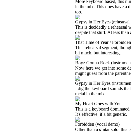
More keyboard based, this numbe
in the mix. This does have a dr
too.
Gypsy in Her Eyes (rehearsal 
This is decidedly a rehearsal w
despite that stuff. At less than
That Time of Year / Forbidden 
This rehearsal segment, though,
bit much, but interesting.
Boyz Gonna Rock (instrumenta
Now here we get into some dec
might guess from the parentheti
Gypsy in Her Eyes (instrument
I dig the keyboard sounds that
metal in the mix.
My Heart Goes with You
This is a keyboard dominated 
It's effective, if a bit generic.
Forbidden (vocal demo)
Other than a guitar solo, this 