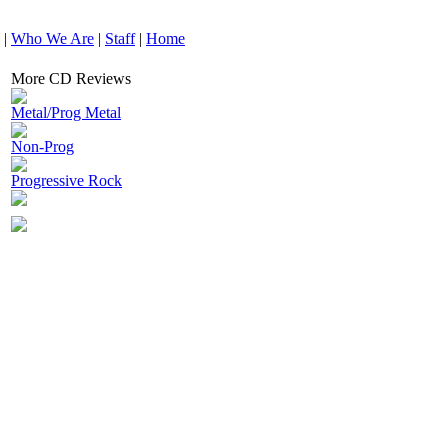
|
Who We Are
|
Staff
|
Home
More CD Reviews
Metal/Prog Metal
Non-Prog
Progressive Rock