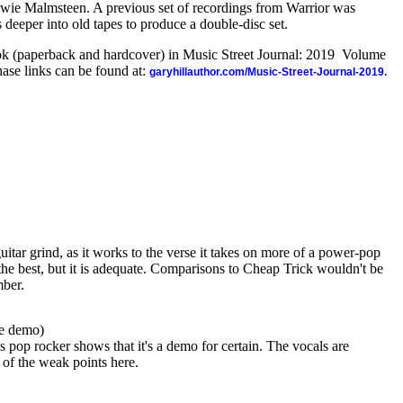
e Malmsteen. A previous set of recordings from Warrior was
gs deeper into old tapes to produce a double-disc set.
ook (paperback and hardcover) in Music Street Journal: 2019 Volume
ase links can be found at:
garyhillauthor.com/Music-Street-Journal-2019.
guitar grind, as it works to the verse it takes on more of a power-pop
the best, but it is adequate. Comparisons to Cheap Trick wouldn't be
mber.
ve demo)
s pop rocker shows that it's a demo for certain. The vocals are
e of the weak points here.