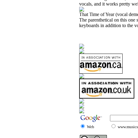
vocals, and it works pretty wel
That Time of Year (vocal dem
The parenthetical on this one
keyboards in addition to the voc
Web
www.musicst