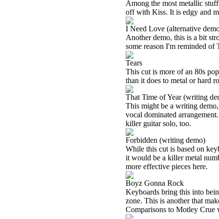
Among the most metallic stuff 
off with Kiss. It is edgy and me
I Need Love (alternative dem
Another demo, this is a bit str
some reason I'm reminded of T
Tears
This cut is more of an 80s pop
than it does to metal or hard r
That Time of Year (writing d
This might be a writing demo, b
vocal dominated arrangement. 
killer guitar solo, too.
Forbidden (writing demo)
While this cut is based on key
it would be a killer metal numb
more effective pieces here.
Boyz Gonna Rock
Keyboards bring this into bein
zone. This is another that mak
Comparisons to Motley Crue wo