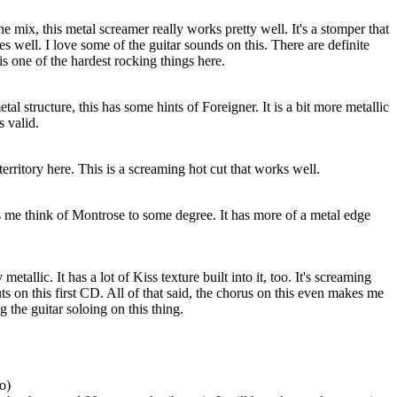
he mix, this metal screamer really works pretty well. It's a stomper that
s well. I love some of the guitar sounds on this. There are definite
is one of the hardest rocking things here.
al structure, this has some hints of Foreigner. It is a bit more metallic
s valid.
erritory here. This is a screaming hot cut that works well.
s me think of Montrose to some degree. It has more of a metal edge
metallic. It has a lot of Kiss texture built into it, too. It's screaming
ts on this first CD. All of that said, the chorus on this even makes me
g the guitar soloing on this thing.
o)