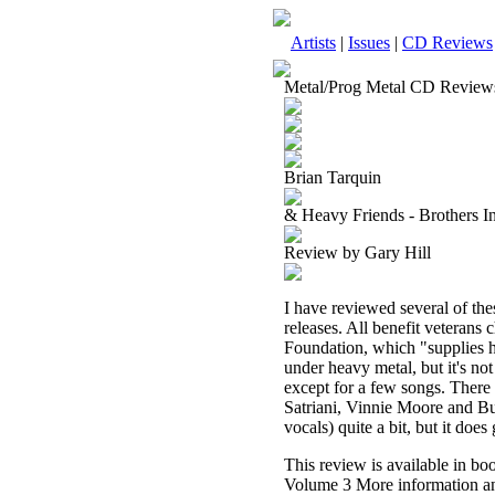
Artists
|
Issues
|
CD Reviews
Metal/Prog Metal CD Review
Brian Tarquin
& Heavy Friends - Brothers I
Review by Gary Hill
I have reviewed several of the
releases. All benefit veterans 
Foundation, which "supplies ho
under heavy metal, but it's not 
except for a few songs. There 
Satriani, Vinnie Moore and Bum
vocals) quite a bit, but it does 
This review is available in b
Volume 3 More information an