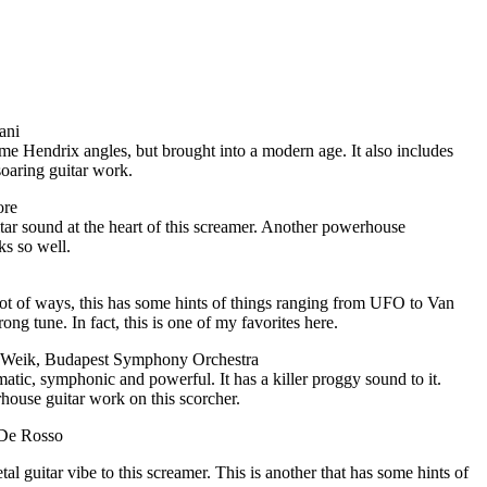
ani
me Hendrix angles, but brought into a modern age. It also includes
oaring guitar work.
ore
itar sound at the heart of this screamer. Another powerhouse
ks so well.
ot of ways, this has some hints of things ranging from UFO to Van
rong tune. In fact, this is one of my favorites here.
s Weik, Budapest Symphony Orchestra
matic, symphonic and powerful. It has a killer proggy sound to it.
house guitar work on this scorcher.
 De Rosso
tal guitar vibe to this screamer. This is another that has some hints of