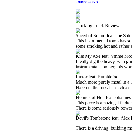
Journal-2023.
Track by Track Review
Speed of Sound feat. Joe Satri
This instrumental romp has so
some smoking hot and rather s
Kiss My Axe feat. Vinnie Mo
I really dig the heavy, wah gu
instrumental stomper, this wor
Luxor feat. Bumblefoot
Much more purely metal in a l
Halen in the mix. It's such a st
Hounds of Hell feat Johanne
This piece is amazing. It's dra
There is some seriously power
Devil's Tombstone feat. Alex
There is a driving, building me