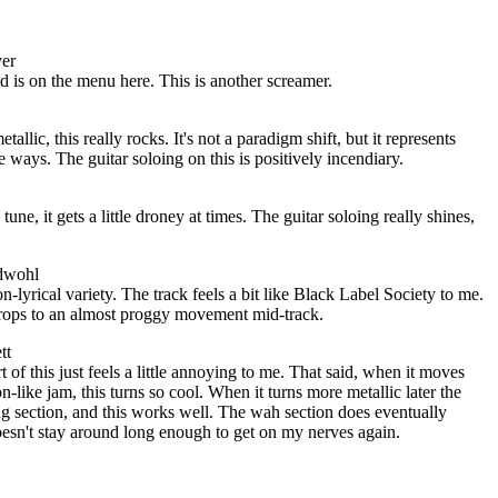
ver
 is on the menu here. This is another screamer.
llic, this really rocks. It's not a paradigm shift, but it represents
e ways. The guitar soloing on this is positively incendiary.
tune, it gets a little droney at times. The guitar soloing really shines,
adwohl
-lyrical variety. The track feels a bit like Black Label Society to me.
t drops to an almost proggy movement mid-track.
tt
 of this just feels a little annoying to me. That said, when it moves
n-like jam, this turns so cool. When it turns more metallic later the
ng section, and this works well. The wah section does eventually
oesn't stay around long enough to get on my nerves again.