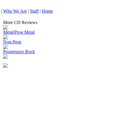
|
Who We Are
|
Staff
|
Home
More CD Reviews
Metal/Prog Metal
Non-Prog
Progressive Rock