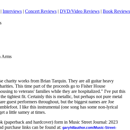
|
Interviews
|
Concert Reviews
|
DVD/Video Reviews
|
Book Reviews
s
n Arms
se charity works from Brian Tarquin. They are all guitar heavy
charities. This time part of the proceeds go to Fisher House
using to veterans' families while they are hospitalized." I've put this
the tightest fit. Certainly this is metallic, but perhaps not pure metal
are guest performers throughout, but the biggest names are Joe
blefoot. I like this instrumental (one song has some non-lyrical
get a little samey at times.
ook (paperback and hardcover) form in Music Street Journal: 2023
d purchase links can be found at:
garyhillauthor.com/Music-Street-