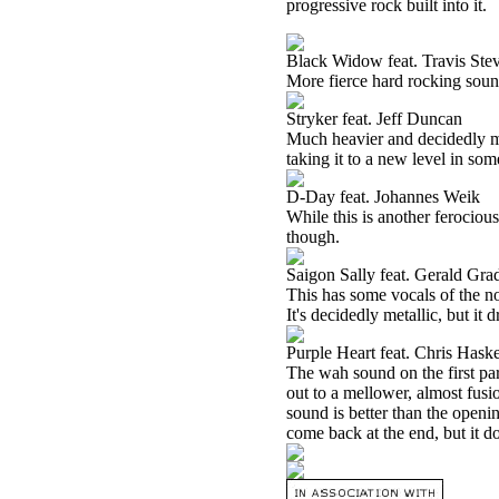
progressive rock built into it.
Black Widow feat. Travis Ste
More fierce hard rocking sound
Stryker feat. Jeff Duncan
Much heavier and decidedly meta
taking it to a new level in som
D-Day feat. Johannes Weik
While this is another ferocious 
though.
Saigon Sally feat. Gerald Gr
This has some vocals of the non
It's decidedly metallic, but i
Purple Heart feat. Chris Haske
The wah sound on the first part
out to a mellower, almost fusio
sound is better than the openi
come back at the end, but it d