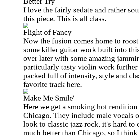
Better Try
I love the fairly sedate and rather so
this piece. This is all class.
Flight of Fancy
Now the fusion comes home to roost o
some killer guitar work built into thi
over later with some amazing jammi
particularly tasty violin work furthe
packed full of intensity, style and cl
favorite track here.
Make Me Smile'
Here we get a smoking hot rendition 
Chicago. They include male vocals on
look to classic jazz rock, it's hard 
much better than Chicago, so I think 