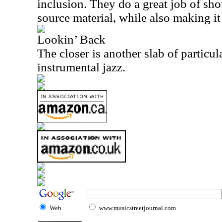
inclusion. They do a great job of sh
source material, while also making it
Lookin’ Back
The closer is another slab of particul
instrumental jazz.
Web
www.musicstreetjournal.com