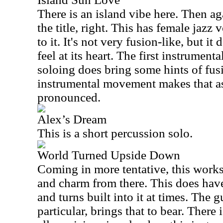
There is an island vibe here. Then ag
the title, right. This has female jazz
to it. It's not very fusion-like, but i
feel at its heart. The first instrumenta
soloing does bring some hints of fus
instrumental movement makes that a
pronounced.
Alex’s Dream
This is a short percussion solo.
World Turned Upside Down
Coming in more tentative, this works 
and charm from there. This does have
and turns built into it at times. The g
particular, brings that to bear. Ther