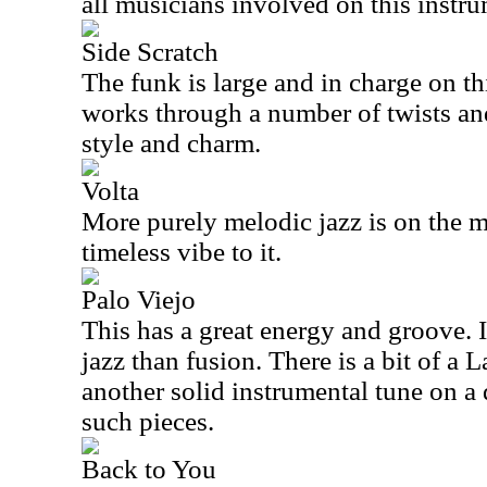
all musicians involved on this instru
Side Scratch
The funk is large and in charge on t
works through a number of twists and
style and charm.
Volta
More purely melodic jazz is on the m
timeless vibe to it.
Palo Viejo
This has a great energy and groove. I
jazz than fusion. There is a bit of a La
another solid instrumental tune on a 
such pieces.
Back to You