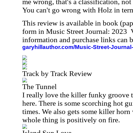
me wrong, that's a classification, no
You can't go wrong with Holz in terms
This review is available in book (pa
form in Music Street Journal: 2023
information and purchase links can b
garyhillauthor.com/Music-Street-Journal
Track by Track Review
The Tunnel
I really love the killer funky groove 
here. There is some scorching hot gui
times. We also gets some killer horn
whole thing is positively on fire.
Island Sun Love