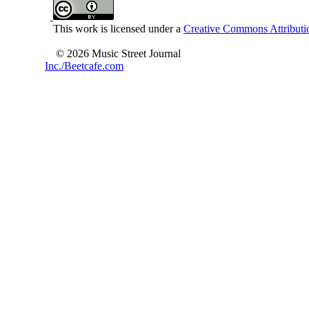
This work is licensed under a
Creative Commons Attributio
© 2026 Music Street Journal
Inc./Beetcafe.com