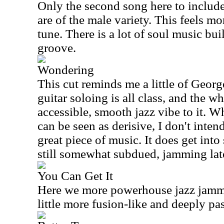
Only the second song here to include
are of the male variety. This feels m
tune. There is a lot of soul music built
groove.
Wondering
This cut reminds me a little of Geor
guitar soloing is all class, and the w
accessible, smooth jazz vibe to it. W
can be seen as derisive, I don't intend 
great piece of music. It does get int
still somewhat subdued, jamming lat
You Can Get It
Here we more powerhouse jazz jammi
little more fusion-like and deeply pa