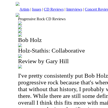
Artists
|
Issues
|
CD Reviews
|
Interviews
|
Concert Revie
Progressive Rock CD Reviews
Bob Holz
Holz-Stathis: Collaborative
Review by Gary Hill
I've pretty consistently put Bob Holz
progressive rock because that's where
that without that history, I probably
there. While there are still some defi
overall I think this fits more with ma